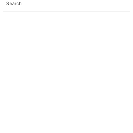
Search