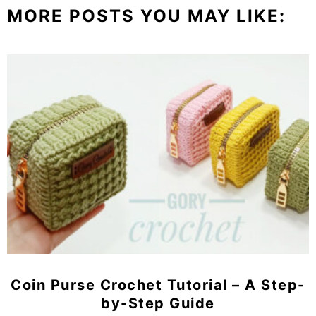
MORE POSTS YOU MAY LIKE:
Coin Purse Crochet Tutorial – A Step-
by-Step Guide