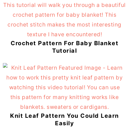
Crochet Pattern For Baby Blanket
Tutorial
Knit Leaf Pattern You Could Learn
Easily