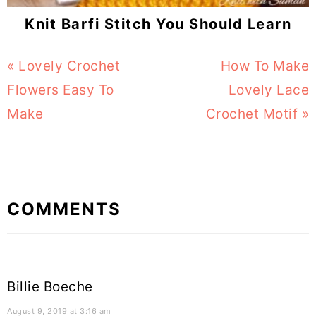
Knit Barfi Stitch You Should Learn
Previous
« Lovely Crochet
Next
How To Make
Post:
Flowers Easy To
Post:
Lovely Lace
Make
Crochet Motif »
Reader
COMMENTS
Interactions
Billie Boeche
August 9, 2019 at 3:16 am