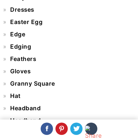
Dresses
Easter Egg
Edge
Edging
Feathers
Gloves
Granny Square
Hat
Headband
Headband
Heart