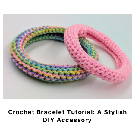
Crochet Bracelet Tutorial: A Stylish
DIY Accessory