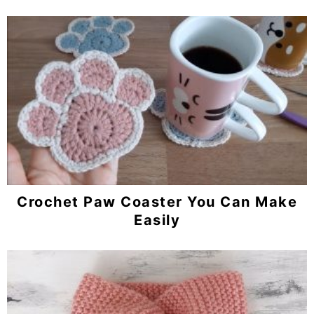
Crochet Paw Coaster You Can Make
Easily