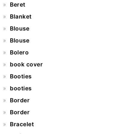
Beret
Blanket
Blouse
Blouse
Bolero
book cover
Booties
booties
Border
Border
Bracelet