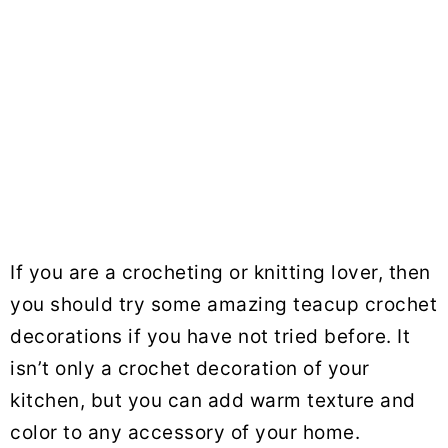
If you are a crocheting or knitting lover, then
you should try some amazing teacup crochet
decorations if you have not tried before. It
isn’t only a crochet decoration of your
kitchen, but you can add warm texture and
color to any accessory of your home.