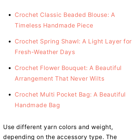
Crochet Classic Beaded Blouse: A
Timeless Handmade Piece
Crochet Spring Shawl: A Light Layer for
Fresh-Weather Days
Crochet Flower Bouquet: A Beautiful
Arrangement That Never Wilts
Crochet Multi Pocket Bag: A Beautiful
Handmade Bag
Use different yarn colors and weight,
depending on the accessory type. The