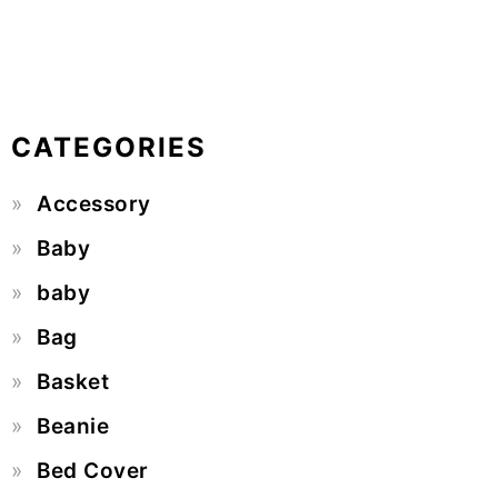
CATEGORIES
Accessory
Baby
baby
Bag
Basket
Beanie
Bed Cover