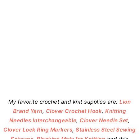
My favorite crochet and knit supplies are:
Lion
Brand Yarn
,
Clover Crochet Hook
,
Knitting
Needles Interchangeable
,
Clover Needle Set
,
Clover Lock Ring Markers
,
Stainless Steel Sewing
Scissors
,
Blocking Mats for Knitting
and this