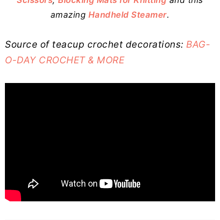
amazing
Handheld Steamer
.
Source of teacup crochet decorations:
BAG-
O-DAY CROCHET & MORE