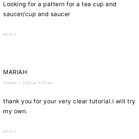
Looking for a pattern for a tea cup and
saucer/cup and saucer
REPLY
MARIAH
October 1, 2020 at 11:27 am
thank you for your very clear tutorial.i will try
my own.
REPLY