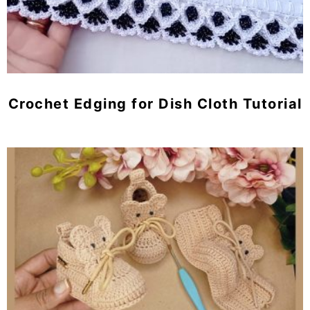
Crochet Edging for Dish Cloth Tutorial