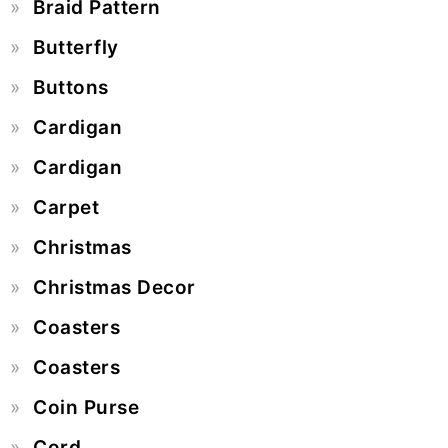
Braid Pattern
Butterfly
Buttons
Cardigan
Cardigan
Carpet
Christmas
Christmas Decor
Coasters
Coasters
Coin Purse
Cord