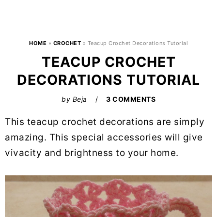
HOME
»
CROCHET
»
Teacup Crochet Decorations Tutorial
TEACUP CROCHET
DECORATIONS TUTORIAL
by
Beja
3 COMMENTS
This teacup crochet decorations are simply
amazing. This special accessories will give
vivacity and brightness to your home.