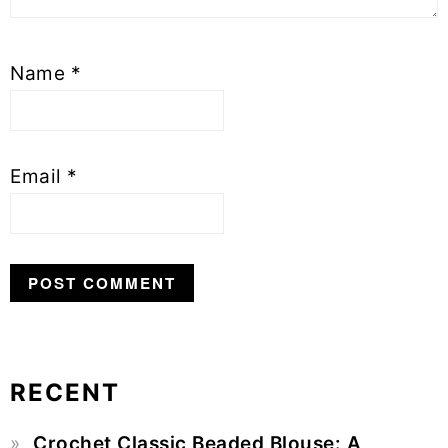
Name
*
Email
*
RECENT
Primary
Crochet Classic Beaded Blouse: A