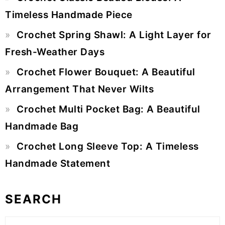
Sidebar
Timeless Handmade Piece
Crochet Spring Shawl: A Light Layer for
Fresh-Weather Days
Crochet Flower Bouquet: A Beautiful
Arrangement That Never Wilts
Crochet Multi Pocket Bag: A Beautiful
Handmade Bag
Crochet Long Sleeve Top: A Timeless
Handmade Statement
SEARCH