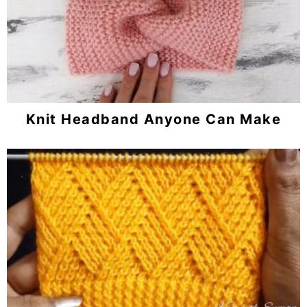
Knit Headband Anyone Can Make