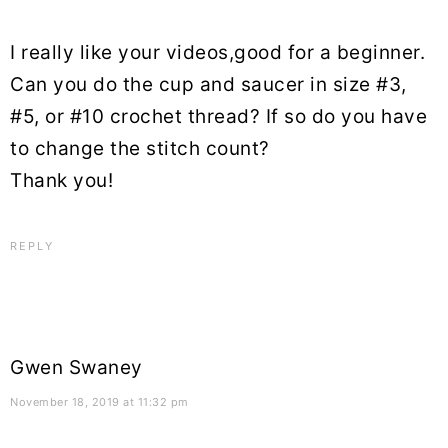
I really like your videos,good for a beginner.
Can you do the cup and saucer in size #3,
#5, or #10 crochet thread? If so do you have
to change the stitch count?
Thank you!
REPLY
Gwen Swaney
November 18, 2019 at 11:32 pm