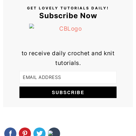
GET LOVELY TUTORIALS DAILY!
Subscribe Now
to receive daily crochet and knit
tutorials.