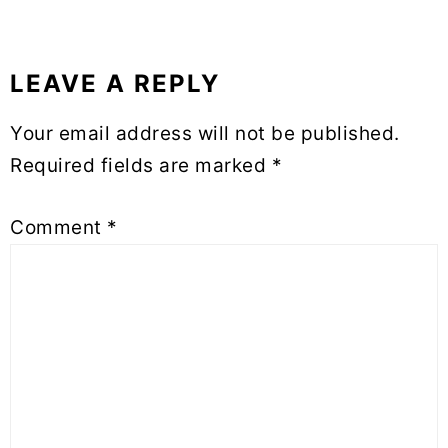
LEAVE A REPLY
Your email address will not be published.
Required fields are marked
*
Comment
*