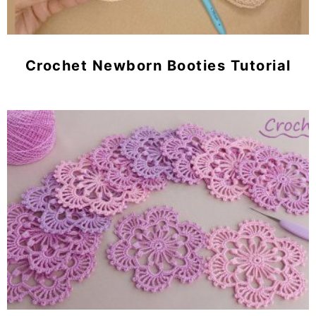
Crochet Newborn Booties Tutorial