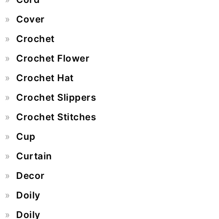
Cover
Crochet
Crochet Flower
Crochet Hat
Crochet Slippers
Crochet Stitches
Cup
Curtain
Decor
Doily
Doily