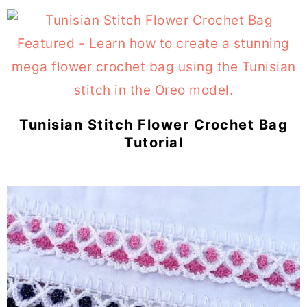
Tunisian Stitch Flower Crochet Bag
Tutorial