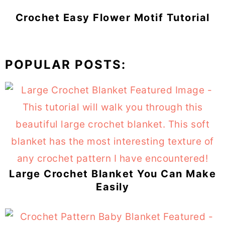
Crochet Easy Flower Motif Tutorial
POPULAR POSTS:
Large Crochet Blanket You Can Make
Easily