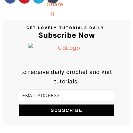
GET LOVELY TUTORIALS DAILY!
Subscribe Now
to receive daily crochet and knit
tutorials.