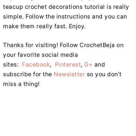
teacup crochet decorations tutorial is really
simple. Follow the instructions and you can
make them really fast. Enjoy.
Thanks for visiting! Follow CrochetBeja on
your favorite social media
sites:
Facebook
,
Pinterest
,
G+
and
subscribe for the
Newsletter
so you don’t
miss a thing!