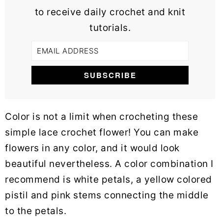
to receive daily crochet and knit
tutorials.
Color is not a limit when crocheting these
simple lace crochet flower! You can make
flowers in any color, and it would look
beautiful nevertheless. A color combination I
recommend is white petals, a yellow colored
pistil and pink stems connecting the middle
to the petals.