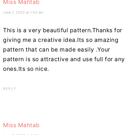
Miss Mahtab
June 7, 2020 at 1:55 am
This is a very beautiful pattern.Thanks for
giving me a creative idea.Its so amazing
pattern that can be made easily .Your
pattern is so attractive and use full for any
ones.Its so nice.
REPLY
Miss Mahtab