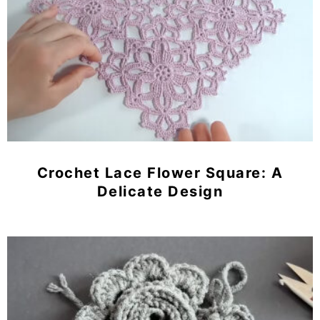
Crochet Lace Flower Square: A
Delicate Design