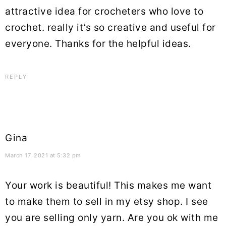
attractive idea for crocheters who love to
crochet. really it’s so creative and useful for
everyone. Thanks for the helpful ideas.
REPLY
Gina
March 17, 2021 at 5:32 pm
Your work is beautiful! This makes me want
to make them to sell in my etsy shop. I see
you are selling only yarn. Are you ok with me