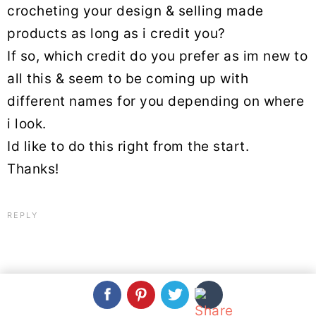
crocheting your design & selling made
products as long as i credit you?
If so, which credit do you prefer as im new to
all this & seem to be coming up with
different names for you depending on where
i look.
Id like to do this right from the start.
Thanks!
REPLY
Beja
March 17, 2021 at 9:14 pm