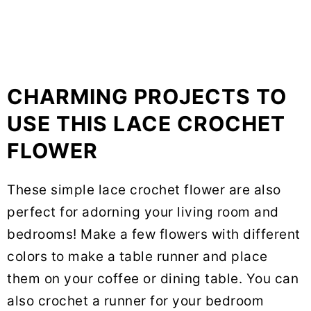
CHARMING PROJECTS TO
USE THIS LACE CROCHET
FLOWER
These simple lace crochet flower are also
perfect for adorning your living room and
bedrooms! Make a few flowers with different
colors to make a table runner and place
them on your coffee or dining table. You can
also crochet a runner for your bedroom