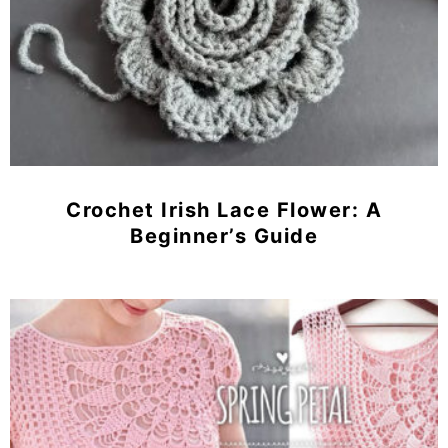
Crochet Irish Lace Flower: A
Beginner’s Guide