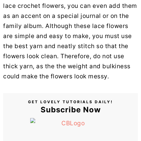
lace crochet flowers, you can even add them
as an accent on a special journal or on the
family album. Although these lace flowers
are simple and easy to make, you must use
the best yarn and neatly stitch so that the
flowers look clean. Therefore, do not use
thick yarn, as the the weight and bulkiness
could make the flowers look messy.
GET LOVELY TUTORIALS DAILY!
Subscribe Now