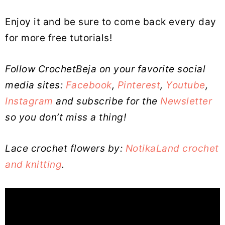
Enjoy it and be sure to come back every day
for more free tutorials!
Follow CrochetBeja on your favorite social
media sites:
Facebook
,
Pinterest
,
Youtube
,
Instagram
and subscribe for the
Newsletter
so you don’t miss a thing!
Lace crochet flowers by:
NotikaLand crochet
and knitting
.