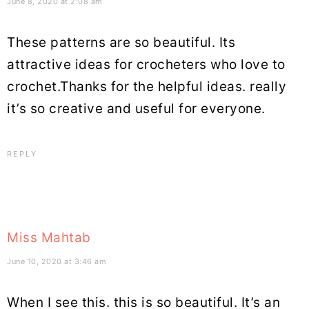
June 8, 2020 at 2:08 am
These patterns are so beautiful. Its
attractive ideas for crocheters who love to
crochet.Thanks for the helpful ideas. really
it’s so creative and useful for everyone.
REPLY
Miss Mahtab
June 10, 2020 at 3:46 am
When I see this. this is so beautiful. It’s an