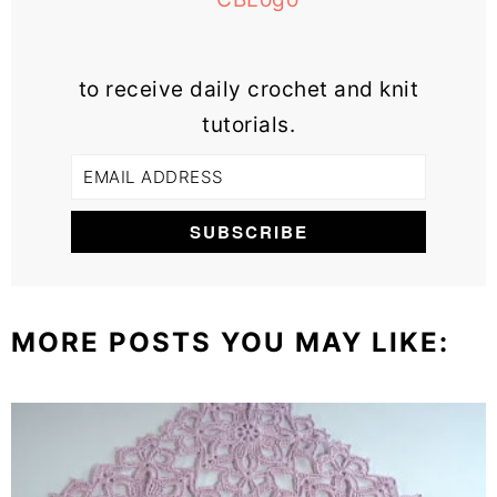
to receive daily crochet and knit
tutorials.
MORE POSTS YOU MAY LIKE: