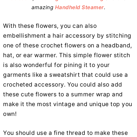
amazing
Handheld Steamer
.
With these flowers, you can also
embellishment a hair accessory by stitching
one of these crochet flowers on a headband,
hat, or ear warmer. This simple flower stitch
is also wonderful for pining it to your
garments like a sweatshirt that could use a
crocheted accessory. You could also add
these cute flowers to a summer wrap and
make it the most vintage and unique top you
own!
You should use a fine thread to make these