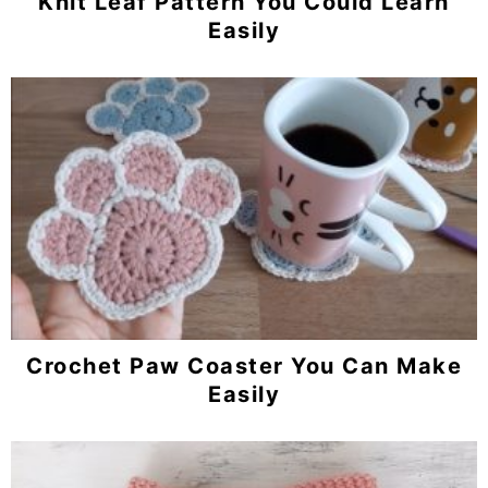
Knit Leaf Pattern You Could Learn
Easily
Crochet Paw Coaster You Can Make
Easily