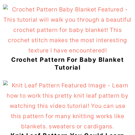
Crochet Pattern For Baby Blanket
Tutorial