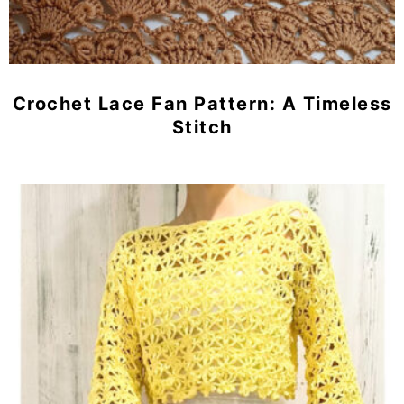
Crochet Lace Fan Pattern: A Timeless
Stitch