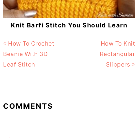
Knit Barfi Stitch You Should Learn
Previous
« How To Crochet
Next
How To Knit
Post:
Beanie With 3D
Rectangular
Post:
Leaf Stitch
Slippers »
Reader
COMMENTS
Interactions