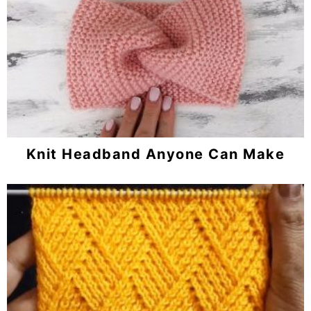
Knit Headband Anyone Can Make