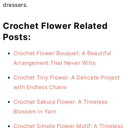
dressers.
Crochet Flower Related
Posts:
Crochet Flower Bouquet: A Beautiful
Arrangement That Never Wilts
Crochet Tiny Flower: A Delicate Project
with Endless Charm
Crochet Sakura Flower: A Timeless
Blossom in Yarn
Crochet Simple Flower Motif: A Timeless