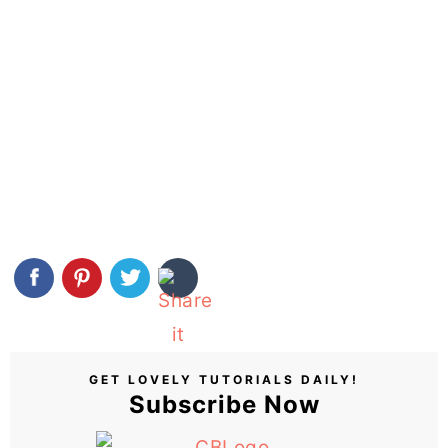
GET LOVELY TUTORIALS DAILY!
Subscribe Now