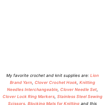
My favorite crochet and knit supplies are:
Lion
Brand Yarn
,
Clover Crochet Hook
,
Knitting
Needles Interchangeable
,
Clover Needle Set
,
Clover Lock Ring Markers
,
Stainless Steel Sewing
Scissors
,
Blocking Mats for Knitting
and this