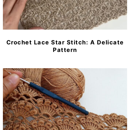
Crochet Lace Star Stitch: A Delicate
Pattern