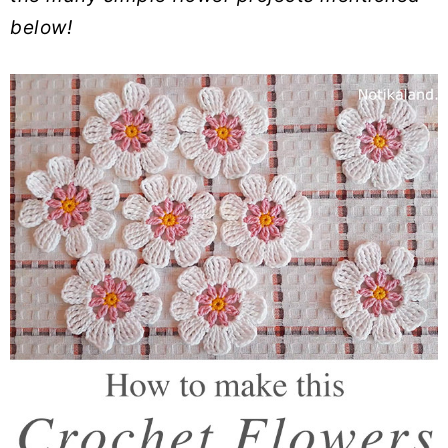
below!