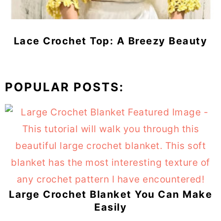
Lace Crochet Top: A Breezy Beauty
POPULAR POSTS:
Large Crochet Blanket You Can Make
Easily