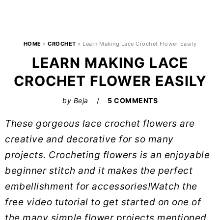
HOME
»
CROCHET
»
Learn Making Lace Crochet Flower Easily
LEARN MAKING LACE
CROCHET FLOWER EASILY
by
Beja
5 COMMENTS
These gorgeous lace crochet flowers are
creative and decorative for so many
projects. Crocheting flowers is an enjoyable
beginner stitch and it makes the perfect
embellishment for accessories!Watch the
free video tutorial to get started on one of
the many simple flower projects mentioned