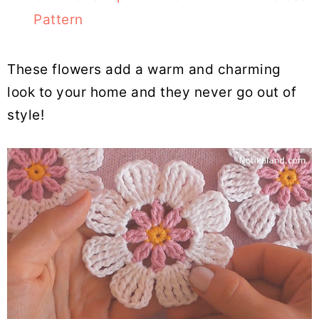
Pattern
These flowers add a warm and charming
look to your home and they never go out of
style!