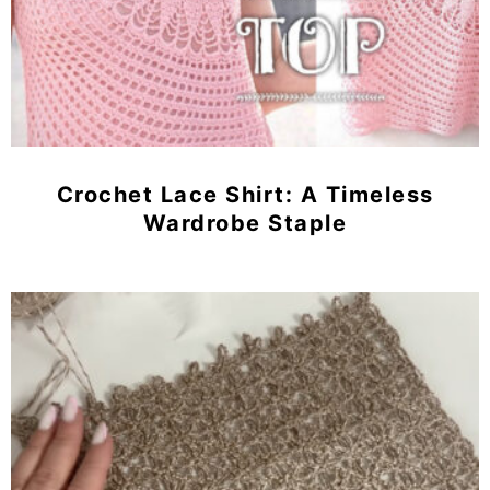
Crochet Lace Shirt: A Timeless
Wardrobe Staple