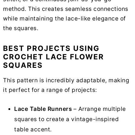
method. This creates seamless connections
while maintaining the lace-like elegance of
the squares.
BEST PROJECTS USING
CROCHET LACE FLOWER
SQUARES
This pattern is incredibly adaptable, making
it perfect for a range of projects:
Lace Table Runners
– Arrange multiple
squares to create a vintage-inspired
table accent.