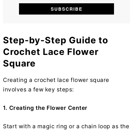
Step-by-Step Guide to
Crochet Lace Flower
Square
Creating a crochet lace flower square
involves a few key steps:
1. Creating the Flower Center
Start with a magic ring or a chain loop as the