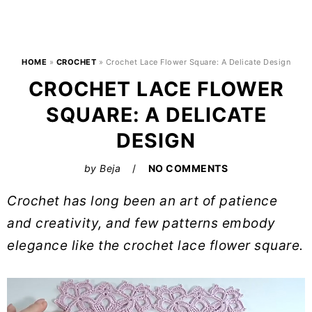
HOME
»
CROCHET
»
Crochet Lace Flower Square: A Delicate Design
CROCHET LACE FLOWER
SQUARE: A DELICATE
DESIGN
by
Beja
NO COMMENTS
Crochet has long been an art of patience
and creativity, and few patterns embody
elegance like the crochet lace flower square.