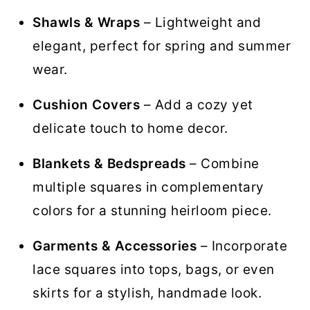
Shawls & Wraps
– Lightweight and
elegant, perfect for spring and summer
wear.
Cushion Covers
– Add a cozy yet
delicate touch to home decor.
Blankets & Bedspreads
– Combine
multiple squares in complementary
colors for a stunning heirloom piece.
Garments & Accessories
– Incorporate
lace squares into tops, bags, or even
skirts for a stylish, handmade look.