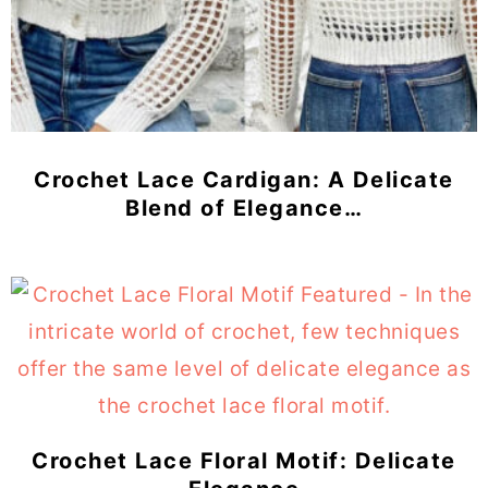
Crochet Lace Cardigan: A Delicate
Blend of Elegance…
Crochet Lace Floral Motif: Delicate