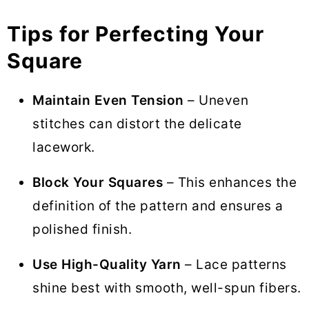
Tips for Perfecting Your
Square
Maintain Even Tension
– Uneven
stitches can distort the delicate
lacework.
Block Your Squares
– This enhances the
definition of the pattern and ensures a
polished finish.
Use High-Quality Yarn
– Lace patterns
shine best with smooth, well-spun fibers.