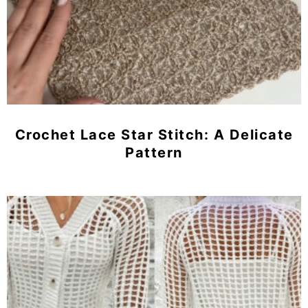
Crochet Lace Star Stitch: A Delicate
Pattern