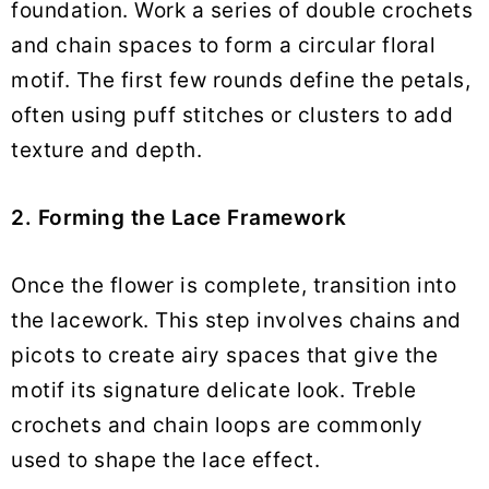
foundation. Work a series of double crochets
and chain spaces to form a circular floral
motif. The first few rounds define the petals,
often using puff stitches or clusters to add
texture and depth.
2. Forming the Lace Framework
Once the flower is complete, transition into
the lacework. This step involves chains and
picots to create airy spaces that give the
motif its signature delicate look. Treble
crochets and chain loops are commonly
used to shape the lace effect.