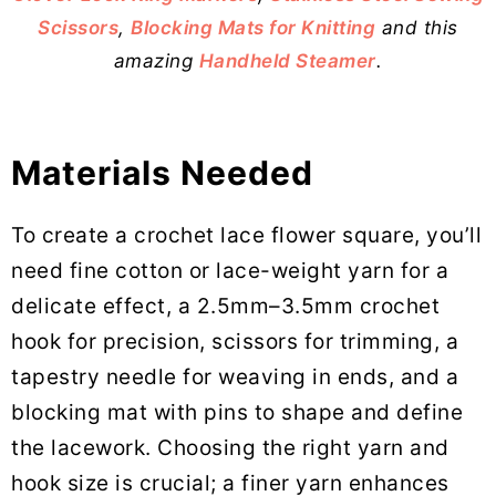
Scissors
,
Blocking Mats for Knitting
and this
amazing
Handheld Steamer
.
Materials Needed
To create a crochet lace flower square, you’ll
need fine cotton or lace-weight yarn for a
delicate effect, a 2.5mm–3.5mm crochet
hook for precision, scissors for trimming, a
tapestry needle for weaving in ends, and a
blocking mat with pins to shape and define
the lacework. Choosing the right yarn and
hook size is crucial; a finer yarn enhances