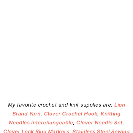
My favorite crochet and knit supplies are:
Lion
Brand Yarn
,
Clover Crochet Hook
,
Knitting
Needles Interchangeable
,
Clover Needle Set
,
Clover Lock Ring Markers
,
Stainless Steel Sewing