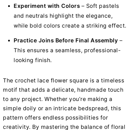
Experiment with Colors
– Soft pastels
and neutrals highlight the elegance,
while bold colors create a striking effect.
Practice Joins Before Final Assembly
–
This ensures a seamless, professional-
looking finish.
The crochet lace flower square is a timeless
motif that adds a delicate, handmade touch
to any project. Whether you’re making a
simple doily or an intricate bedspread, this
pattern offers endless possibilities for
creativity. By mastering the balance of floral