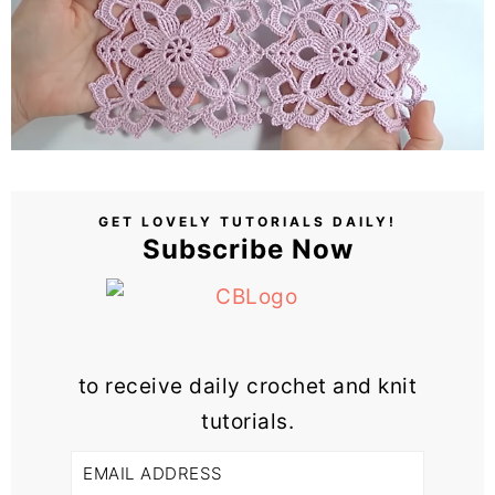
GET LOVELY TUTORIALS DAILY!
Subscribe Now
to receive daily crochet and knit
tutorials.