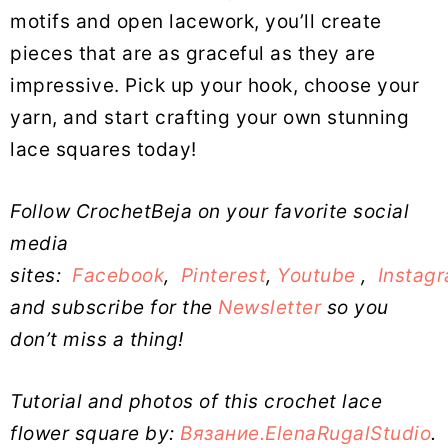
motifs and open lacework, you’ll create
pieces that are as graceful as they are
impressive. Pick up your hook, choose your
yarn, and start crafting your own stunning
lace squares today!
Follow CrochetBeja on your favorite social
media
sites:
Facebook
,
Pinterest
,
Youtube
,
Instag
and subscribe for the
Newsletter
so you
don’t miss a thing!
Tutorial and photos of this crochet lace
flower square by:
Вязание.ElenaRugalStudio
.