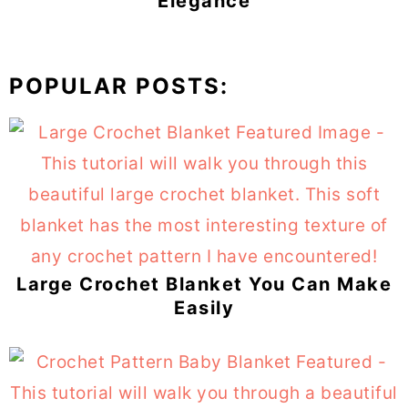
Elegance
POPULAR POSTS:
Large Crochet Blanket You Can Make
Easily