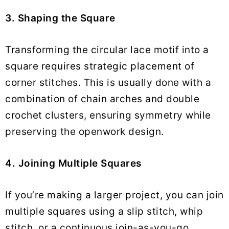
3. Shaping the Square
Transforming the circular lace motif into a
square requires strategic placement of
corner stitches. This is usually done with a
combination of chain arches and double
crochet clusters, ensuring symmetry while
preserving the openwork design.
4. Joining Multiple Squares
If you’re making a larger project, you can join
multiple squares using a slip stitch, whip
stitch, or a continuous join-as-you-go