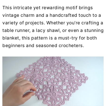
This intricate yet rewarding motif brings
vintage charm and a handcrafted touch to a
variety of projects. Whether you’re crafting a
table runner, a lacy shawl, or even a stunning
blanket, this pattern is a must-try for both
beginners and seasoned crocheters.