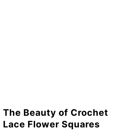
The Beauty of Crochet
Lace Flower Squares