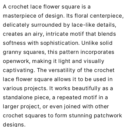
A crochet lace flower square is a
masterpiece of design. Its floral centerpiece,
delicately surrounded by lace-like details,
creates an airy, intricate motif that blends
softness with sophistication. Unlike solid
granny squares, this pattern incorporates
openwork, making it light and visually
captivating. The versatility of the crochet
lace flower square allows it to be used in
various projects. It works beautifully as a
standalone piece, a repeated motif in a
larger project, or even joined with other
crochet squares to form stunning patchwork
designs.