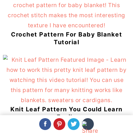
Crochet Pattern For Baby Blanket
Tutorial
Knit Leaf Pattern You Could Learn
Easily