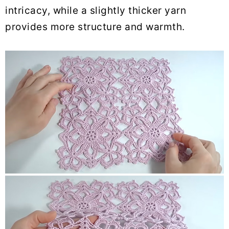
intricacy, while a slightly thicker yarn
provides more structure and warmth.