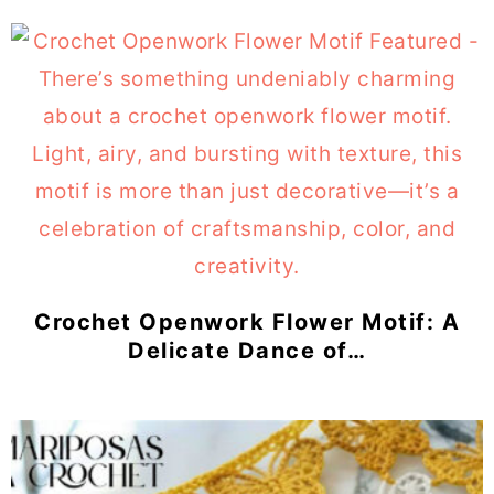
Crochet Openwork Flower Motif: A
Delicate Dance of…