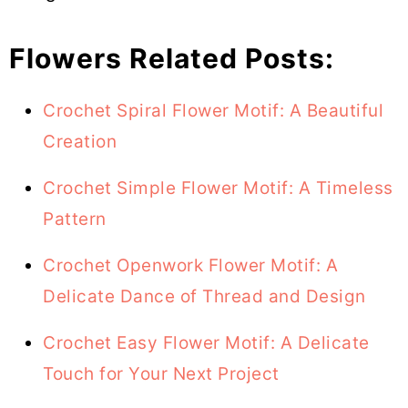
Flowers Related Posts:
Crochet Spiral Flower Motif: A Beautiful
Creation
Crochet Simple Flower Motif: A Timeless
Pattern
Crochet Openwork Flower Motif: A
Delicate Dance of Thread and Design
Crochet Easy Flower Motif: A Delicate
Touch for Your Next Project