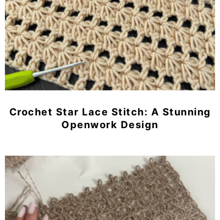
Crochet Star Lace Stitch: A Stunning
Openwork Design