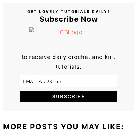
GET LOVELY TUTORIALS DAILY!
Subscribe Now
to receive daily crochet and knit
tutorials.
MORE POSTS YOU MAY LIKE: