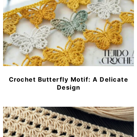
Crochet Butterfly Motif: A Delicate
Design