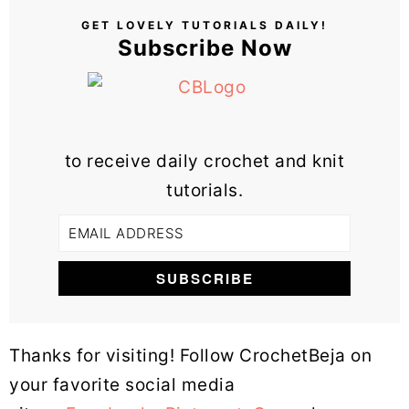
GET LOVELY TUTORIALS DAILY!
Subscribe Now
to receive daily crochet and knit
tutorials.
Thanks for visiting! Follow CrochetBeja on
your favorite social media