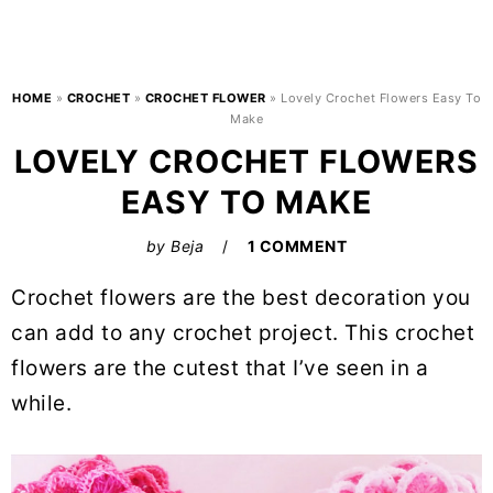
HOME
»
CROCHET
»
CROCHET FLOWER
»
Lovely Crochet Flowers Easy To
Make
LOVELY CROCHET FLOWERS
EASY TO MAKE
by
Beja
1 COMMENT
Crochet flowers are the best decoration you
can add to any crochet project. This crochet
flowers are the cutest that I’ve seen in a
while.