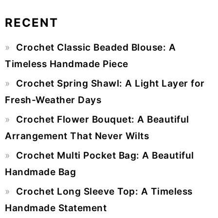
RECENT
Primary
Crochet Classic Beaded Blouse: A
Sidebar
Timeless Handmade Piece
Crochet Spring Shawl: A Light Layer for
Fresh-Weather Days
Crochet Flower Bouquet: A Beautiful
Arrangement That Never Wilts
Crochet Multi Pocket Bag: A Beautiful
Handmade Bag
Crochet Long Sleeve Top: A Timeless
Handmade Statement