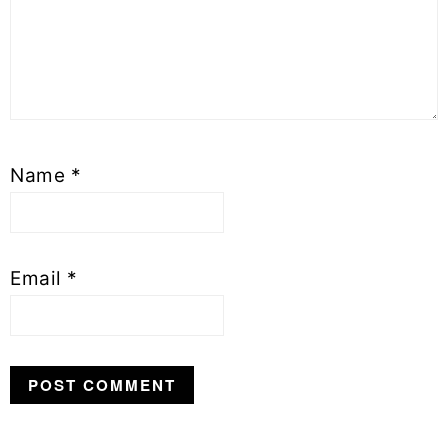
Name
*
Email
*