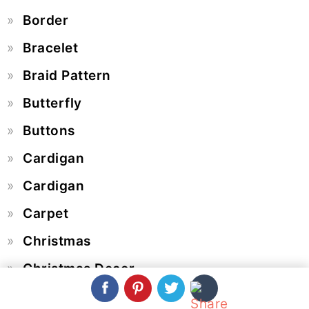
Border
Bracelet
Braid Pattern
Butterfly
Buttons
Cardigan
Cardigan
Carpet
Christmas
Christmas Decor
Coasters