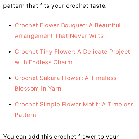
pattern that fits your crochet taste.
Crochet Flower Bouquet: A Beautiful
Arrangement That Never Wilts
Crochet Tiny Flower: A Delicate Project
with Endless Charm
Crochet Sakura Flower: A Timeless
Blossom in Yarn
Crochet Simple Flower Motif: A Timeless
Pattern
You can add this crochet flower to your