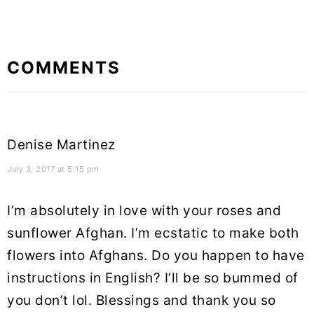
Reader
COMMENTS
Interactions
Denise Martinez
July 3, 2017 at 5:15 pm
I’m absolutely in love with your roses and
sunflower Afghan. I’m ecstatic to make both
flowers into Afghans. Do you happen to have
instructions in English? I’ll be so bummed of
you don’t lol. Blessings and thank you so