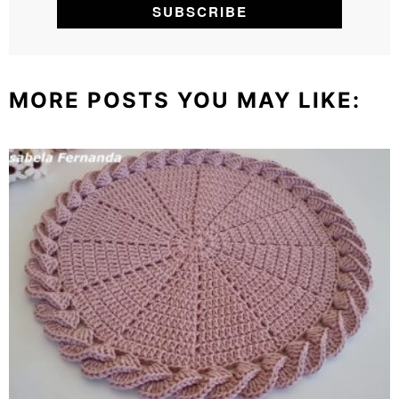
MORE POSTS YOU MAY LIKE: