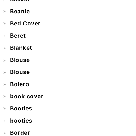
Beanie
Bed Cover
Beret
Blanket
Blouse
Blouse
Bolero
book cover
Booties
booties
Border