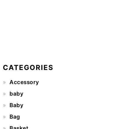
CATEGORIES
Accessory
baby
Baby
Bag
Basket