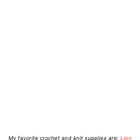
My favorite crochet and knit supplies are:
Lion