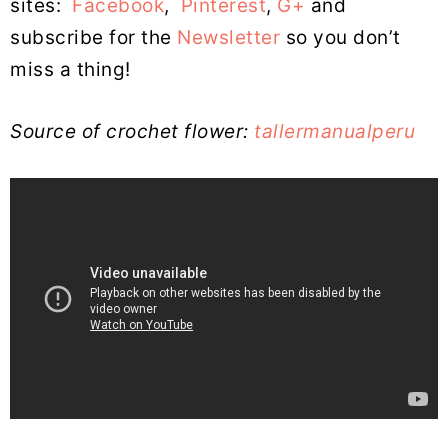
sites:
Facebook
,
Pinterest
,
G+
and
subscribe for the
Newsletter
so you don’t
miss a thing!
Source of crochet flower:
tallermanualperu