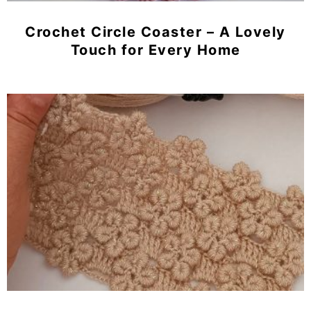
Crochet Circle Coaster – A Lovely
Touch for Every Home