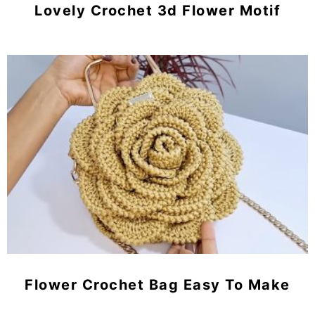
Lovely Crochet 3d Flower Motif
Flower Crochet Bag Easy To Make