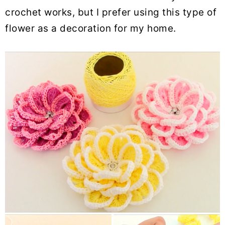
crochet works, but I prefer using this type of
flower as a decoration for my home.