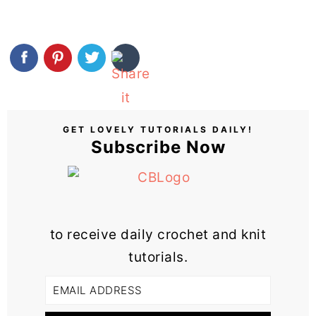
GET LOVELY TUTORIALS DAILY!
Subscribe Now
to receive daily crochet and knit
tutorials.