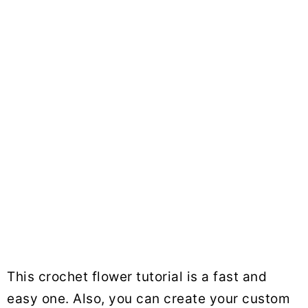
This crochet flower tutorial is a fast and
easy one. Also, you can create your custom