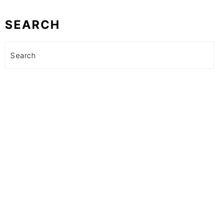
SEARCH
Search