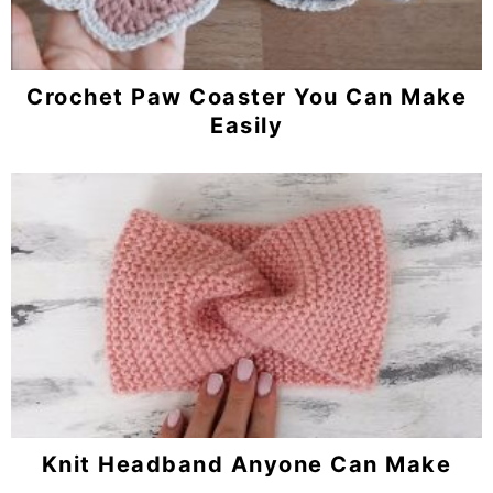
Crochet Paw Coaster You Can Make
Easily
Knit Headband Anyone Can Make