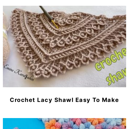
Crochet Lacy Shawl Easy To Make