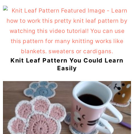
Knit Leaf Pattern You Could Learn
Easily