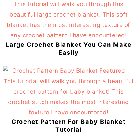
Large Crochet Blanket You Can Make
Easily
Crochet Pattern For Baby Blanket
Tutorial