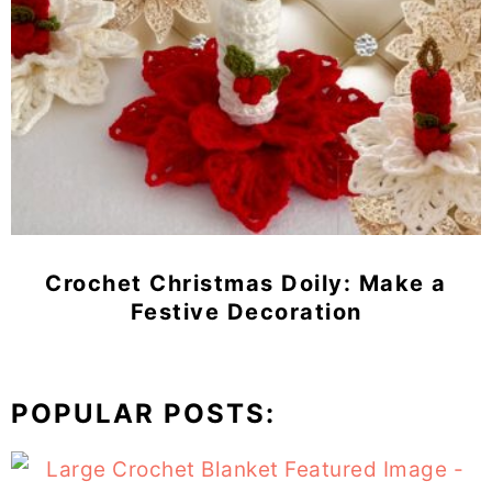
Crochet Christmas Doily: Make a
Festive Decoration
POPULAR POSTS: