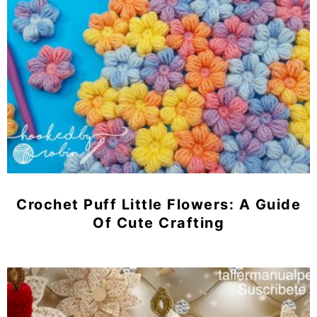
Crochet Puff Little Flowers: A Guide
Of Cute Crafting