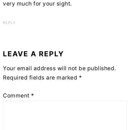
very much for your sight.
REPLY
LEAVE A REPLY
Your email address will not be published.
Required fields are marked
*
Comment
*