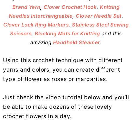
Brand Yarn
,
Clover Crochet Hook
,
Knitting
Needles Interchangeable
,
Clover Needle Set
,
Clover Lock Ring Markers
,
Stainless Steel Sewing
Scissors
,
Blocking Mats for Knitting
and this
amazing
Handheld Steamer
.
Using this crochet technique with different
yarns and colors, you can create different
type of flower as roses or margaritas.
Just check the video tutorial below and you’ll
be able to make dozens of these lovely
crochet flowers in a day.