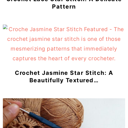
Pattern
Crochet Jasmine Star Stitch: A
Beautifully Textured…