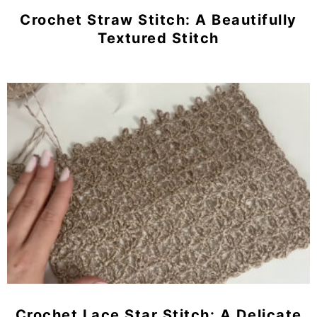
Crochet Straw Stitch: A Beautifully
Textured Stitch
Crochet Lace Star Stitch: A Delicate