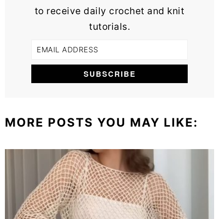
to receive daily crochet and knit
tutorials.
MORE POSTS YOU MAY LIKE: