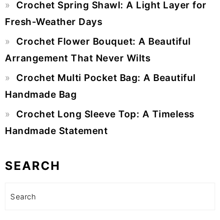
Crochet Spring Shawl: A Light Layer for
Fresh-Weather Days
Crochet Flower Bouquet: A Beautiful
Arrangement That Never Wilts
Crochet Multi Pocket Bag: A Beautiful
Handmade Bag
Crochet Long Sleeve Top: A Timeless
Handmade Statement
SEARCH
Search