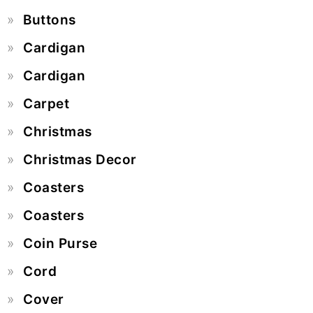
Buttons
Cardigan
Cardigan
Carpet
Christmas
Christmas Decor
Coasters
Coasters
Coin Purse
Cord
Cover