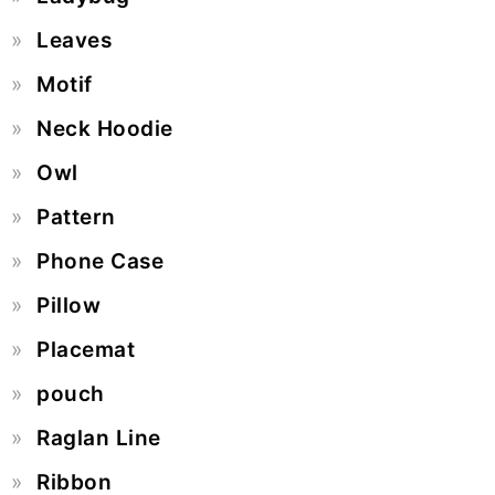
Leaves
Motif
Neck Hoodie
Owl
Pattern
Phone Case
Pillow
Placemat
pouch
Raglan Line
Ribbon