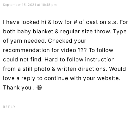
September 15, 2021 at 10:48 pm
I have looked hi & low for # of cast on sts. For
both baby blanket & regular size throw. Type
of yarn needed. Checked your
recommendation for video ??? To follow
could not find. Hard to follow instruction
from a still photo & written directions. Would
love a reply to continue with your website.
Thank you . 😀
REPLY