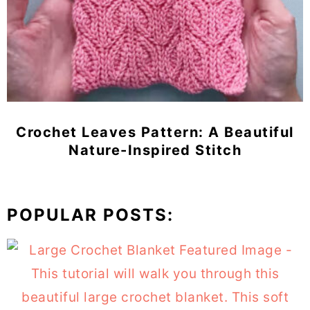
Crochet Leaves Pattern: A Beautiful
Nature-Inspired Stitch
POPULAR POSTS: