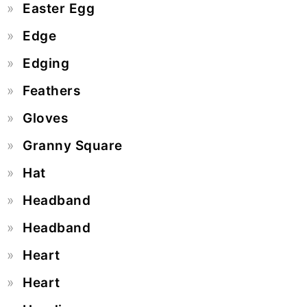
Easter Egg
Edge
Edging
Feathers
Gloves
Granny Square
Hat
Headband
Headband
Heart
Heart