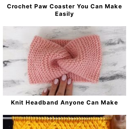
Crochet Paw Coaster You Can Make
Easily
Knit Headband Anyone Can Make