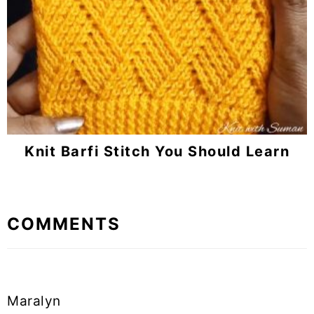
Knit Barfi Stitch You Should Learn
Reader
COMMENTS
Interactions
Maralyn