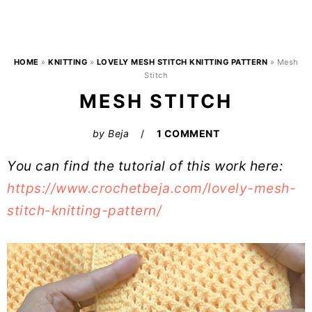
HOME
»
KNITTING
»
LOVELY MESH STITCH KNITTING PATTERN
»
Mesh
Stitch
MESH STITCH
by
Beja
1 COMMENT
You can find the tutorial of this work here:
https://www.crochetbeja.com/lovely-mesh-
stitch-knitting-pattern/