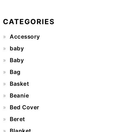
CATEGORIES
Accessory
baby
Baby
Bag
Basket
Beanie
Bed Cover
Beret
Blanket