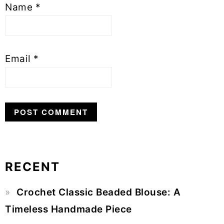
Name
*
Email
*
RECENT
Primary
Crochet Classic Beaded Blouse: A
Sidebar
Timeless Handmade Piece