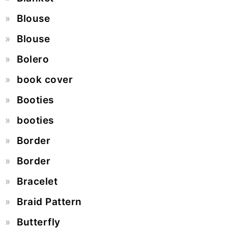
Blouse
Blouse
Bolero
book cover
Booties
booties
Border
Border
Bracelet
Braid Pattern
Butterfly