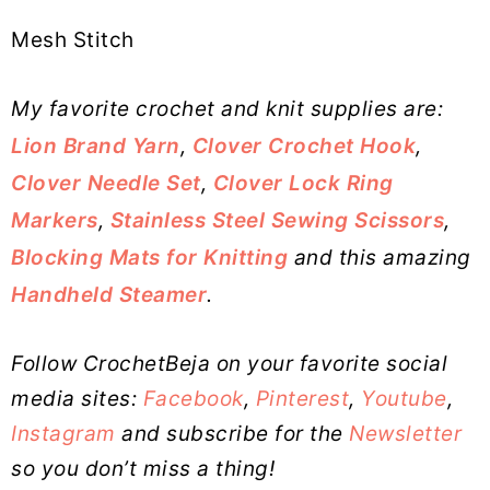
Mesh Stitch
My favorite crochet and knit supplies are:
Lion Brand Yarn
,
Clover Crochet Hook
,
Clover Needle Set
,
Clover Lock Ring
Markers
,
Stainless Steel Sewing Scissors
,
Blocking Mats for Knitting
and this amazing
Handheld Steamer
.
Follow CrochetBeja on your favorite social
media sites:
Facebook
,
Pinterest
,
Youtube
,
Instagram
and subscribe for the
Newsletter
so you don’t miss a thing!