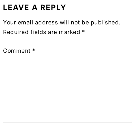
LEAVE A REPLY
Your email address will not be published.
Required fields are marked
*
Comment
*