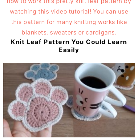
Knit Leaf Pattern You Could Learn
Easily