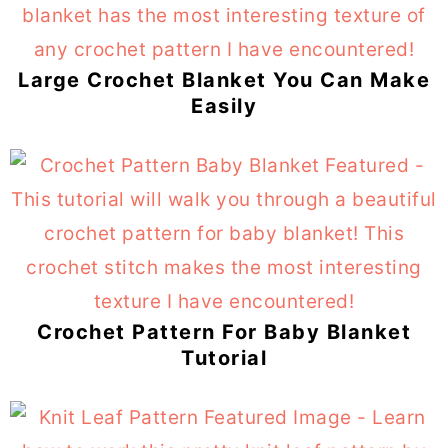
Large Crochet Blanket You Can Make
Easily
Crochet Pattern For Baby Blanket
Tutorial