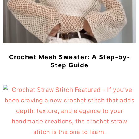
Crochet Mesh Sweater: A Step-by-
Step Guide