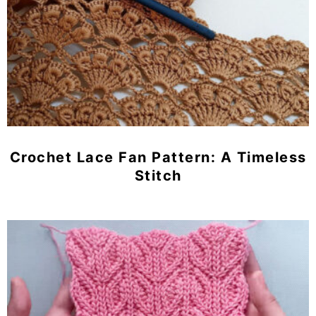
Crochet Lace Fan Pattern: A Timeless
Stitch