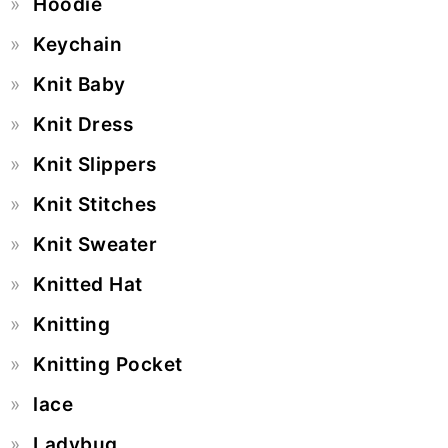
Hoodie
Keychain
Knit Baby
Knit Dress
Knit Slippers
Knit Stitches
Knit Sweater
Knitted Hat
Knitting
Knitting Pocket
lace
Ladybug