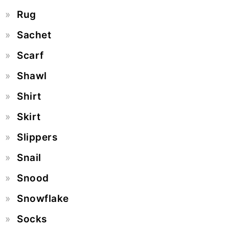
Rug
Sachet
Scarf
Shawl
Shirt
Skirt
Slippers
Snail
Snood
Snowflake
Socks