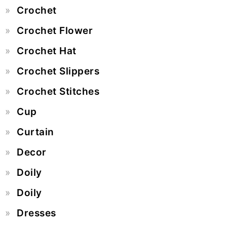
Crochet
Crochet Flower
Crochet Hat
Crochet Slippers
Crochet Stitches
Cup
Curtain
Decor
Doily
Doily
Dresses