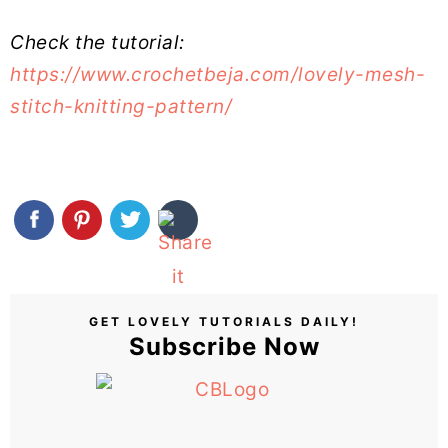
Check the tutorial:
https://www.crochetbeja.com/lovely-mesh-
stitch-knitting-pattern/
GET LOVELY TUTORIALS DAILY!
Subscribe Now