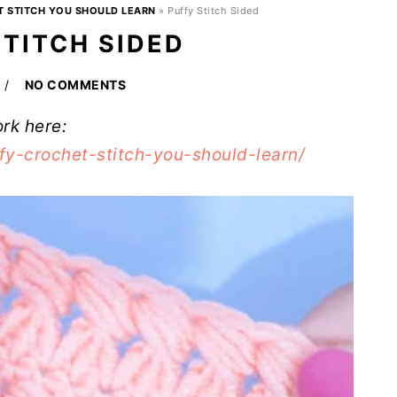
T STITCH YOU SHOULD LEARN
»
Puffy Stitch Sided
STITCH SIDED
NO COMMENTS
ork here:
fy-crochet-stitch-you-should-learn/