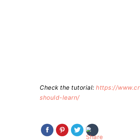
Check the tutorial:
https://www.c
should-learn/