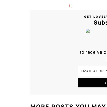
GET LOVEL
Sub
to receive d
MORE POSTS YOU MAY 