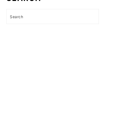
Search