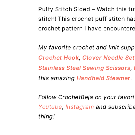
Puffy Stitch Sided – Watch this tut
stitch! This crochet puff stitch ha
crochet pattern I have encounter
My favorite crochet and knit supp
Crochet Hook
,
Clover Needle Set
Stainless Steel Sewing Scissors
,
this amazing
Handheld Steamer
.
Follow CrochetBeja on your favori
Youtube
,
Instagram
and subscribe
thing!