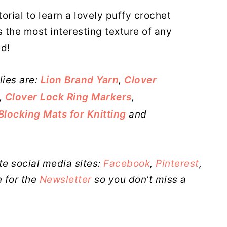
orial to learn a lovely puffy crochet
s the most interesting texture of any
ed!
lies are:
Lion Brand Yarn
,
Clover
,
Clover Lock Ring Markers
,
Blocking Mats for Knitting
and
te social media sites:
Facebook
,
Pinterest
,
 for the
Newsletter
so you don’t miss a