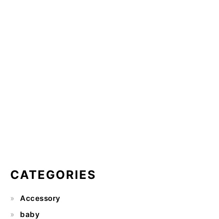
CATEGORIES
Accessory
baby