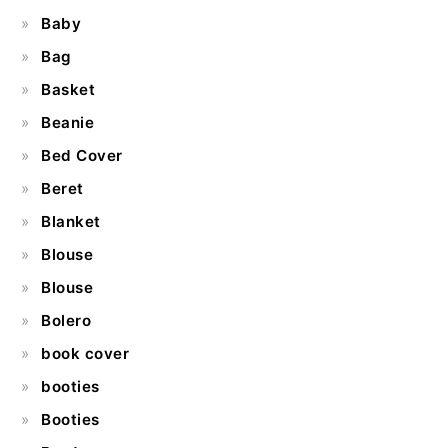
Baby
Bag
Basket
Beanie
Bed Cover
Beret
Blanket
Blouse
Blouse
Bolero
book cover
booties
Booties