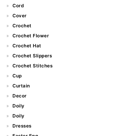
Cord
Cover
Crochet
Crochet Flower
Crochet Hat
Crochet Slippers
Crochet Stitches
Cup
Curtain
Decor
Doily
Doily
Dresses
Easter Egg