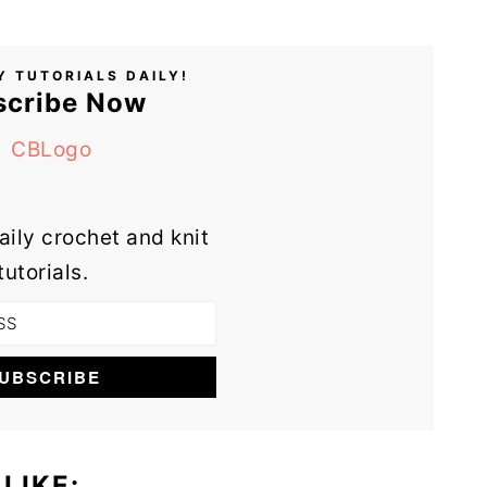
Y TUTORIALS DAILY!
scribe Now
aily crochet and knit
tutorials.
LIKE: