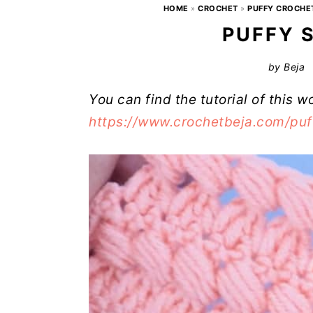
HOME
»
CROCHET
»
PUFFY CROCHE
PUFFY 
by
Beja
You can find the tutorial of this w
https://www.crochetbeja.com/puf