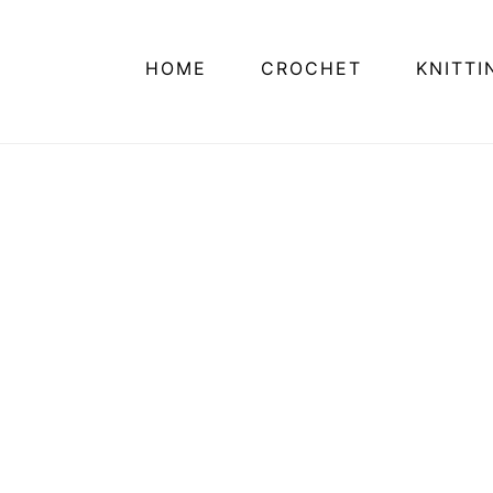
HOME
CROCHET
KNITTI