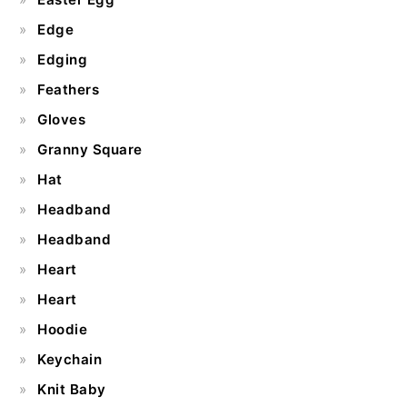
Edge
Edging
Feathers
Gloves
Granny Square
Hat
Headband
Headband
Heart
Heart
Hoodie
Keychain
Knit Baby