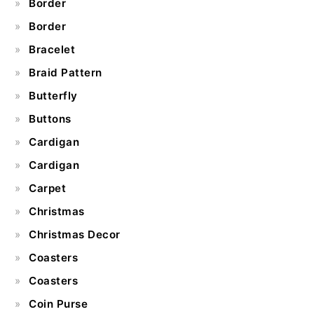
Border
Border
Bracelet
Braid Pattern
Butterfly
Buttons
Cardigan
Cardigan
Carpet
Christmas
Christmas Decor
Coasters
Coasters
Coin Purse