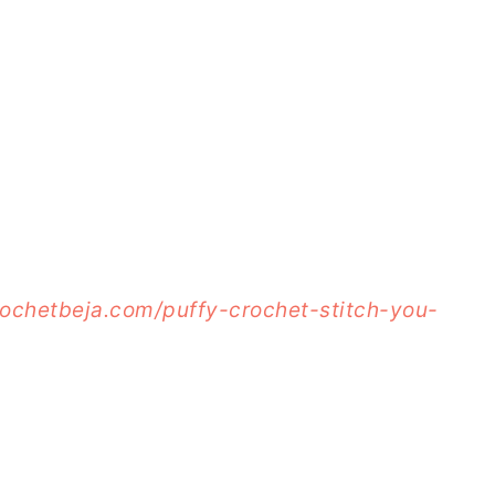
rochetbeja.com/puffy-crochet-stitch-you-