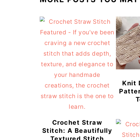
Knit
Patte
T
Crochet Straw
Stitch: A Beautifully
Textured Stitch