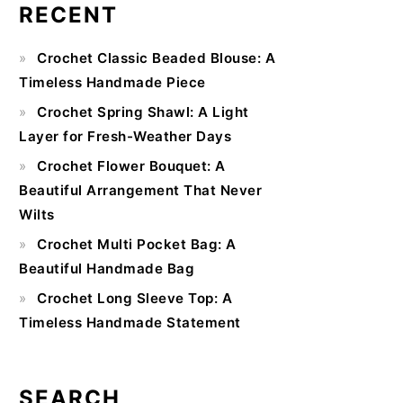
RECENT
Primary
Crochet Classic Beaded Blouse: A
Sidebar
Timeless Handmade Piece
Crochet Spring Shawl: A Light
Layer for Fresh-Weather Days
Crochet Flower Bouquet: A
Beautiful Arrangement That Never
Wilts
Crochet Multi Pocket Bag: A
Beautiful Handmade Bag
Crochet Long Sleeve Top: A
Timeless Handmade Statement
SEARCH