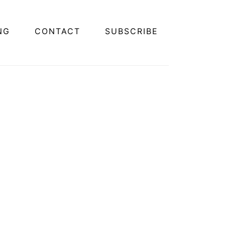
NG
CONTACT
SUBSCRIBE