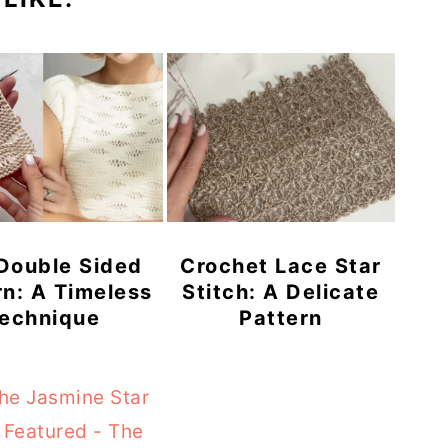
 Double Sided
Crochet Lace Star
rn: A Timeless
Stitch: A Delicate
echnique
Pattern