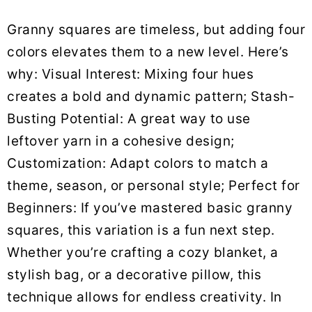
Granny squares are timeless, but adding four
colors elevates them to a new level. Here’s
why: Visual Interest: Mixing four hues
creates a bold and dynamic pattern; Stash-
Busting Potential: A great way to use
leftover yarn in a cohesive design;
Customization: Adapt colors to match a
theme, season, or personal style; Perfect for
Beginners: If you’ve mastered basic granny
squares, this variation is a fun next step.
Whether you’re crafting a cozy blanket, a
stylish bag, or a decorative pillow, this
technique allows for endless creativity. In