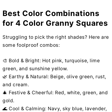
Best Color Combinations
for 4 Color Granny Squares
Struggling to pick the right shades? Here are
some foolproof combos:
🎨 Bold & Bright: Hot pink, turquoise, lime
green, and sunshine yellow.
🌿 Earthy & Natural: Beige, olive green, rust,
and cream.
🎄 Festive & Cheerful: Red, white, green, and
gold.
🌊 Cool & Calming: Navy, sky blue, lavender,