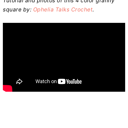
Tutorial and photos of this 4 color granny
square by:
Ophelia Talks Crochet
.