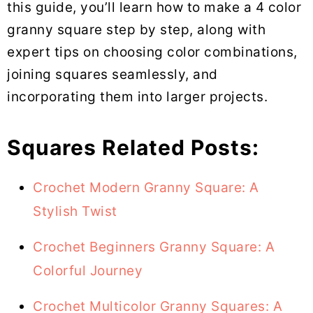
this guide, you’ll learn how to make a 4 color
granny square step by step, along with
expert tips on choosing color combinations,
joining squares seamlessly, and
incorporating them into larger projects.
Squares Related Posts:
Crochet Modern Granny Square: A
Stylish Twist
Crochet Beginners Granny Square: A
Colorful Journey
Crochet Multicolor Granny Squares: A