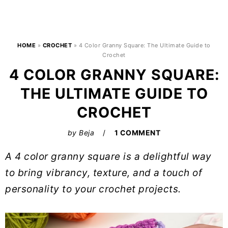
HOME
»
CROCHET
»
4 Color Granny Square: The Ultimate Guide to
Crochet
4 COLOR GRANNY SQUARE:
THE ULTIMATE GUIDE TO
CROCHET
by
Beja
1 COMMENT
A 4 color granny square is a delightful way
to bring vibrancy, texture, and a touch of
personality to your crochet projects.