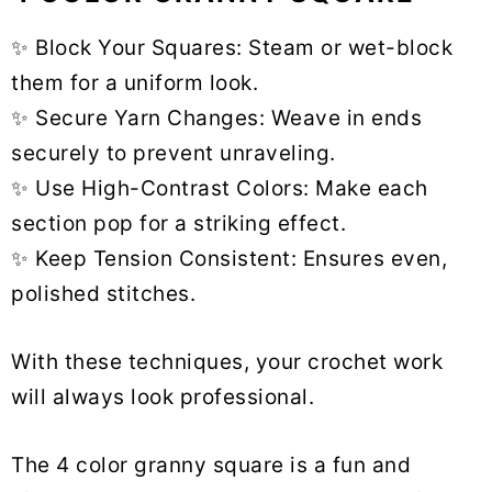
✨ Block Your Squares: Steam or wet-block
them for a uniform look.
✨ Secure Yarn Changes: Weave in ends
securely to prevent unraveling.
✨ Use High-Contrast Colors: Make each
section pop for a striking effect.
✨ Keep Tension Consistent: Ensures even,
polished stitches.
With these techniques, your crochet work
will always look professional.
The 4 color granny square is a fun and