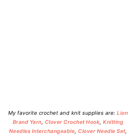
My favorite crochet and knit supplies are:
Lion
Brand Yarn
,
Clover Crochet Hook
,
Knitting
Needles Interchangeable
,
Clover Needle Set
,