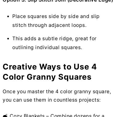
Place squares side by side and slip
stitch through adjacent loops.
This adds a subtle ridge, great for
outlining individual squares.
Creative Ways to Use 4
Color Granny Squares
Once you master the 4 color granny square,
you can use them in countless projects:
🛋 Cozy Blankets – Combine dozens for a