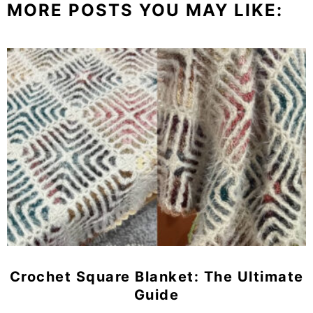
MORE POSTS YOU MAY LIKE:
Crochet Square Blanket: The Ultimate
Guide