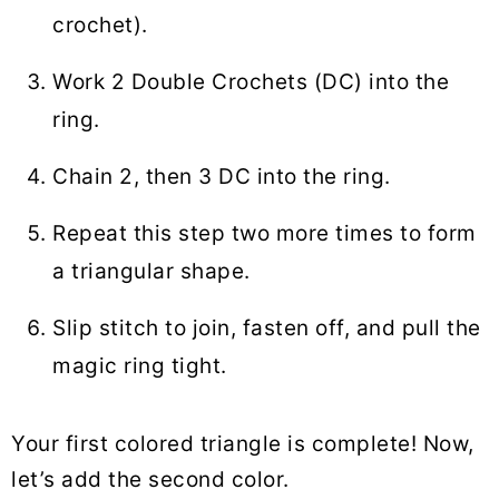
crochet).
Work 2 Double Crochets (DC) into the
ring.
Chain 2, then 3 DC into the ring.
Repeat this step two more times to form
a triangular shape.
Slip stitch to join, fasten off, and pull the
magic ring tight.
Your first colored triangle is complete! Now,
let’s add the second color.