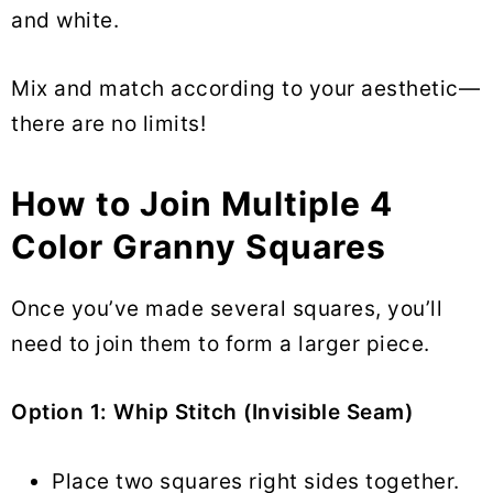
and white.
Mix and match according to your aesthetic—
there are no limits!
How to Join Multiple 4
Color Granny Squares
Once you’ve made several squares, you’ll
need to join them to form a larger piece.
Option 1: Whip Stitch (Invisible Seam)
Place two squares right sides together.