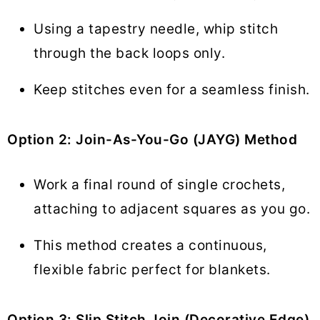
Using a tapestry needle, whip stitch
through the back loops only.
Keep stitches even for a seamless finish.
Option 2: Join-As-You-Go (JAYG) Method
Work a final round of single crochets,
attaching to adjacent squares as you go.
This method creates a continuous,
flexible fabric perfect for blankets.
Option 3: Slip Stitch Join (Decorative Edge)