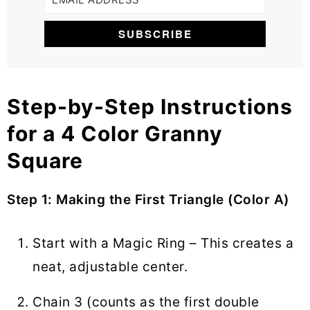
Step-by-Step Instructions
for a 4 Color Granny
Square
Step 1: Making the First Triangle (Color A)
Start with a Magic Ring – This creates a
neat, adjustable center.
Chain 3 (counts as the first double