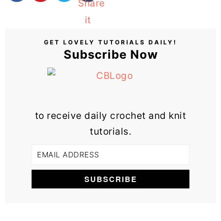
GET LOVELY TUTORIALS DAILY!
Subscribe Now
to receive daily crochet and knit
tutorials.