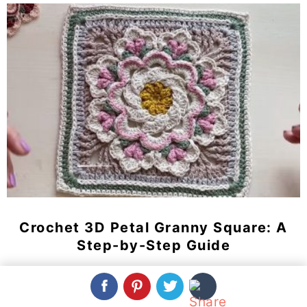
Crochet 3D Petal Granny Square: A
Step-by-Step Guide