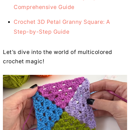
Comprehensive Guide
Crochet 3D Petal Granny Square: A
Step-by-Step Guide
Let’s dive into the world of multicolored
crochet magic!