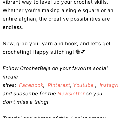
vibrant way to level up your crochet skills.
Whether you’re making a single square or an
entire afghan, the creative possibilities are
endless.
Now, grab your yarn and hook, and let’s get
crocheting! Happy stitching! 🧶💕
Follow CrochetBeja on your favorite social
media
sites:
Facebook
,
Pinterest
,
Youtube
,
Instag
and subscribe for the
Newsletter
so you
don’t miss a thing!