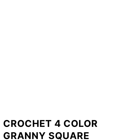
CROCHET 4 COLOR
GRANNY SQUARE