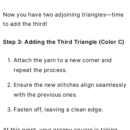
Now you have two adjoining triangles—time
to add the third!
Step 3: Adding the Third Triangle (Color C)
Attach the yarn to a new corner and
repeat the process.
Ensure the new stitches align seamlessly
with the previous ones.
Fasten off, leaving a clean edge.
At this point, your granny square is taking