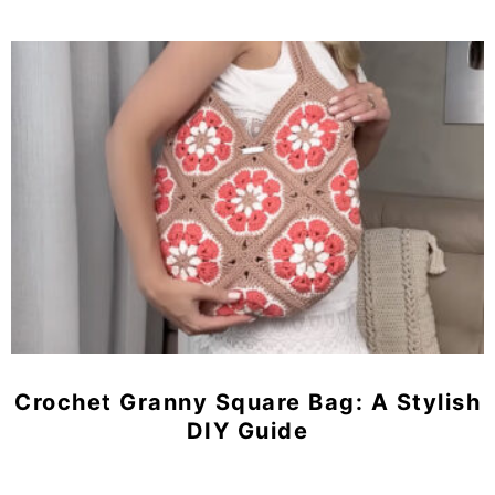
Crochet Granny Square Bag: A Stylish
DIY Guide