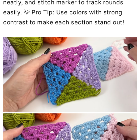
neatly, and stitch marker to track rounds
easily. 💡 Pro Tip: Use colors with strong
contrast to make each section stand out!