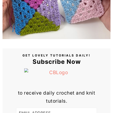
GET LOVELY TUTORIALS DAILY!
Subscribe Now
to receive daily crochet and knit
tutorials.