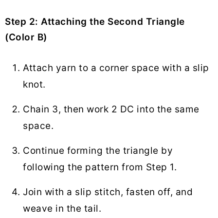
Step 2: Attaching the Second Triangle
(Color B)
Attach yarn to a corner space with a slip
knot.
Chain 3, then work 2 DC into the same
space.
Continue forming the triangle by
following the pattern from Step 1.
Join with a slip stitch, fasten off, and
weave in the tail.