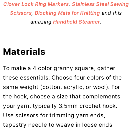
Clover Lock Ring Markers
,
Stainless Steel Sewing
Scissors
,
Blocking Mats for Knitting
and this
amazing
Handheld Steamer
.
Materials
To make a 4 color granny square, gather
these essentials: Choose four colors of the
same weight (cotton, acrylic, or wool). For
the hook, choose a size that complements
your yarn, typically 3.5mm crochet hook.
Use scissors for trimming yarn ends,
tapestry needle to weave in loose ends