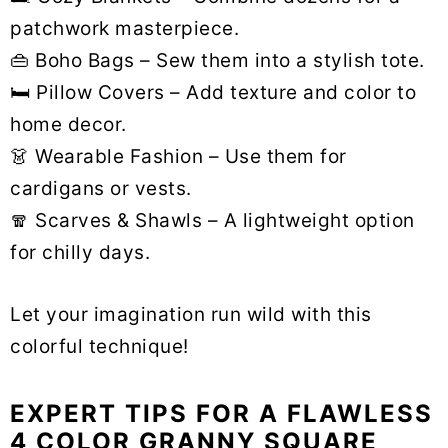
patchwork masterpiece.
👜 Boho Bags – Sew them into a stylish tote.
🛏 Pillow Covers – Add texture and color to
home decor.
👗 Wearable Fashion – Use them for
cardigans or vests.
🧣 Scarves & Shawls – A lightweight option
for chilly days.
Let your imagination run wild with this
colorful technique!
EXPERT TIPS FOR A FLAWLESS
4 COLOR GRANNY SQUARE