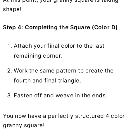
shape!
Step 4: Completing the Square (Color D)
Attach your final color to the last
remaining corner.
Work the same pattern to create the
fourth and final triangle.
Fasten off and weave in the ends.
You now have a perfectly structured 4 color
granny square!