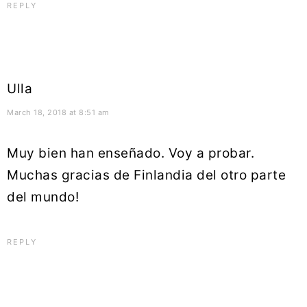
REPLY
Ulla
March 18, 2018 at 8:51 am
Muy bien han enseñado. Voy a probar.
Muchas gracias de Finlandia del otro parte
del mundo!
REPLY