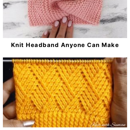
Knit Headband Anyone Can Make