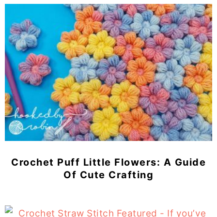
Crochet Puff Little Flowers: A Guide
Of Cute Crafting