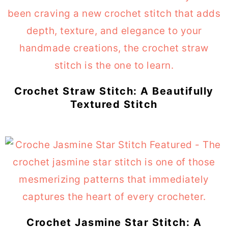
Crochet Straw Stitch: A Beautifully
Textured Stitch
Crochet Jasmine Star Stitch: A