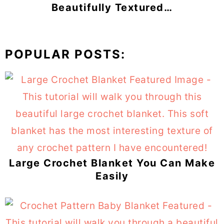
Beautifully Textured…
POPULAR POSTS:
Large Crochet Blanket You Can Make
Easily