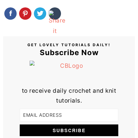
GET LOVELY TUTORIALS DAILY!
Subscribe Now
to receive daily crochet and knit
tutorials.