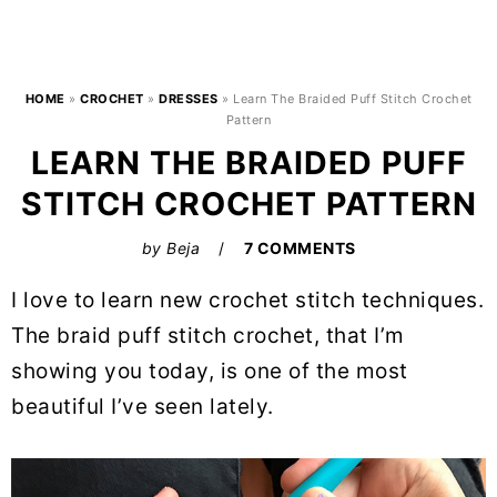
HOME
»
CROCHET
»
DRESSES
»
Learn The Braided Puff Stitch Crochet
Pattern
LEARN THE BRAIDED PUFF
STITCH CROCHET PATTERN
by
Beja
7 COMMENTS
I love to learn new crochet stitch techniques.
The braid puff stitch crochet, that I’m
showing you today, is one of the most
beautiful I’ve seen lately.