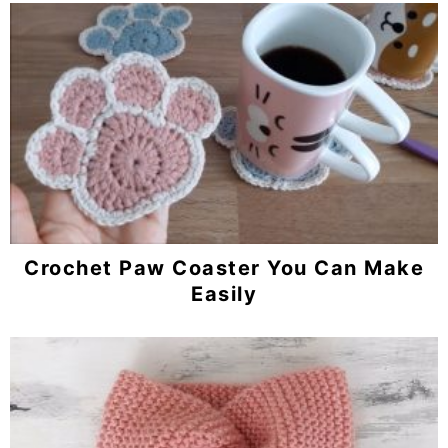
Crochet Paw Coaster You Can Make
Easily