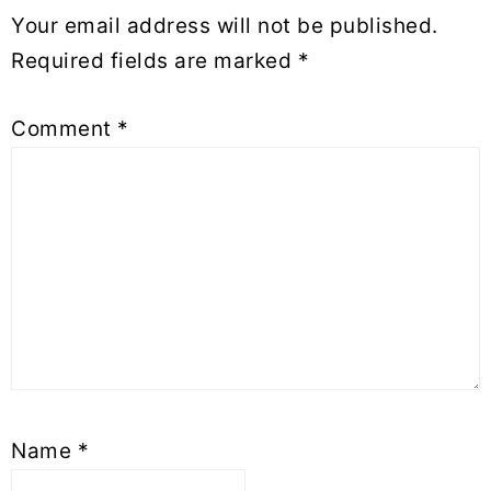
Your email address will not be published.
Required fields are marked
*
Comment
*
Name
*