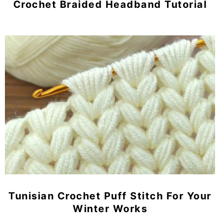
Crochet Braided Headband Tutorial
Tunisian Crochet Puff Stitch For Your
Winter Works