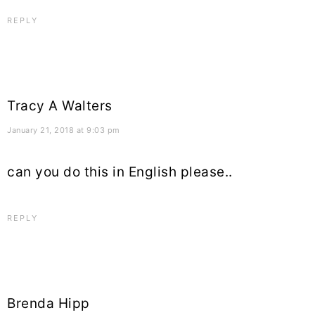
REPLY
Tracy A Walters
January 21, 2018 at 9:03 pm
can you do this in English please..
REPLY
Brenda Hipp