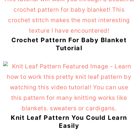
Crochet Pattern For Baby Blanket
Tutorial
Knit Leaf Pattern You Could Learn
Easily