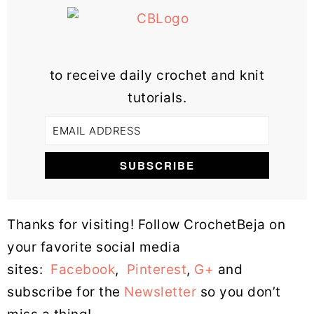
to receive daily crochet and knit
tutorials.
Thanks for visiting! Follow CrochetBeja on
your favorite social media
sites:
Facebook
,
Pinterest
,
G+
and
subscribe for the
Newsletter
so you don’t