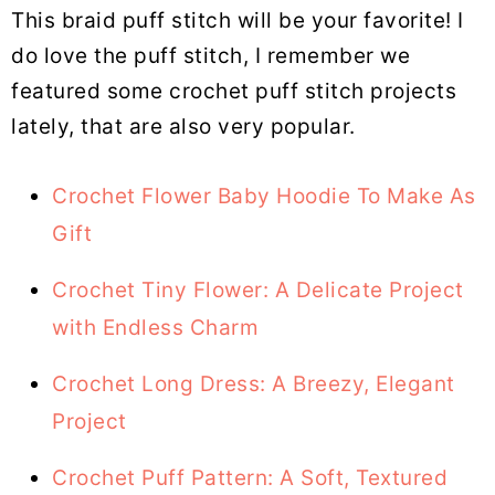
This braid puff stitch will be your favorite! I
do love the puff stitch, I remember we
featured some crochet puff stitch projects
lately, that are also very popular.
Crochet Flower Baby Hoodie To Make As
Gift
Crochet Tiny Flower: A Delicate Project
with Endless Charm
Crochet Long Dress: A Breezy, Elegant
Project
Crochet Puff Pattern: A Soft, Textured