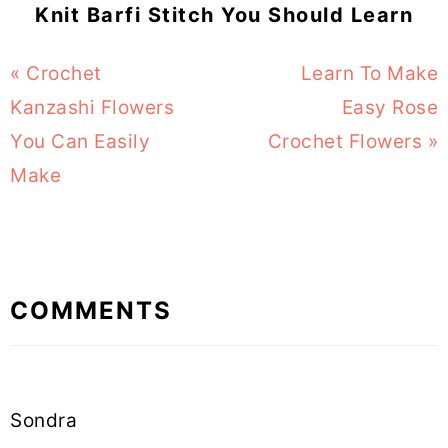
Knit Barfi Stitch You Should Learn
Previous
« Crochet
Next
Learn To Make
Post:
Kanzashi Flowers
Post:
Easy Rose
You Can Easily
Crochet Flowers »
Make
Reader
COMMENTS
Interactions
Sondra