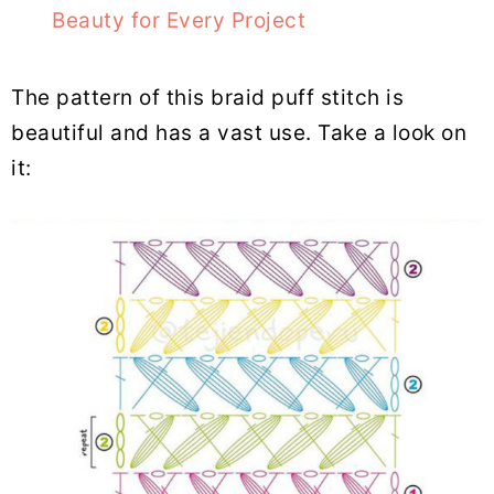
Beauty for Every Project
The pattern of this braid puff stitch is
beautiful and has a vast use. Take a look on
it: