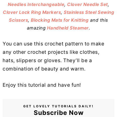
Needles Interchangeable
,
Clover Needle Set
,
Clover Lock Ring Markers
,
Stainless Steel Sewing
Scissors
,
Blocking Mats for Knitting
and this
amazing
Handheld Steamer
.
You can use this crochet pattern to make
any other crochet projects like clothes,
hats, slippers or gloves. They’ll be a
combination of beauty and warm.
Enjoy this tutorial and have fun!
GET LOVELY TUTORIALS DAILY!
Subscribe Now