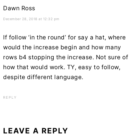
Dawn Ross
December 28, 2018 at 12:32 pm
If follow ‘in the round’ for say a hat, where
would the increase begin and how many
rows b4 stopping the increase. Not sure of
how that would work. TY, easy to follow,
despite different language.
REPLY
LEAVE A REPLY