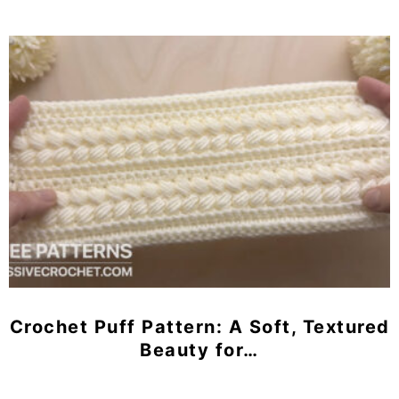
Crochet Puff Pattern: A Soft, Textured
Beauty for…