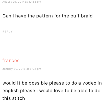
August 25, 2017 at 10:58 pm
Can I have the pattern for the puff braid
REPLY
frances
January 20, 2018 at 5:02 pm
would it be possible please to do a vodeo in
english please i would love to be able to do
this stitch