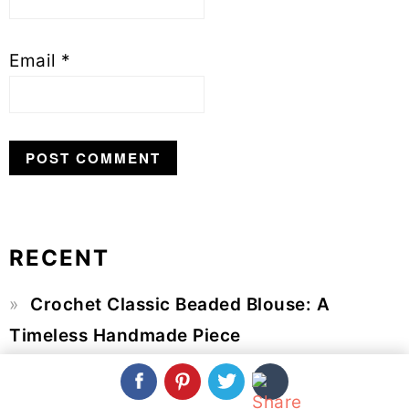
Email
*
RECENT
Primary
Crochet Classic Beaded Blouse: A
Sidebar
Timeless Handmade Piece
Crochet Spring Shawl: A Light Layer for
Fresh-Weather Days