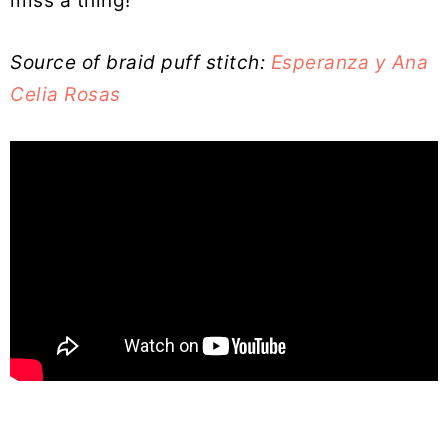
miss a thing!
Source of braid puff stitch:
Esperanza y Ana
Celia Rosas