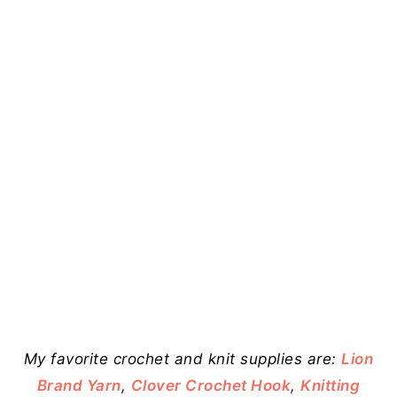
My favorite crochet and knit supplies are:
Lion
Brand Yarn
,
Clover Crochet Hook
,
Knitting