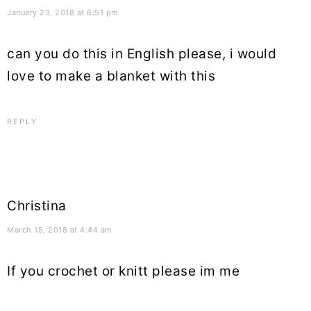
January 23, 2018 at 6:51 pm
can you do this in English please, i would
love to make a blanket with this
REPLY
Christina
March 15, 2018 at 4:44 am
If you crochet or knitt please im me