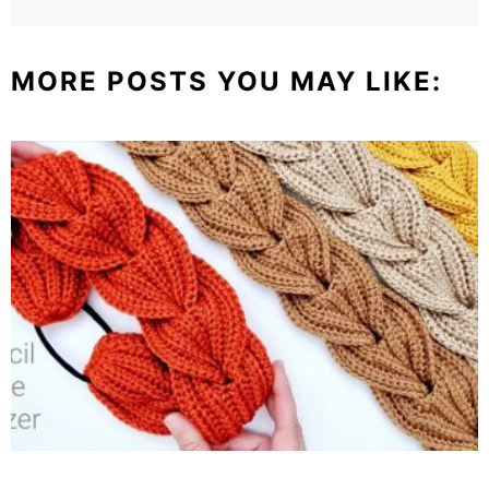
MORE POSTS YOU MAY LIKE: