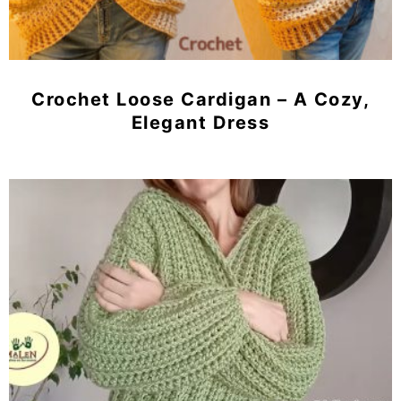
Crochet Loose Cardigan – A Cozy,
Elegant Dress