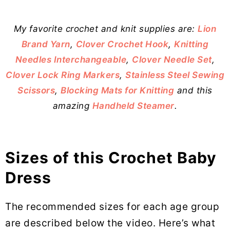
My favorite crochet and knit supplies are:
Lion
Brand Yarn
,
Clover Crochet Hook
,
Knitting
Needles Interchangeable
,
Clover Needle Set
,
Clover Lock Ring Markers
,
Stainless Steel Sewing
Scissors
,
Blocking Mats for Knitting
and this
amazing
Handheld Steamer
.
Sizes of this Crochet Baby
Dress
The recommended sizes for each age group
are described below the video. Here’s what