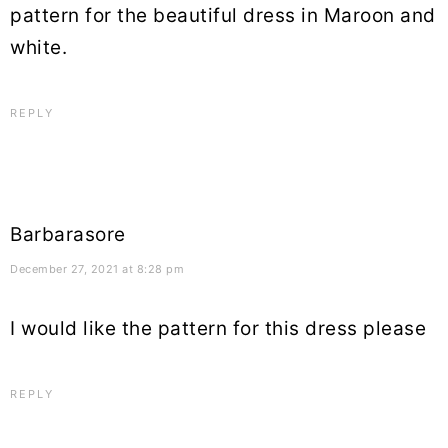
pattern for the beautiful dress in Maroon and
white.
REPLY
Barbarasore
December 27, 2021 at 8:28 pm
I would like the pattern for this dress please
REPLY