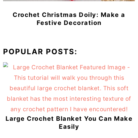
Crochet Christmas Doily: Make a
Festive Decoration
POPULAR POSTS:
Large Crochet Blanket You Can Make
Easily