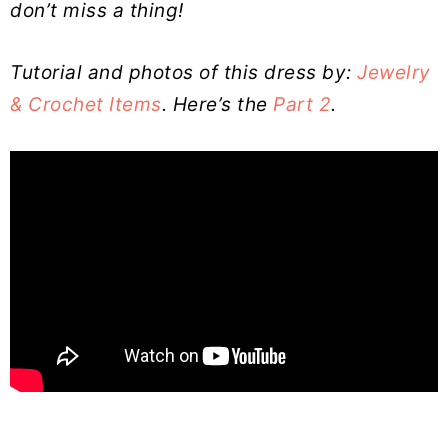
don’t miss a thing!
Tutorial and photos of this dress by:
Jewelry
& Crochet Items
. Here’s the
Part 2
.