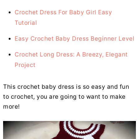
Crochet Dress For Baby Girl Easy
Tutorial
Easy Crochet Baby Dress Beginner Level
Crochet Long Dress: A Breezy, Elegant
Project
This crochet baby dress is so easy and fun
to crochet, you are going to want to make
more!