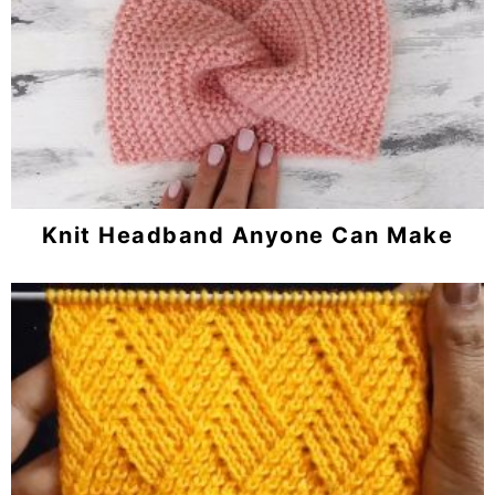
Knit Headband Anyone Can Make