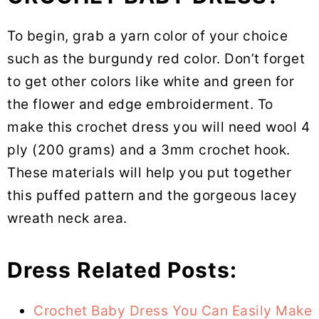
To begin, grab a yarn color of your choice
such as the burgundy red color. Don’t forget
to get other colors like white and green for
the flower and edge embroiderment. To
make this crochet dress you will need wool 4
ply (200 grams) and a 3mm crochet hook.
These materials will help you put together
this puffed pattern and the gorgeous lacey
wreath neck area.
Dress Related Posts:
Crochet Baby Dress You Can Easily Make