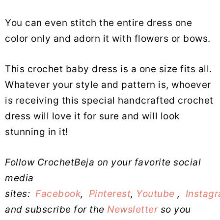
You can even stitch the entire dress one
color only and adorn it with flowers or bows.
This crochet baby dress is a one size fits all.
Whatever your style and pattern is, whoever
is receiving this special handcrafted crochet
dress will love it for sure and will look
stunning in it!
Follow CrochetBeja on your favorite social
media
sites:
Facebook
,
Pinterest
,
Youtube
,
Instag
and subscribe for the
Newsletter
so you