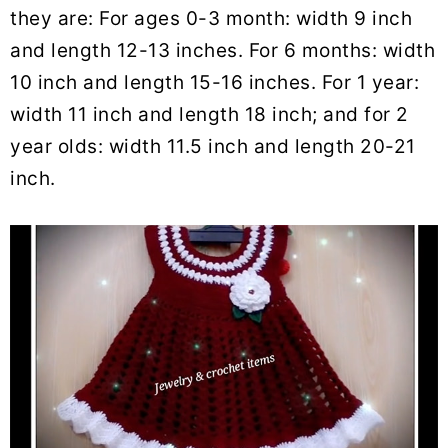
they are: For ages 0-3 month: width 9 inch
and length 12-13 inches. For 6 months: width
10 inch and length 15-16 inches. For 1 year:
width 11 inch and length 18 inch; and for 2
year olds: width 11.5 inch and length 20-21
inch.