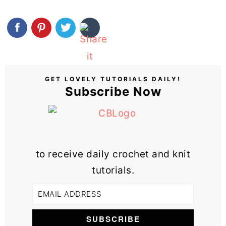
GET LOVELY TUTORIALS DAILY!
Subscribe Now
to receive daily crochet and knit
tutorials.