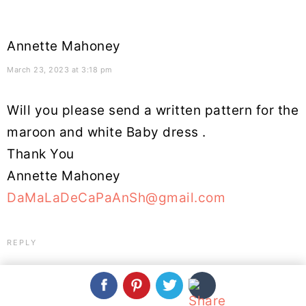
Annette Mahoney
March 23, 2023 at 3:18 pm
Will you please send a written pattern for the
maroon and white Baby dress .
Thank You
Annette Mahoney
DaMaLaDeCaPaAnSh@gmail.com
REPLY