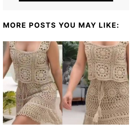
MORE POSTS YOU MAY LIKE: