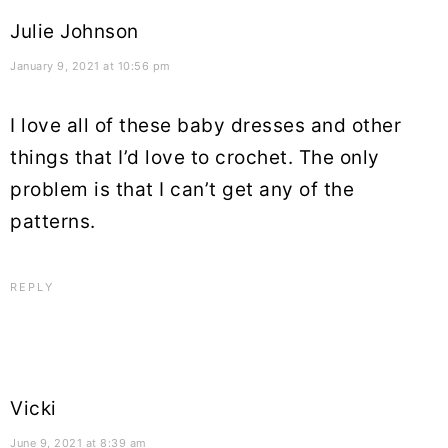
Julie Johnson
January 9, 2021 at 10:56 pm
I love all of these baby dresses and other
things that I’d love to crochet. The only
problem is that I can’t get any of the
patterns.
REPLY
Vicki
June 9, 2021 at 8:39 am