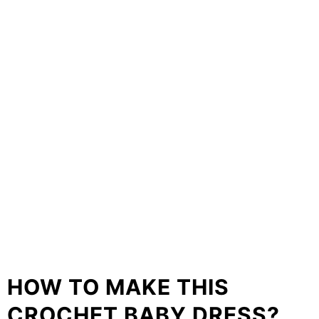
HOW TO MAKE THIS
CROCHET BABY DRESS?