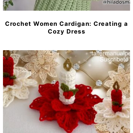
Crochet Women Cardigan: Creating a
Cozy Dress