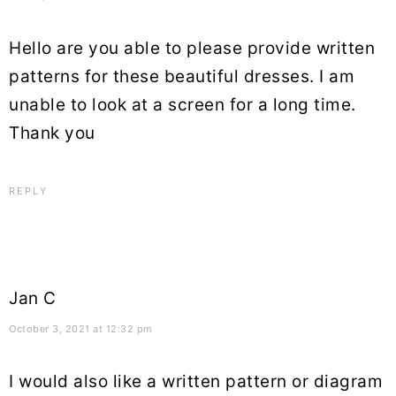
Hello are you able to please provide written
patterns for these beautiful dresses. I am
unable to look at a screen for a long time.
Thank you
REPLY
Jan C
October 3, 2021 at 12:32 pm
I would also like a written pattern or diagram