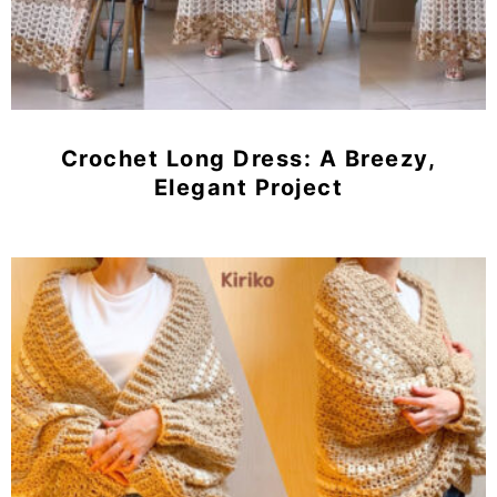
Crochet Long Dress: A Breezy,
Elegant Project