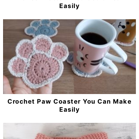
Easily
Crochet Paw Coaster You Can Make
Easily