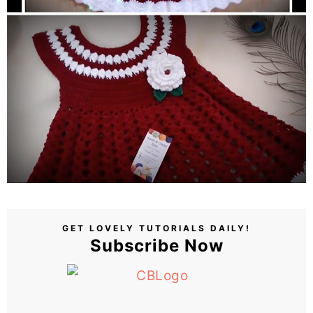
GET LOVELY TUTORIALS DAILY!
Subscribe Now