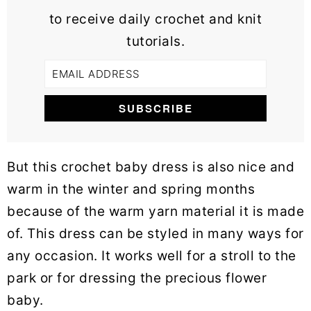
to receive daily crochet and knit
tutorials.
But this crochet baby dress is also nice and
warm in the winter and spring months
because of the warm yarn material it is made
of. This dress can be styled in many ways for
any occasion. It works well for a stroll to the
park or for dressing the precious flower
baby.