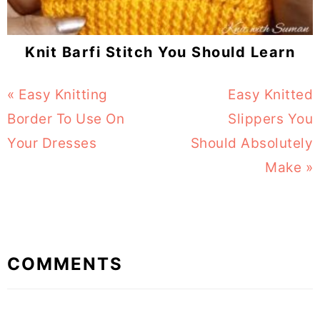
Knit Barfi Stitch You Should Learn
Previous
« Easy Knitting
Next
Easy Knitted
Post:
Border To Use On
Post:
Slippers You
Your Dresses
Should Absolutely
Make »
Reader
COMMENTS
Interactions