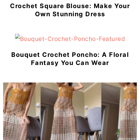
Crochet Square Blouse: Make Your
Own Stunning Dress
Bouquet Crochet Poncho: A Floral
Fantasy You Can Wear