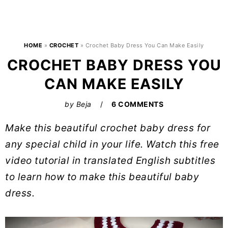
HOME
»
CROCHET
»
Crochet Baby Dress You Can Make Easily
CROCHET BABY DRESS YOU
CAN MAKE EASILY
by
Beja
6 COMMENTS
Make this beautiful crochet baby dress for
any special child in your life. Watch this free
video tutorial in translated English subtitles
to learn how to make this beautiful baby
dress.