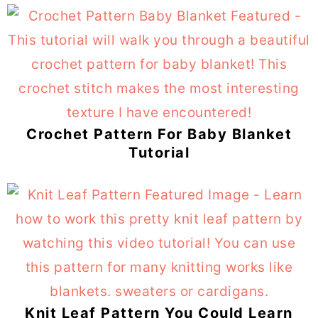
Crochet Pattern For Baby Blanket
Tutorial
Knit Leaf Pattern You Could Learn