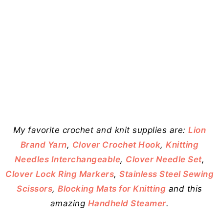
My favorite crochet and knit supplies are:
Lion
Brand Yarn
,
Clover Crochet Hook
,
Knitting
Needles Interchangeable
,
Clover Needle Set
,
Clover Lock Ring Markers
,
Stainless Steel Sewing
Scissors
,
Blocking Mats for Knitting
and this
amazing
Handheld Steamer
.