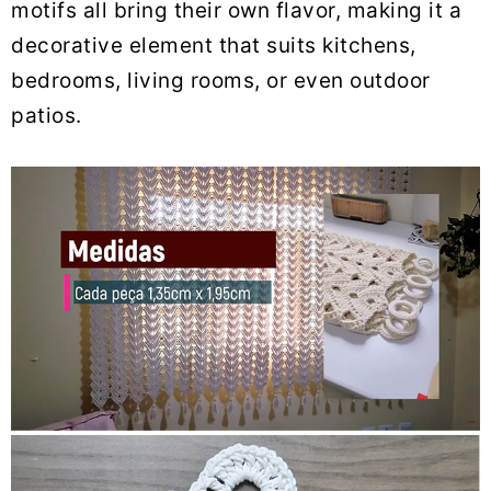
motifs all bring their own flavor, making it a
decorative element that suits kitchens,
bedrooms, living rooms, or even outdoor
patios.