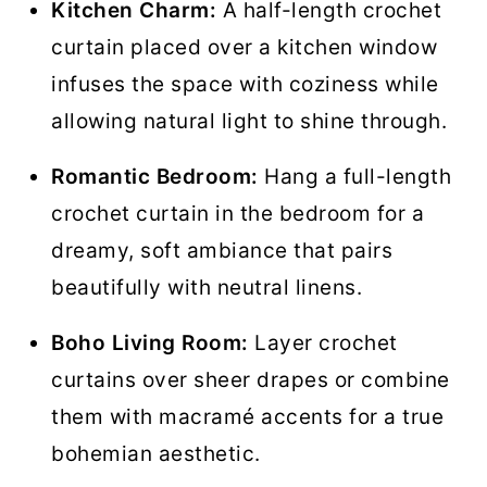
Kitchen Charm:
A half-length crochet
curtain placed over a kitchen window
infuses the space with coziness while
allowing natural light to shine through.
Romantic Bedroom:
Hang a full-length
crochet curtain in the bedroom for a
dreamy, soft ambiance that pairs
beautifully with neutral linens.
Boho Living Room:
Layer crochet
curtains over sheer drapes or combine
them with macramé accents for a true
bohemian aesthetic.