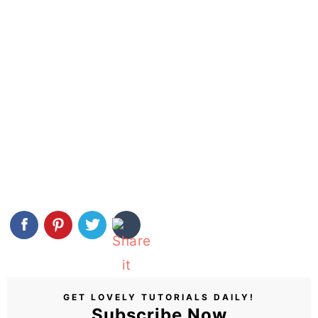
GET LOVELY TUTORIALS DAILY!
Subscribe Now