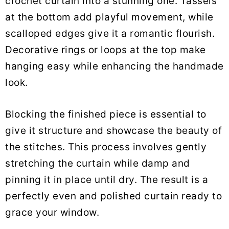
crochet curtain into a stunning one. Tassels
at the bottom add playful movement, while
scalloped edges give it a romantic flourish.
Decorative rings or loops at the top make
hanging easy while enhancing the handmade
look.
Blocking the finished piece is essential to
give it structure and showcase the beauty of
the stitches. This process involves gently
stretching the curtain while damp and
pinning it in place until dry. The result is a
perfectly even and polished curtain ready to
grace your window.