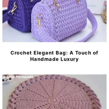
Crochet Elegant Bag: A Touch of
Handmade Luxury