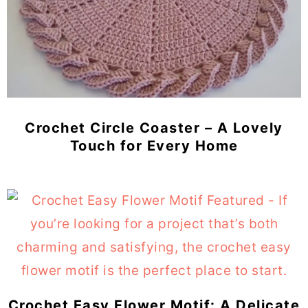
Crochet Circle Coaster – A Lovely
Touch for Every Home
Crochet Easy Flower Motif: A Delicate