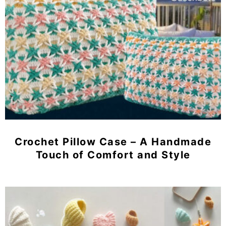
Crochet Pillow Case – A Handmade
Touch of Comfort and Style