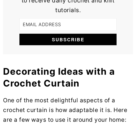
to receive daily crochet and knit
tutorials.
Decorating Ideas with a
Crochet Curtain
One of the most delightful aspects of a
crochet curtain is how adaptable it is. Here
are a few ways to use it around your home: