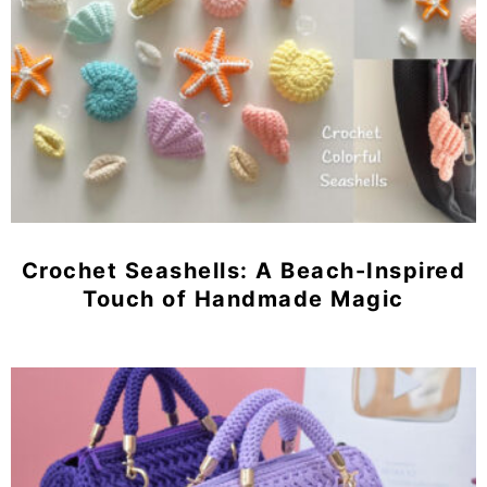
Crochet Seashells: A Beach-Inspired
Touch of Handmade Magic