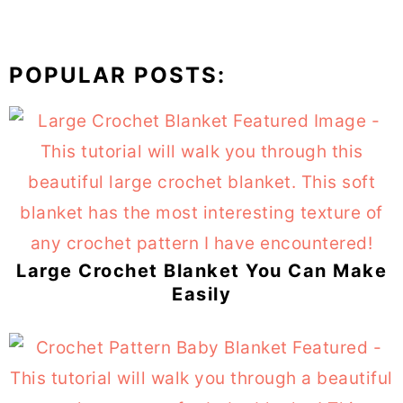
POPULAR POSTS:
Large Crochet Blanket You Can Make
Easily