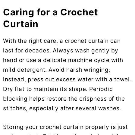
Caring for a Crochet
Curtain
With the right care, a crochet curtain can
last for decades. Always wash gently by
hand or use a delicate machine cycle with
mild detergent. Avoid harsh wringing;
instead, press out excess water with a towel.
Dry flat to maintain its shape. Periodic
blocking helps restore the crispness of the
stitches, especially after several washes.
Storing your crochet curtain properly is just