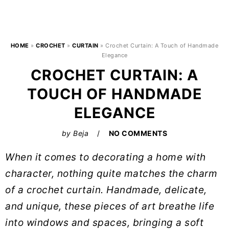
HOME
»
CROCHET
»
CURTAIN
»
Crochet Curtain: A Touch of Handmade
Elegance
CROCHET CURTAIN: A
TOUCH OF HANDMADE
ELEGANCE
by
Beja
NO COMMENTS
When it comes to decorating a home with
character, nothing quite matches the charm
of a crochet curtain. Handmade, delicate,
and unique, these pieces of art breathe life
into windows and spaces, bringing a soft