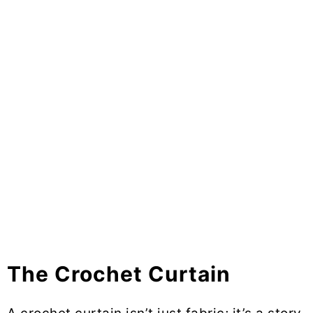
The Crochet Curtain