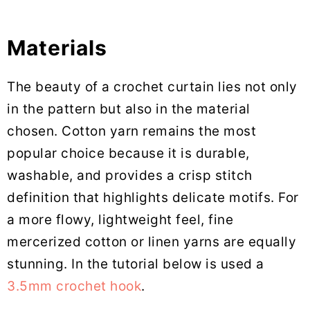
Materials
The beauty of a crochet curtain lies not only
in the pattern but also in the material
chosen. Cotton yarn remains the most
popular choice because it is durable,
washable, and provides a crisp stitch
definition that highlights delicate motifs. For
a more flowy, lightweight feel, fine
mercerized cotton or linen yarns are equally
stunning. In the tutorial below is used a
3.5mm crochet hook
.