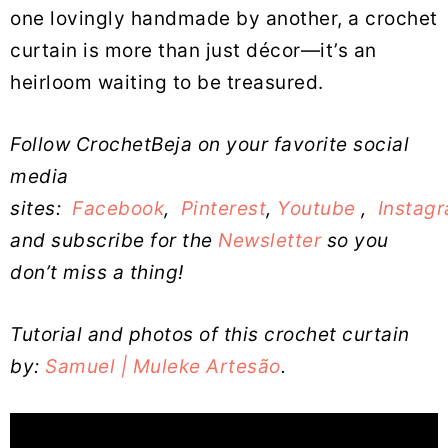
one lovingly handmade by another, a crochet
curtain is more than just décor—it’s an
heirloom waiting to be treasured.
Follow CrochetBeja on your favorite social
media
sites:
Facebook
,
Pinterest
,
Youtube
,
Instag
and subscribe for the
Newsletter
so you
don’t miss a thing!
Tutorial and photos of this crochet curtain
by:
Samuel | Muleke Artesão
.