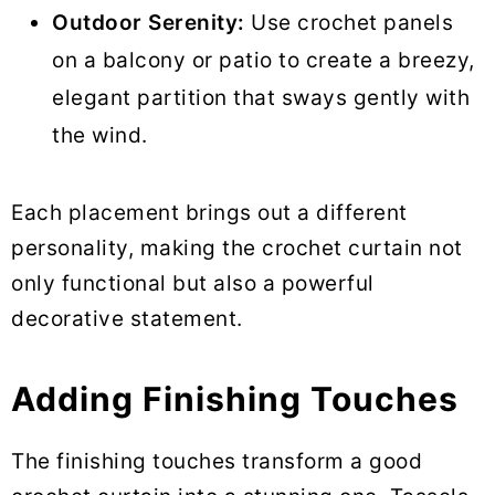
Outdoor Serenity:
Use crochet panels
on a balcony or patio to create a breezy,
elegant partition that sways gently with
the wind.
Each placement brings out a different
personality, making the crochet curtain not
only functional but also a powerful
decorative statement.
Adding Finishing Touches
The finishing touches transform a good