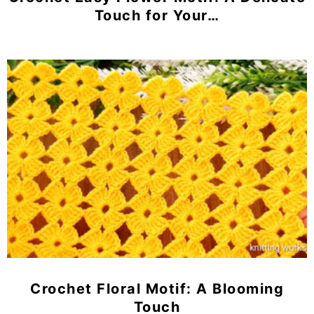
Touch for Your…
Crochet Floral Motif: A Blooming
Touch