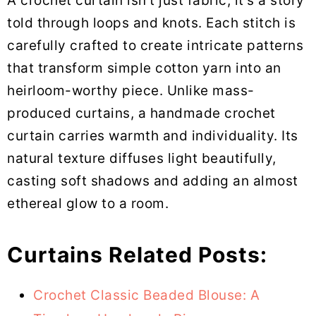
A crochet curtain isn’t just fabric; it’s a story
told through loops and knots. Each stitch is
carefully crafted to create intricate patterns
that transform simple cotton yarn into an
heirloom-worthy piece. Unlike mass-
produced curtains, a handmade crochet
curtain carries warmth and individuality. Its
natural texture diffuses light beautifully,
casting soft shadows and adding an almost
ethereal glow to a room.
Curtains Related Posts:
Crochet Classic Beaded Blouse: A