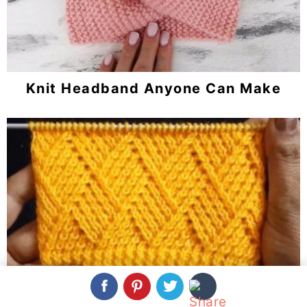
Knit Headband Anyone Can Make
Knit Barfi Stitch You Should Learn