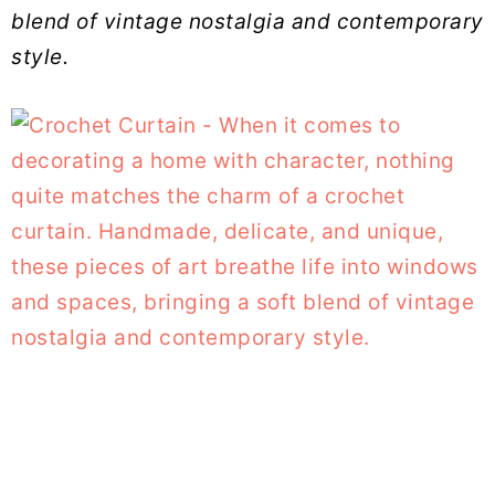
blend of vintage nostalgia and contemporary
style.