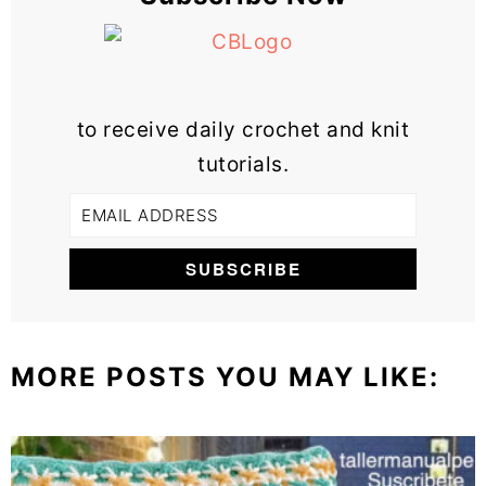
to receive daily crochet and knit
tutorials.
MORE POSTS YOU MAY LIKE: