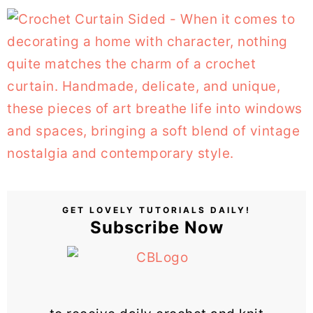
GET LOVELY TUTORIALS DAILY!
Subscribe Now