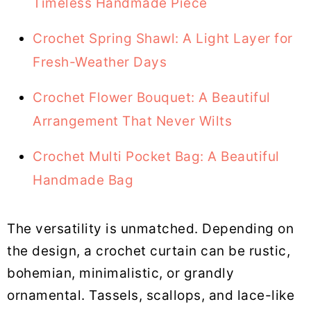
Timeless Handmade Piece
Crochet Spring Shawl: A Light Layer for
Fresh-Weather Days
Crochet Flower Bouquet: A Beautiful
Arrangement That Never Wilts
Crochet Multi Pocket Bag: A Beautiful
Handmade Bag
The versatility is unmatched. Depending on
the design, a crochet curtain can be rustic,
bohemian, minimalistic, or grandly
ornamental. Tassels, scallops, and lace-like