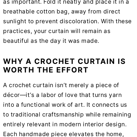
as important. Fold it neatly and place it in a
breathable cotton bag, away from direct
sunlight to prevent discoloration. With these
practices, your curtain will remain as
beautiful as the day it was made.
WHY A CROCHET CURTAIN IS
WORTH THE EFFORT
A crochet curtain isn’t merely a piece of
décor—it’s a labor of love that turns yarn
into a functional work of art. It connects us
to traditional craftsmanship while remaining
entirely relevant in modern interior design.
Each handmade piece elevates the home,