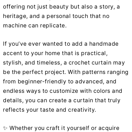
offering not just beauty but also a story, a
heritage, and a personal touch that no
machine can replicate.
If you’ve ever wanted to add a handmade
accent to your home that is practical,
stylish, and timeless, a crochet curtain may
be the perfect project. With patterns ranging
from beginner-friendly to advanced, and
endless ways to customize with colors and
details, you can create a curtain that truly
reflects your taste and creativity.
✨ Whether you craft it yourself or acquire