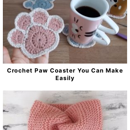
Crochet Paw Coaster You Can Make
Easily