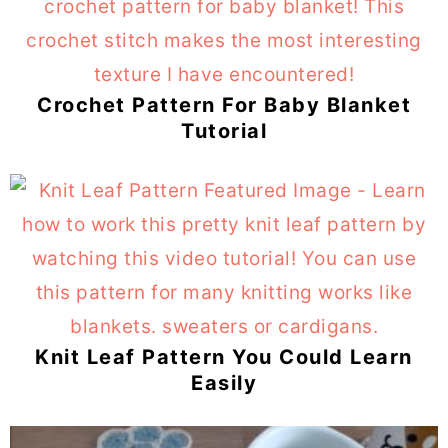
Crochet Pattern For Baby Blanket
Tutorial
Knit Leaf Pattern You Could Learn
Easily