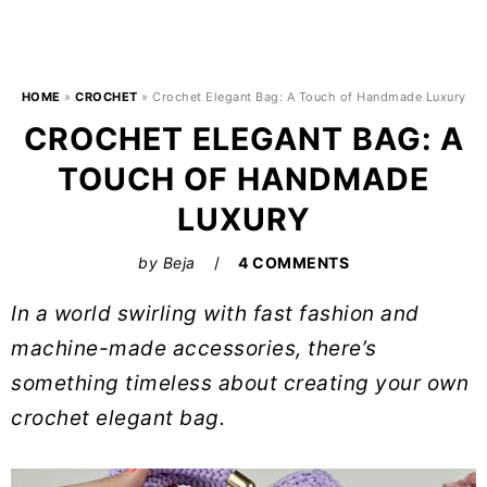
HOME
»
CROCHET
»
Crochet Elegant Bag: A Touch of Handmade Luxury
CROCHET ELEGANT BAG: A
TOUCH OF HANDMADE
LUXURY
by
Beja
4 COMMENTS
In a world swirling with fast fashion and
machine-made accessories, there’s
something timeless about creating your own
crochet elegant bag.