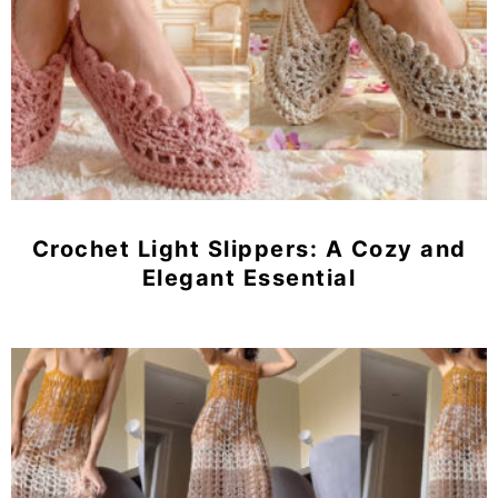
Crochet Light Slippers: A Cozy and
Elegant Essential