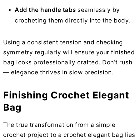
Add the handle tabs
seamlessly by
crocheting them directly into the body.
Using a consistent tension and checking
symmetry regularly will ensure your finished
bag looks professionally crafted. Don’t rush
— elegance thrives in slow precision.
Finishing Crochet Elegant
Bag
The true transformation from a simple
crochet project to a crochet elegant bag lies