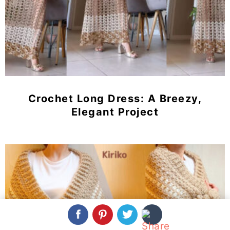
Crochet Long Dress: A Breezy,
Elegant Project