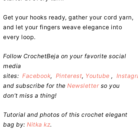
Get your hooks ready, gather your cord yarn,
and let your fingers weave elegance into
every loop.
Follow CrochetBeja on your favorite social
media
sites:
Facebook
,
Pinterest
,
Youtube
,
Instag
and subscribe for the
Newsletter
so you
don’t miss a thing!
Tutorial and photos of this crochet elegant
bag by:
Nitka kz
.