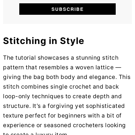
Stitching in Style
The tutorial showcases a stunning stitch
pattern that resembles a woven lattice —
giving the bag both body and elegance. This
stitch combines single crochet and back
loop-only techniques to create depth and
structure. It’s a forgiving yet sophisticated
texture perfect for beginners with a bit of
experience or seasoned crocheters looking
to create a luxury item.