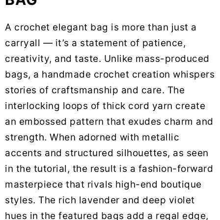
A crochet elegant bag is more than just a
carryall — it’s a statement of patience,
creativity, and taste. Unlike mass-produced
bags, a handmade crochet creation whispers
stories of craftsmanship and care. The
interlocking loops of thick cord yarn create
an embossed pattern that exudes charm and
strength. When adorned with metallic
accents and structured silhouettes, as seen
in the tutorial, the result is a fashion-forward
masterpiece that rivals high-end boutique
styles. The rich lavender and deep violet
hues in the featured bags add a regal edge,