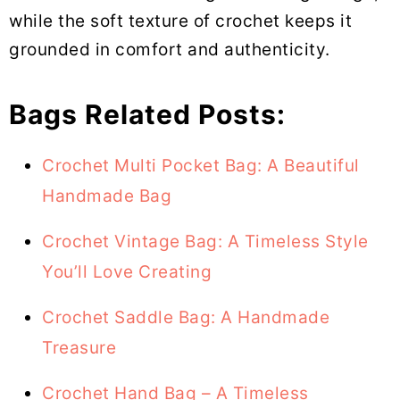
while the soft texture of crochet keeps it
grounded in comfort and authenticity.
Bags Related Posts:
Crochet Multi Pocket Bag: A Beautiful
Handmade Bag
Crochet Vintage Bag: A Timeless Style
You’ll Love Creating
Crochet Saddle Bag: A Handmade
Treasure
Crochet Hand Bag – A Timeless