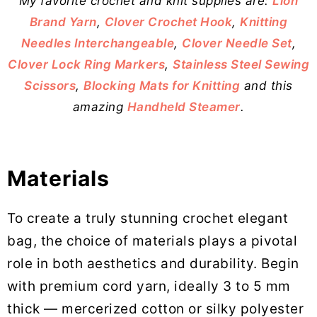
My favorite crochet and knit supplies are:
Lion
Brand Yarn
,
Clover Crochet Hook
,
Knitting
Needles Interchangeable
,
Clover Needle Set
,
Clover Lock Ring Markers
,
Stainless Steel Sewing
Scissors
,
Blocking Mats for Knitting
and this
amazing
Handheld Steamer
.
Materials
To create a truly stunning crochet elegant
bag, the choice of materials plays a pivotal
role in both aesthetics and durability. Begin
with premium cord yarn, ideally 3 to 5 mm
thick — mercerized cotton or silky polyester