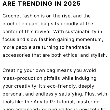
ARE TRENDING IN 2025
Crochet fashion is on the rise, and the
crochet elegant bag sits proudly at the
center of this revival. With sustainability in
focus and slow fashion gaining momentum,
more people are turning to handmade
accessories that are both ethical and stylish.
Creating your own bag means you avoid
mass-production pitfalls while indulging
your creativity. It’s eco-friendly, deeply
personal, and endlessly satisfying. Plus, with
tools like the Anvita Rz tutorial, mastering
even advanced-looking styles is now totally