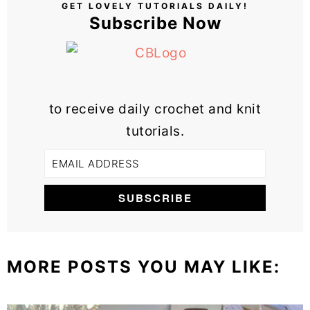
GET LOVELY TUTORIALS DAILY!
Subscribe Now
to receive daily crochet and knit
tutorials.
MORE POSTS YOU MAY LIKE: