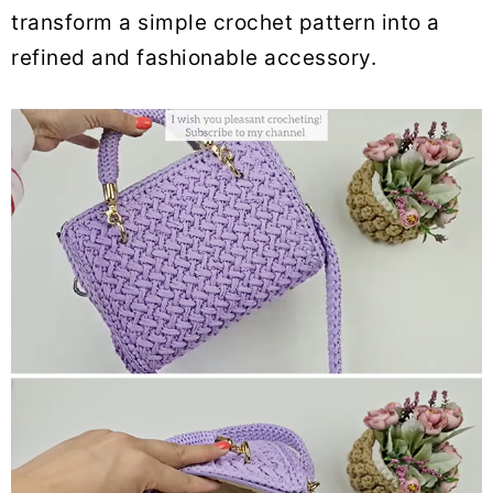
transform a simple crochet pattern into a
refined and fashionable accessory.