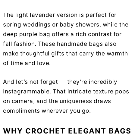
The light lavender version is perfect for
spring weddings or baby showers, while the
deep purple bag offers a rich contrast for
fall fashion. These handmade bags also
make thoughtful gifts that carry the warmth
of time and love.
And let’s not forget — they’re incredibly
Instagrammable. That intricate texture pops
on camera, and the uniqueness draws
compliments wherever you go.
WHY CROCHET ELEGANT BAGS