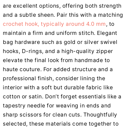
are excellent options, offering both strength
and a subtle sheen. Pair this with a matching
crochet hook, typically around 4.0 mm
, to
maintain a firm and uniform stitch. Elegant
bag hardware such as gold or silver swivel
hooks, D-rings, and a high-quality zipper
elevate the final look from handmade to
haute couture. For added structure and a
professional finish, consider lining the
interior with a soft but durable fabric like
cotton or satin. Don’t forget essentials like a
tapestry needle for weaving in ends and
sharp scissors for clean cuts. Thoughtfully
selected, these materials come together to