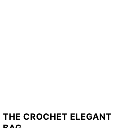
THE CROCHET ELEGANT
BAG