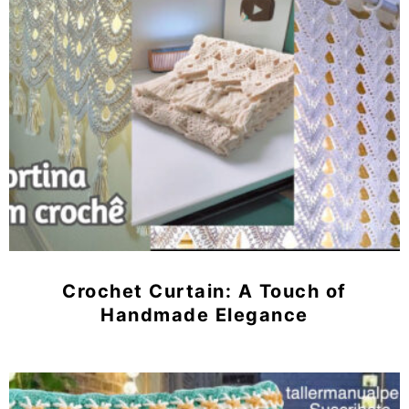
Crochet Curtain: A Touch of
Handmade Elegance