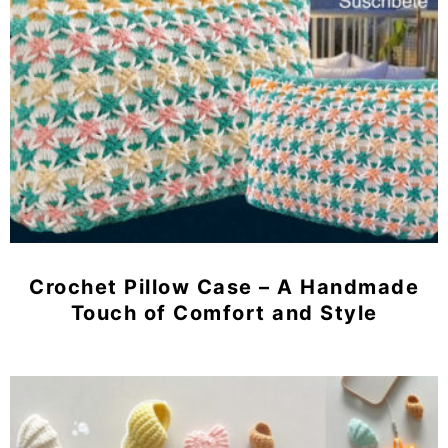
Crochet Pillow Case – A Handmade
Touch of Comfort and Style