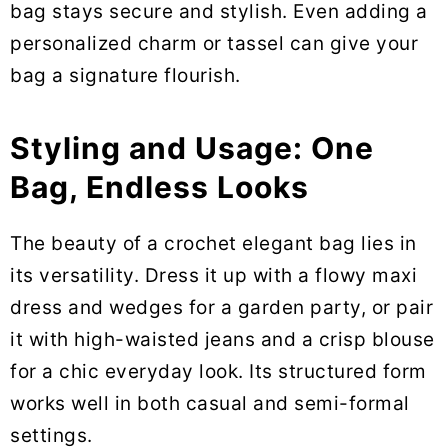
bag stays secure and stylish. Even adding a
personalized charm or tassel can give your
bag a signature flourish.
Styling and Usage: One
Bag, Endless Looks
The beauty of a crochet elegant bag lies in
its versatility. Dress it up with a flowy maxi
dress and wedges for a garden party, or pair
it with high-waisted jeans and a crisp blouse
for a chic everyday look. Its structured form
works well in both casual and semi-formal
settings.