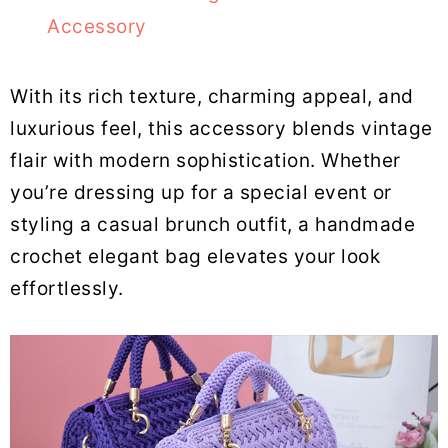
Accessory
With its rich texture, charming appeal, and
luxurious feel, this accessory blends vintage
flair with modern sophistication. Whether
you’re dressing up for a special event or
styling a casual brunch outfit, a handmade
crochet elegant bag elevates your look
effortlessly.