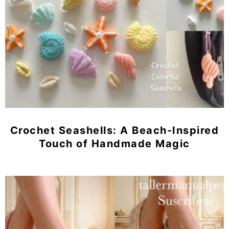
Crochet Seashells: A Beach-Inspired
Touch of Handmade Magic