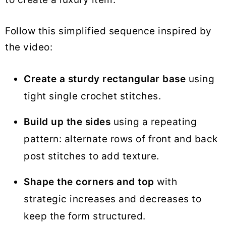
Follow this simplified sequence inspired by
the video:
Create a sturdy rectangular base
using
tight single crochet stitches.
Build up the sides
using a repeating
pattern: alternate rows of front and back
post stitches to add texture.
Shape the corners and top
with
strategic increases and decreases to
keep the form structured.