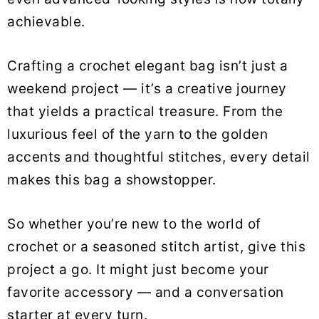
achievable.
Crafting a crochet elegant bag isn’t just a
weekend project — it’s a creative journey
that yields a practical treasure. From the
luxurious feel of the yarn to the golden
accents and thoughtful stitches, every detail
makes this bag a showstopper.
So whether you’re new to the world of
crochet or a seasoned stitch artist, give this
project a go. It might just become your
favorite accessory — and a conversation
starter at every turn.