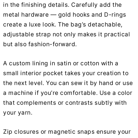
in the finishing details. Carefully add the
metal hardware — gold hooks and D-rings
create a luxe look. The bag’s detachable,
adjustable strap not only makes it practical
but also fashion-forward.
A custom lining in satin or cotton with a
small interior pocket takes your creation to
the next level. You can sew it by hand or use
a machine if you’re comfortable. Use a color
that complements or contrasts subtly with
your yarn.
Zip closures or magnetic snaps ensure your