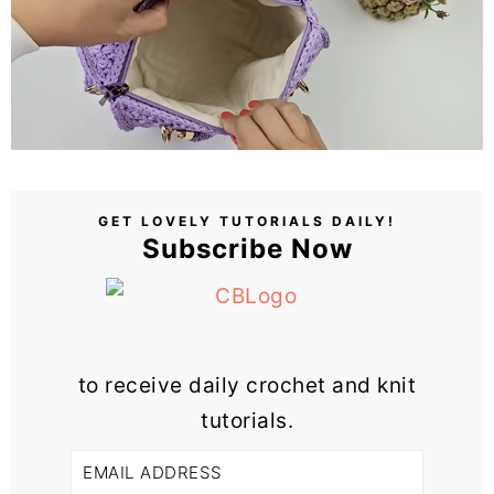
GET LOVELY TUTORIALS DAILY!
Subscribe Now
to receive daily crochet and knit
tutorials.