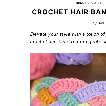
HOME
»
CROCHET
»
C
CROCHET HAIR BAN
by
Beja
Elevate your style with a touch 
crochet hair band featuring interw