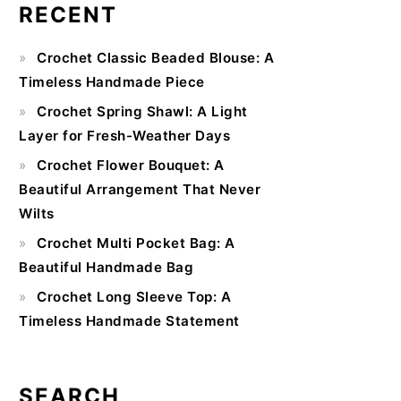
RECENT
Primary
Crochet Classic Beaded Blouse: A
Sidebar
Timeless Handmade Piece
Crochet Spring Shawl: A Light
Layer for Fresh-Weather Days
Crochet Flower Bouquet: A
Beautiful Arrangement That Never
Wilts
Crochet Multi Pocket Bag: A
Beautiful Handmade Bag
Crochet Long Sleeve Top: A
Timeless Handmade Statement
SEARCH