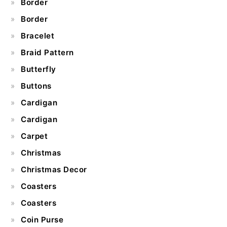
Border
Border
Bracelet
Braid Pattern
Butterfly
Buttons
Cardigan
Cardigan
Carpet
Christmas
Christmas Decor
Coasters
Coasters
Coin Purse