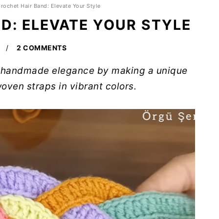
rochet Hair Band: Elevate Your Style
D: ELEVATE YOUR STYLE
2 COMMENTS
of handmade elegance by making a unique
oven straps in vibrant colors.