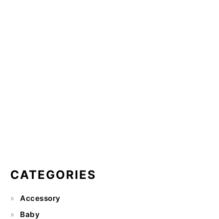
CATEGORIES
Accessory
Baby