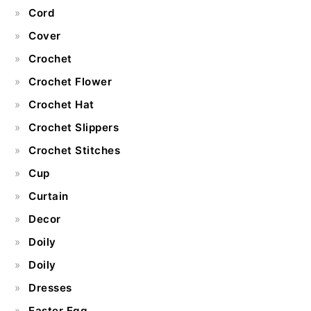
Cord
Cover
Crochet
Crochet Flower
Crochet Hat
Crochet Slippers
Crochet Stitches
Cup
Curtain
Decor
Doily
Doily
Dresses
Easter Egg