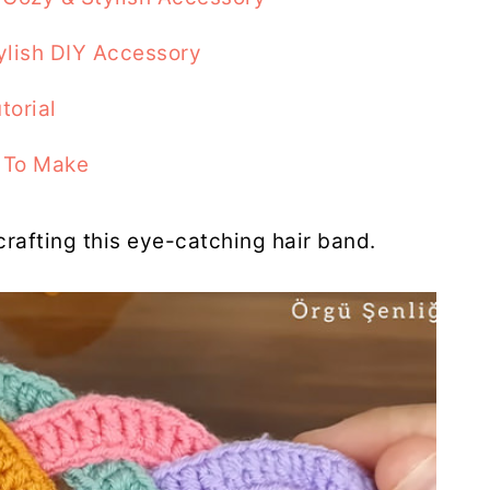
ylish DIY Accessory
torial
 To Make
 crafting this eye-catching hair band.