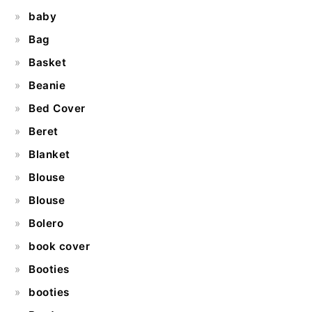
baby
Bag
Basket
Beanie
Bed Cover
Beret
Blanket
Blouse
Blouse
Bolero
book cover
Booties
booties