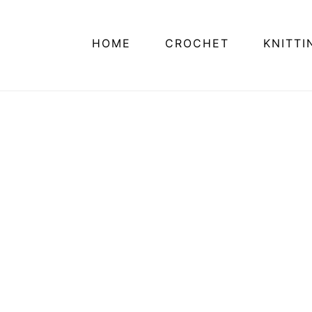
HOME
CROCHET
KNITTI