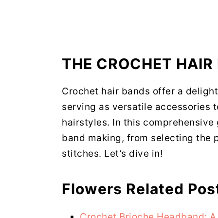
THE CROCHET HAIR
Crochet hair bands offer a delight
serving as versatile accessories 
hairstyles. In this comprehensive g
band making, from selecting the p
stitches. Let’s dive in!
Flowers Related Pos
Crochet Brioche Headband: A 