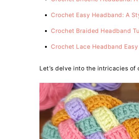
Crochet Easy Headband: A St
Crochet Braided Headband Tu
Crochet Lace Headband Easy
Let’s delve into the intricacies of