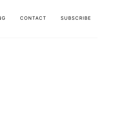
NG
CONTACT
SUBSCRIBE