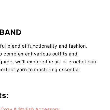
 BAND
ful blend of functionality and fashion,
to complement various outfits and
uide, we’ll explore the art of crochet hair
erfect yarn to mastering essential
ts:
Cozy & Stylish Accessory