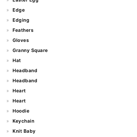
Edge
Edging
Feathers
Gloves
Granny Square
Hat
Headband
Headband
Heart
Heart
Hoodie
Keychain
Knit Baby