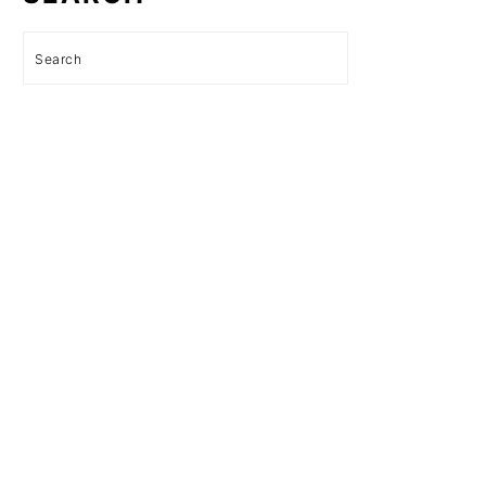
Search