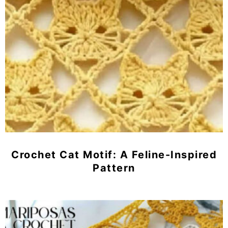
Crochet Cat Motif: A Feline-Inspired
Pattern