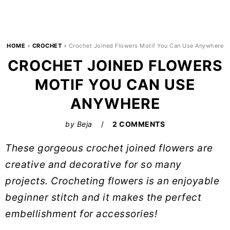
HOME
»
CROCHET
»
Crochet Joined Flowers Motif You Can Use Anywhere
CROCHET JOINED FLOWERS
MOTIF YOU CAN USE
ANYWHERE
by
Beja
2 COMMENTS
These gorgeous crochet joined flowers are
creative and decorative for so many
projects. Crocheting flowers is an enjoyable
beginner stitch and it makes the perfect
embellishment for accessories!