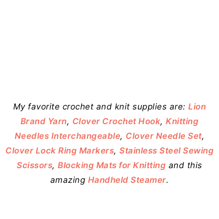
My favorite crochet and knit supplies are:
Lion
Brand Yarn
,
Clover Crochet Hook
,
Knitting
Needles Interchangeable
,
Clover Needle Set
,
Clover Lock Ring Markers
,
Stainless Steel Sewing
Scissors
,
Blocking Mats for Knitting
and this
amazing
Handheld Steamer
.