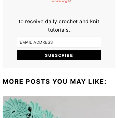
to receive daily crochet and knit
tutorials.
MORE POSTS YOU MAY LIKE: