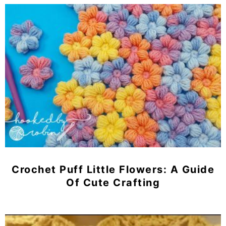
Crochet Puff Little Flowers: A Guide
Of Cute Crafting