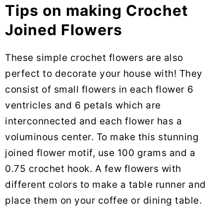
Tips on making Crochet
Joined Flowers
These simple crochet flowers are also
perfect to decorate your house with! They
consist of small flowers in each flower 6
ventricles and 6 petals which are
interconnected and each flower has a
voluminous center. To make this stunning
joined flower motif, use 100 grams and a
0.75 crochet hook. A few flowers with
different colors to make a table runner and
place them on your coffee or dining table.