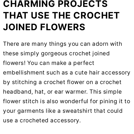
CHARMING PROJECTS
THAT USE THE CROCHET
JOINED FLOWERS
There are many things you can adorn with
these simply gorgeous crochet joined
flowers! You can make a perfect
embellishment such as a cute hair accessory
by stitching a crochet flower on a crochet
headband, hat, or ear warmer. This simple
flower stitch is also wonderful for pining it to
your garments like a sweatshirt that could
use a crocheted accessory.