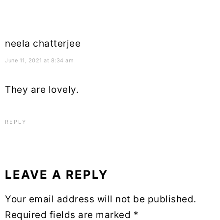
neela chatterjee
June 11, 2021 at 8:34 am
They are lovely.
REPLY
LEAVE A REPLY
Your email address will not be published.
Required fields are marked
*