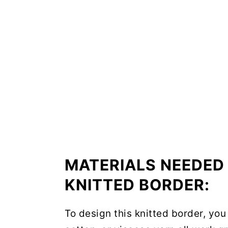
MATERIALS NEEDED 
KNITTED BORDER:
To design this knitted border, you