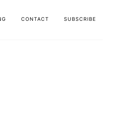
NG
CONTACT
SUBSCRIBE