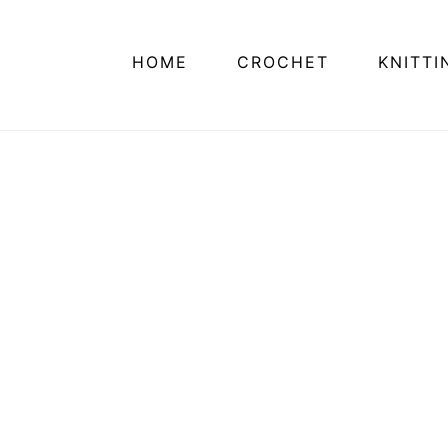
HOME
CROCHET
KNITTI