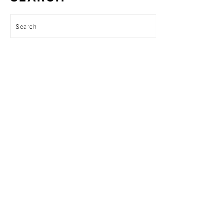
Search