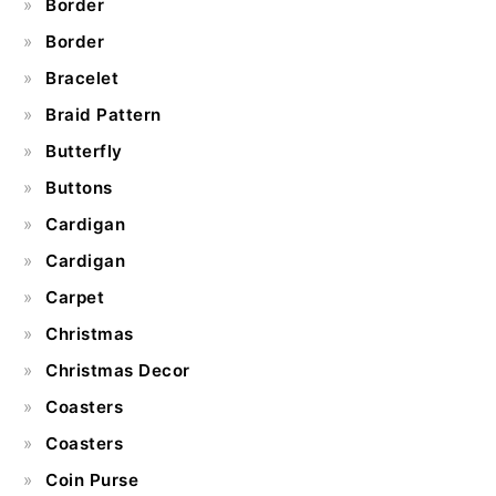
Border
Border
Bracelet
Braid Pattern
Butterfly
Buttons
Cardigan
Cardigan
Carpet
Christmas
Christmas Decor
Coasters
Coasters
Coin Purse