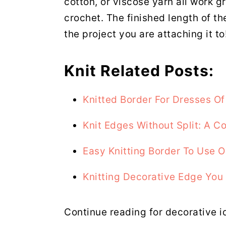
cotton, or viscose yarn all work g
crochet. The finished length of th
the project you are attaching it to
Knit Related Posts:
Knitted Border For Dresses Of
Knit Edges Without Split: A 
Easy Knitting Border To Use 
Knitting Decorative Edge You 
Continue reading for decorative i