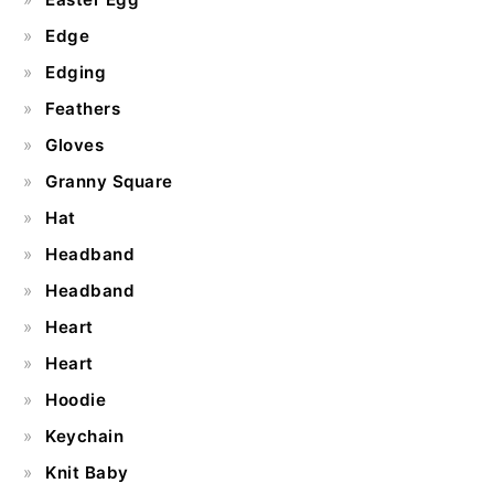
Edge
Edging
Feathers
Gloves
Granny Square
Hat
Headband
Headband
Heart
Heart
Hoodie
Keychain
Knit Baby