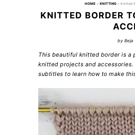
HOME
»
KNITTING
»
Knitted
KNITTED BORDER T
ACC
by
Beja
This beautiful knitted border is a
knitted projects and accessories. 
subtitles to learn how to make thi