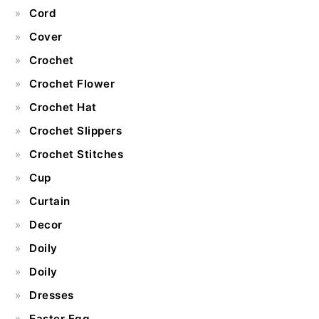
Cord
Cover
Crochet
Crochet Flower
Crochet Hat
Crochet Slippers
Crochet Stitches
Cup
Curtain
Decor
Doily
Doily
Dresses
Easter Egg