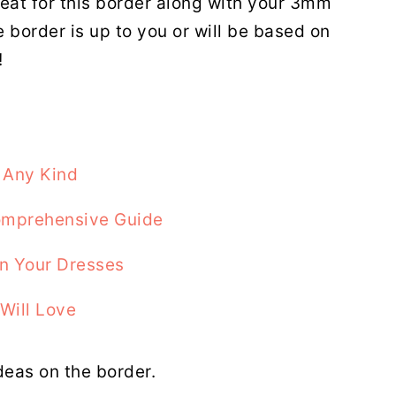
reat for this border along with your 3mm
e border is up to you or will be based on
!
 Any Kind
Comprehensive Guide
On Your Dresses
Will Love
deas on the border.