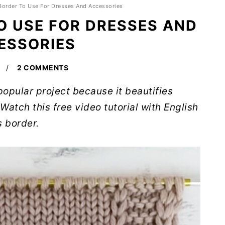
 Border To Use For Dresses And Accessories
O USE FOR DRESSES AND
ESSORIES
2 COMMENTS
 popular project because it beautifies
Watch this free video tutorial with English
s border.