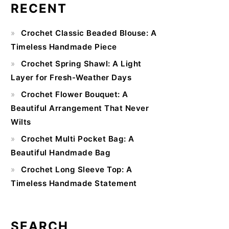
RECENT
Primary
Crochet Classic Beaded Blouse: A
Sidebar
Timeless Handmade Piece
Crochet Spring Shawl: A Light
Layer for Fresh-Weather Days
Crochet Flower Bouquet: A
Beautiful Arrangement That Never
Wilts
Crochet Multi Pocket Bag: A
Beautiful Handmade Bag
Crochet Long Sleeve Top: A
Timeless Handmade Statement
SEARCH