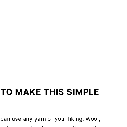
TO MAKE THIS SIMPLE
 can use any yarn of your liking. Wool,