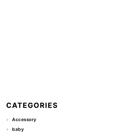
CATEGORIES
Accessory
baby