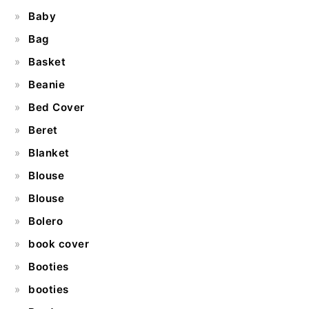
Baby
Bag
Basket
Beanie
Bed Cover
Beret
Blanket
Blouse
Blouse
Bolero
book cover
Booties
booties