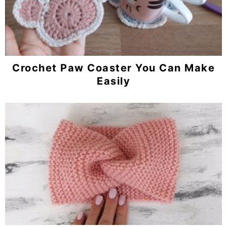
Crochet Paw Coaster You Can Make
Easily