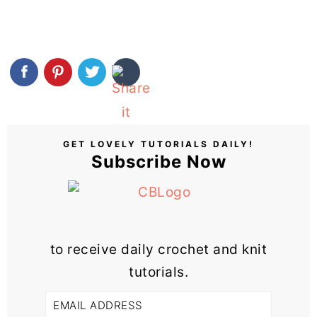
GET LOVELY TUTORIALS DAILY!
Subscribe Now
to receive daily crochet and knit
tutorials.