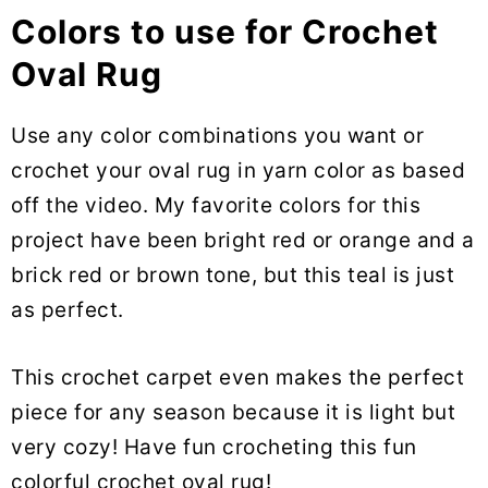
Colors to use for Crochet
Oval Rug
Use any color combinations you want or
crochet your oval rug in yarn color as based
off the video. My favorite colors for this
project have been bright red or orange and a
brick red or brown tone, but this teal is just
as perfect.
This crochet carpet even makes the perfect
piece for any season because it is light but
very cozy! Have fun crocheting this fun
colorful crochet oval rug!