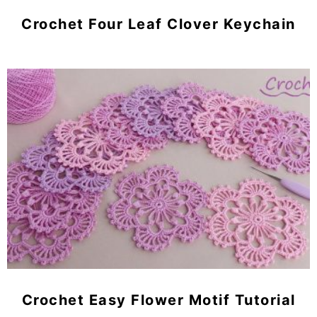
Crochet Four Leaf Clover Keychain
Crochet Easy Flower Motif Tutorial