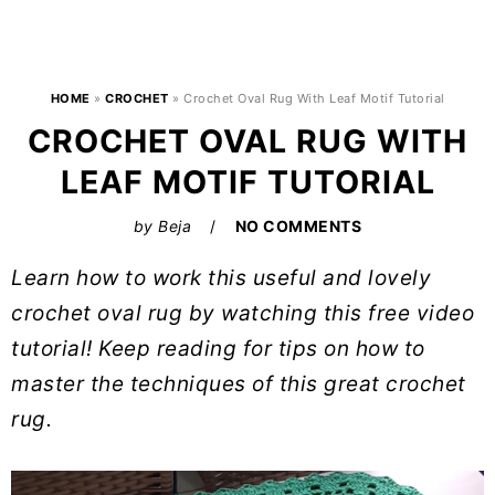
HOME
»
CROCHET
»
Crochet Oval Rug With Leaf Motif Tutorial
CROCHET OVAL RUG WITH
LEAF MOTIF TUTORIAL
by
Beja
NO COMMENTS
Learn how to work this useful and lovely
crochet oval rug by watching this free video
tutorial! Keep reading for tips on how to
master the techniques of this great crochet
rug.