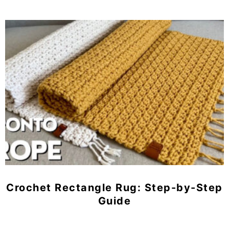
Crochet Rectangle Rug: Step-by-Step
Guide