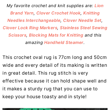
My favorite crochet and knit supplies are:
Lion
Brand Yarn
,
Clover Crochet Hook
,
Knitting
Needles Interchangeable
,
Clover Needle Set
,
Clover Lock Ring Markers
,
Stainless Steel Sewing
Scissors
,
Blocking Mats for Knitting
and this
amazing
Handheld Steamer
.
This crochet oval rug is 77cm long and 50cm
wide and every detail of its making is written
in great detail. This rug stitch is very
effective because it can hold shape well and
it makes a sturdy rug that you can use to
keep your house toasty and in style!