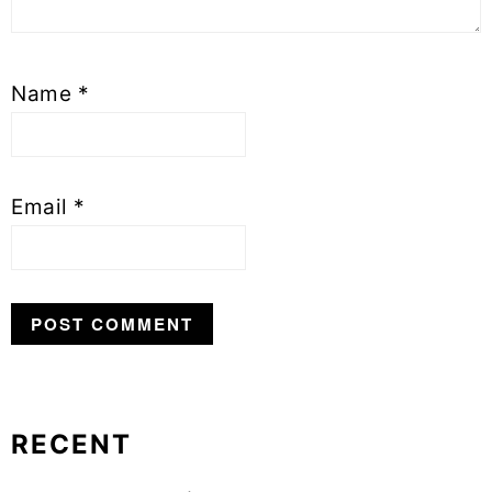
Name
*
Email
*
RECENT
Primary