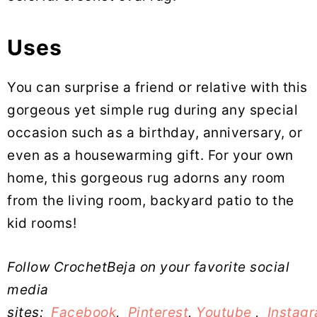
Uses
You can surprise a friend or relative with this
gorgeous yet simple rug during any special
occasion such as a birthday, anniversary, or
even as a housewarming gift. For your own
home, this gorgeous rug adorns any room
from the living room, backyard patio to the
kid rooms!
Follow CrochetBeja on your favorite social
media
sites:
Facebook
,
Pinterest
,
Youtube
,
Instag