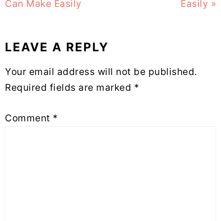
Can Make Easily
Easily »
LEAVE A REPLY
Reader
Your email address will not be published.
Interactions
Required fields are marked
*
Comment
*