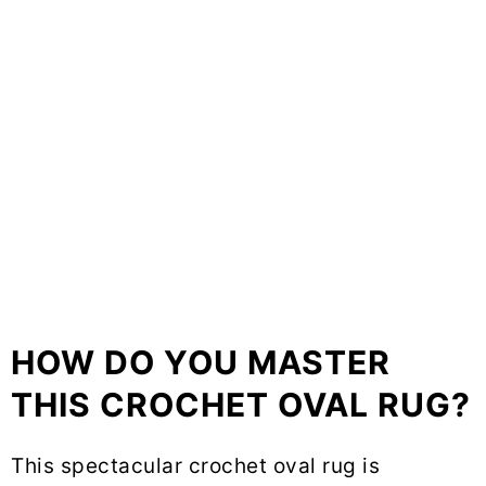
HOW DO YOU MASTER
THIS CROCHET OVAL RUG?
This spectacular crochet oval rug is