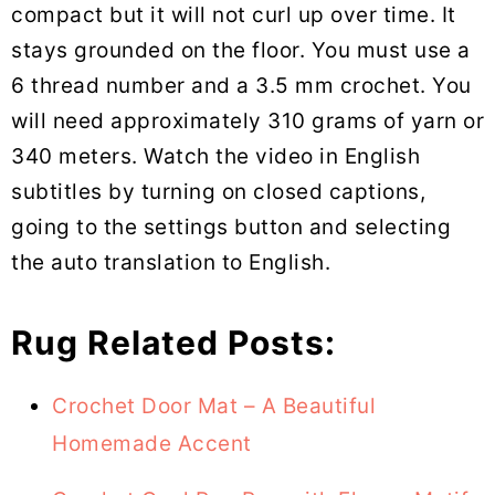
compact but it will not curl up over time. It
stays grounded on the floor. You must use a
6 thread number and a 3.5 mm crochet. You
will need approximately 310 grams of yarn or
340 meters. Watch the video in English
subtitles by turning on closed captions,
going to the settings button and selecting
the auto translation to English.
Rug Related Posts:
Crochet Door Mat – A Beautiful
Homemade Accent