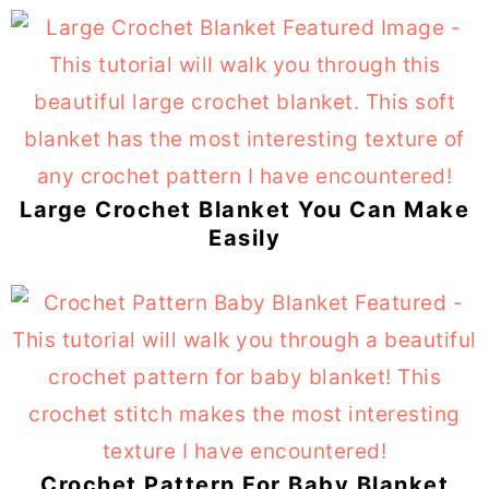
Large Crochet Blanket You Can Make
Easily
Crochet Pattern For Baby Blanket