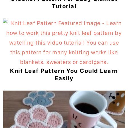
Tutorial
Knit Leaf Pattern You Could Learn
Easily