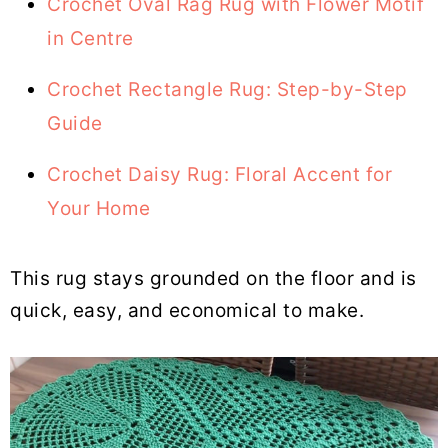
Crochet Oval Rag Rug with Flower Motif
in Centre
Crochet Rectangle Rug: Step-by-Step
Guide
Crochet Daisy Rug: Floral Accent for
Your Home
This rug stays grounded on the floor and is
quick, easy, and economical to make.