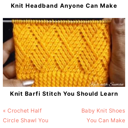
Knit Headband Anyone Can Make
Knit Barfi Stitch You Should Learn
Previous
« Crochet Half
Next
Baby Knit Shoes
Post:
Circle Shawl You
Post:
You Can Make