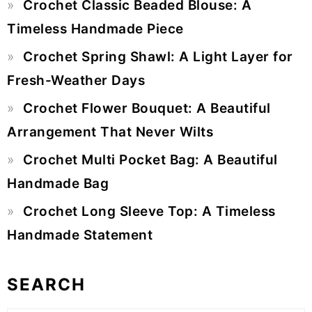
Crochet Classic Beaded Blouse: A
Sidebar
Timeless Handmade Piece
Crochet Spring Shawl: A Light Layer for
Fresh-Weather Days
Crochet Flower Bouquet: A Beautiful
Arrangement That Never Wilts
Crochet Multi Pocket Bag: A Beautiful
Handmade Bag
Crochet Long Sleeve Top: A Timeless
Handmade Statement
SEARCH