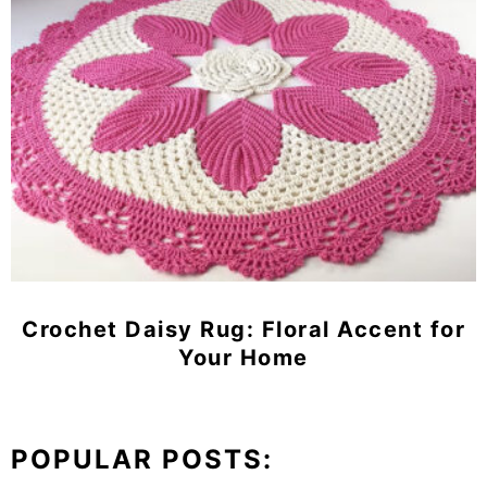
Crochet Daisy Rug: Floral Accent for
Your Home
POPULAR POSTS: