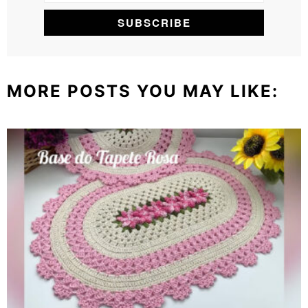
MORE POSTS YOU MAY LIKE: