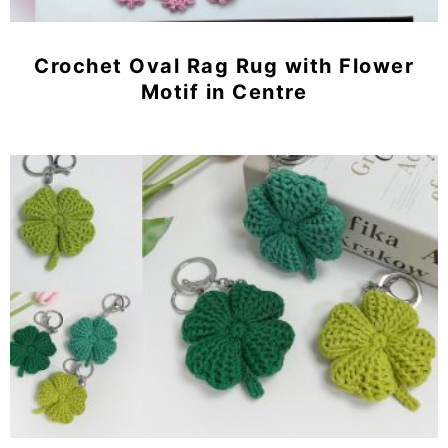
Crochet Oval Rag Rug with Flower
Motif in Centre