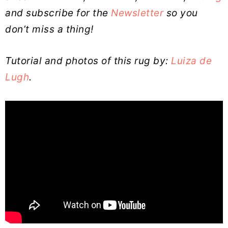
and subscribe for the
Newsletter
so you
don’t miss a thing!
Tutorial and photos of this rug by:
Luiza de
Lugh
.