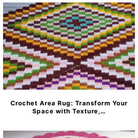
Crochet Area Rug: Transform Your
Space with Texture,…