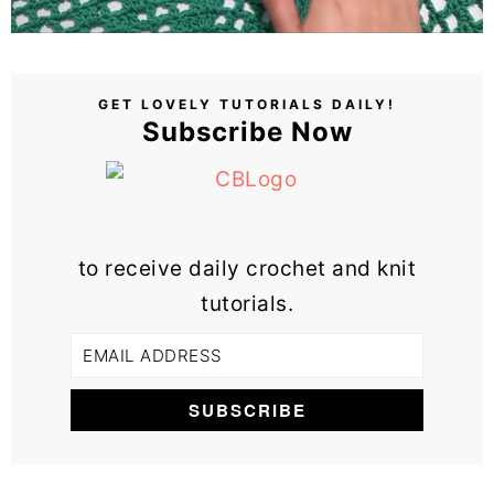
GET LOVELY TUTORIALS DAILY!
Subscribe Now
to receive daily crochet and knit
tutorials.