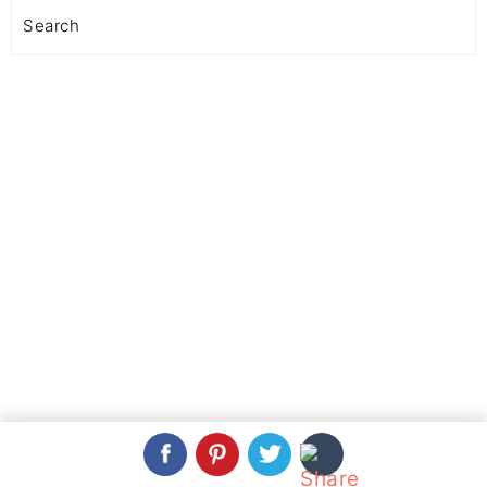
Search