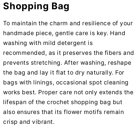
Shopping Bag
To maintain the charm and resilience of your
handmade piece, gentle care is key. Hand
washing with mild detergent is
recommended, as it preserves the fibers and
prevents stretching. After washing, reshape
the bag and lay it flat to dry naturally. For
bags with linings, occasional spot cleaning
works best. Proper care not only extends the
lifespan of the crochet shopping bag but
also ensures that its flower motifs remain
crisp and vibrant.