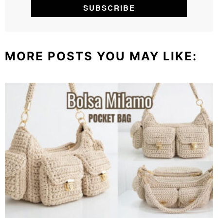
MORE POSTS YOU MAY LIKE: