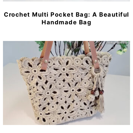
Crochet Multi Pocket Bag: A Beautiful
Handmade Bag