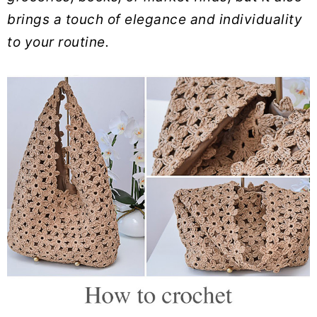
brings a touch of elegance and individuality
to your routine.