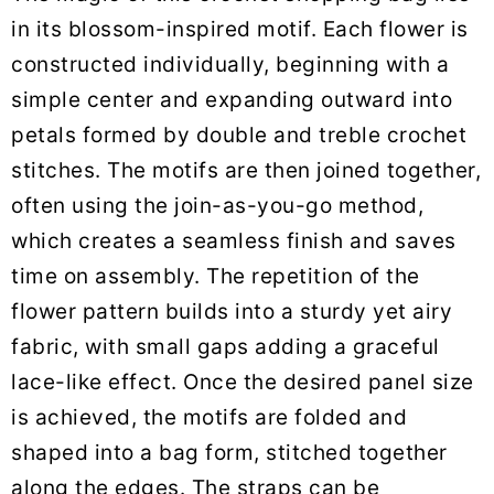
in its blossom-inspired motif. Each flower is
constructed individually, beginning with a
simple center and expanding outward into
petals formed by double and treble crochet
stitches. The motifs are then joined together,
often using the join-as-you-go method,
which creates a seamless finish and saves
time on assembly. The repetition of the
flower pattern builds into a sturdy yet airy
fabric, with small gaps adding a graceful
lace-like effect. Once the desired panel size
is achieved, the motifs are folded and
shaped into a bag form, stitched together
along the edges. The straps can be