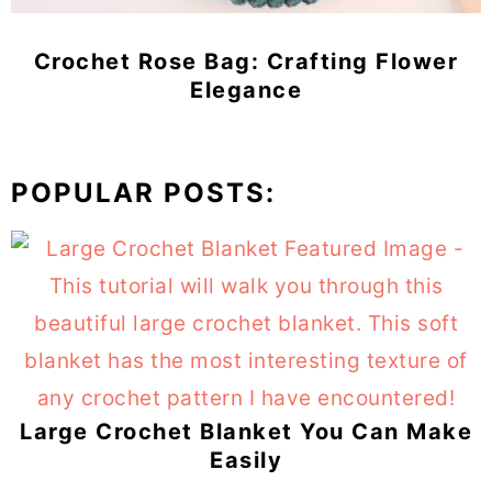
Crochet Rose Bag: Crafting Flower
Elegance
POPULAR POSTS:
Large Crochet Blanket You Can Make
Easily