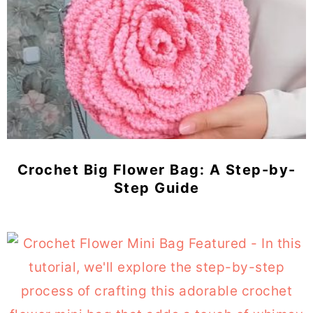
Crochet Big Flower Bag: A Step-by-
Step Guide