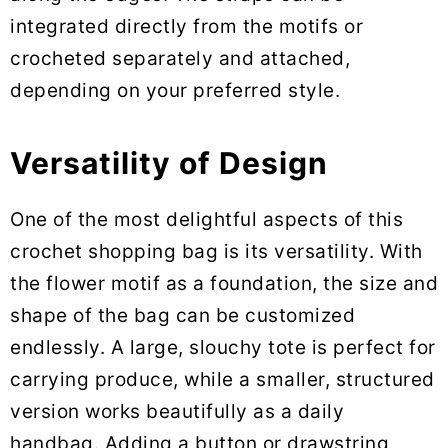
integrated directly from the motifs or
crocheted separately and attached,
depending on your preferred style.
Versatility of Design
One of the most delightful aspects of this
crochet shopping bag is its versatility. With
the flower motif as a foundation, the size and
shape of the bag can be customized
endlessly. A large, slouchy tote is perfect for
carrying produce, while a smaller, structured
version works beautifully as a daily
handbag. Adding a button or drawstring