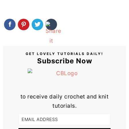
GET LOVELY TUTORIALS DAILY!
Subscribe Now
to receive daily crochet and knit
tutorials.