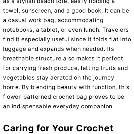
as a stylish beach tote, easily holding a
towel, sunscreen, and a good book. It can be
a casual work bag, accommodating
notebooks, a tablet, or even lunch. Travelers
find it especially useful since it folds flat into
luggage and expands when needed. Its
breathable structure also makes it perfect
for carrying fresh produce, letting fruits and
vegetables stay aerated on the journey
home. By blending beauty with function, this
flower-patterned crochet bag proves to be
an indispensable everyday companion.
Caring for Your Crochet