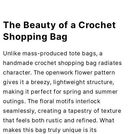
The Beauty of a Crochet
Shopping Bag
Unlike mass-produced tote bags, a
handmade crochet shopping bag radiates
character. The openwork flower pattern
gives it a breezy, lightweight structure,
making it perfect for spring and summer
outings. The floral motifs interlock
seamlessly, creating a tapestry of texture
that feels both rustic and refined. What
makes this bag truly unique is its