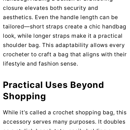
closure elevates both security and
aesthetics. Even the handle length can be
tailored—short straps create a chic handbag
look, while longer straps make it a practical
shoulder bag. This adaptability allows every
crocheter to craft a bag that aligns with their
lifestyle and fashion sense.
Practical Uses Beyond
Shopping
While it’s called a crochet shopping bag, this
accessory serves many purposes. It doubles