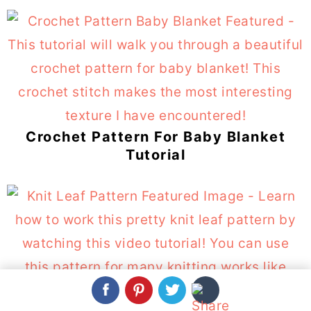
Crochet Pattern For Baby Blanket
Tutorial