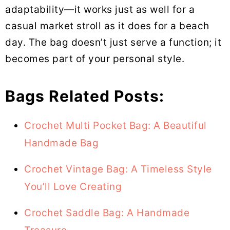
adaptability—it works just as well for a
casual market stroll as it does for a beach
day. The bag doesn’t just serve a function; it
becomes part of your personal style.
Bags Related Posts:
Crochet Multi Pocket Bag: A Beautiful
Handmade Bag
Crochet Vintage Bag: A Timeless Style
You’ll Love Creating
Crochet Saddle Bag: A Handmade