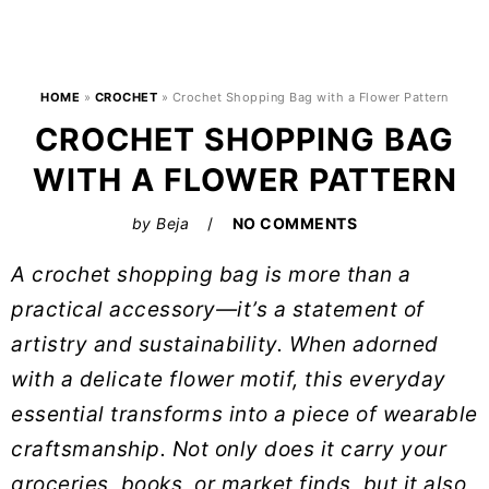
HOME
»
CROCHET
»
Crochet Shopping Bag with a Flower Pattern
CROCHET SHOPPING BAG
WITH A FLOWER PATTERN
by
Beja
NO COMMENTS
A crochet shopping bag is more than a
practical accessory—it’s a statement of
artistry and sustainability. When adorned
with a delicate flower motif, this everyday
essential transforms into a piece of wearable
craftsmanship. Not only does it carry your
groceries, books, or market finds, but it also