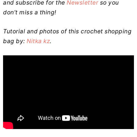
and subscribe for the
Newsletter
so you
don’t miss a thing!
Tutorial and photos of this crochet shopping
bag by:
Nitka kz
.