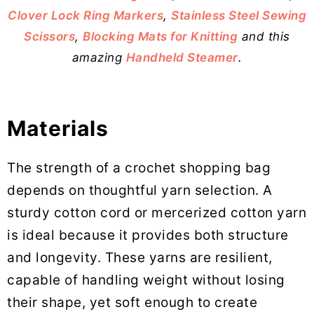
Clover Lock Ring Markers
,
Stainless Steel Sewing
Scissors
,
Blocking Mats for Knitting
and this
amazing
Handheld Steamer
.
Materials
The strength of a crochet shopping bag
depends on thoughtful yarn selection. A
sturdy cotton cord or mercerized cotton yarn
is ideal because it provides both structure
and longevity. These yarns are resilient,
capable of handling weight without losing
their shape, yet soft enough to create