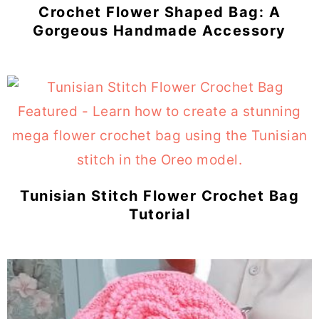
Crochet Flower Shaped Bag: A
Gorgeous Handmade Accessory
Tunisian Stitch Flower Crochet Bag
Tutorial