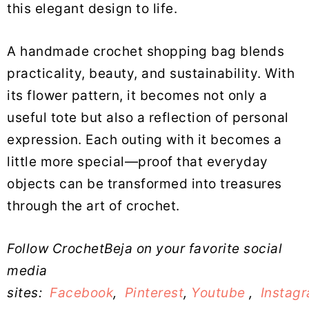
this elegant design to life.
A handmade crochet shopping bag blends
practicality, beauty, and sustainability. With
its flower pattern, it becomes not only a
useful tote but also a reflection of personal
expression. Each outing with it becomes a
little more special—proof that everyday
objects can be transformed into treasures
through the art of crochet.
Follow CrochetBeja on your favorite social
media
sites:
Facebook
,
Pinterest
,
Youtube
,
Instag