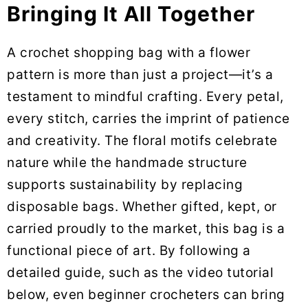
Bringing It All Together
A crochet shopping bag with a flower
pattern is more than just a project—it’s a
testament to mindful crafting. Every petal,
every stitch, carries the imprint of patience
and creativity. The floral motifs celebrate
nature while the handmade structure
supports sustainability by replacing
disposable bags. Whether gifted, kept, or
carried proudly to the market, this bag is a
functional piece of art. By following a
detailed guide, such as the video tutorial
below, even beginner crocheters can bring