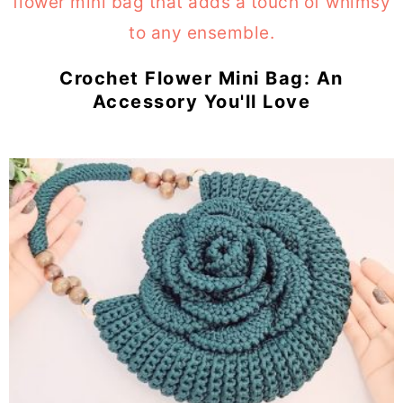
Crochet Flower Mini Bag: An
Accessory You'll Love