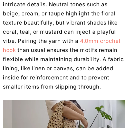
intricate details. Neutral tones such as
beige, cream, or taupe highlight the floral
texture beautifully, but vibrant shades like
coral, teal, or mustard can inject a playful
vibe. Pairing the yarn with a
4.0mm crochet
hook
than usual ensures the motifs remain
flexible while maintaining durability. A fabric
lining, like linen or canvas, can be added
inside for reinforcement and to prevent
smaller items from slipping through.