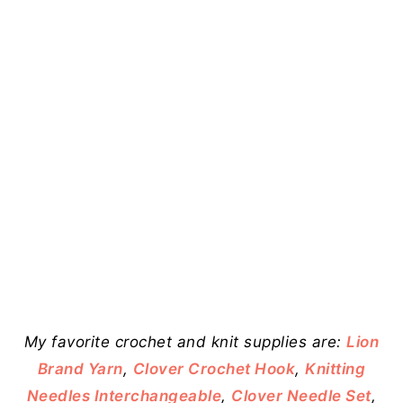
My favorite crochet and knit supplies are:
Lion
Brand Yarn
,
Clover Crochet Hook
,
Knitting
Needles Interchangeable
,
Clover Needle Set
,