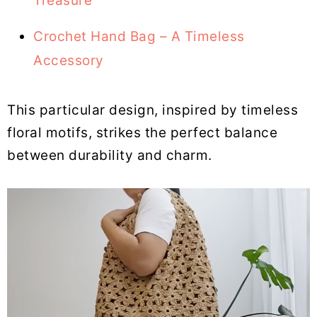
Treasure
Crochet Hand Bag – A Timeless
Accessory
This particular design, inspired by timeless
floral motifs, strikes the perfect balance
between durability and charm.