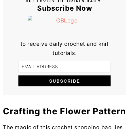
GET LOVELY TUTORIALS DAILY!
Subscribe Now
to receive daily crochet and knit
tutorials.
Crafting the Flower Pattern
The magic of this crochet shopping bag lies