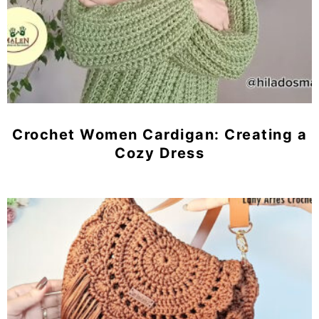
Crochet Women Cardigan: Creating a
Cozy Dress