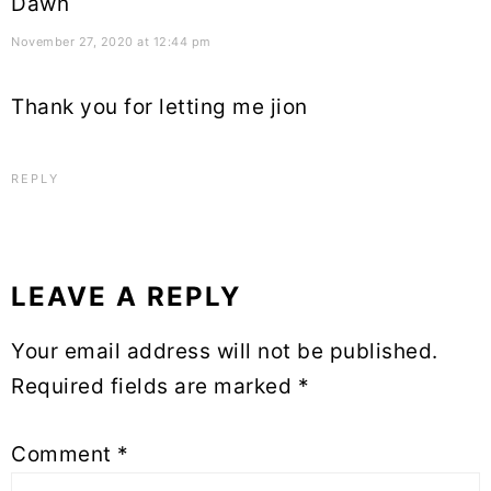
Dawn
November 27, 2020 at 12:44 pm
Thank you for letting me jion
REPLY
LEAVE A REPLY
Your email address will not be published.
Required fields are marked
*
Comment
*