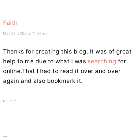
Faith
May 21, 2020 at 11:54 am
Thanks for creating this blog. It was of great
help to me due to what I was
searching
for
online.That I had to read it over and over
again and also bookmark it.
REPLY