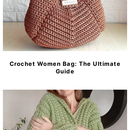
Crochet Women Bag: The Ultimate
Guide