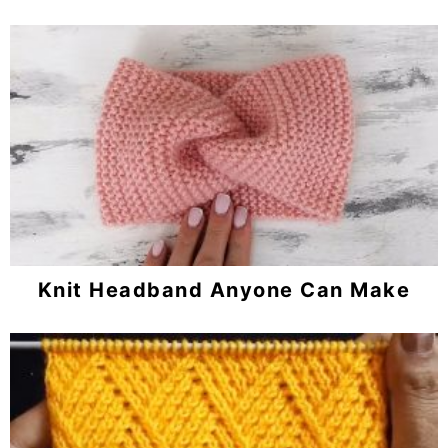
Knit Headband Anyone Can Make