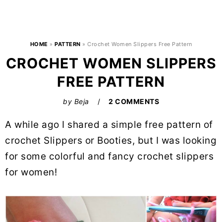
HOME
»
PATTERN
»
Crochet Women Slippers Free Pattern
CROCHET WOMEN SLIPPERS
FREE PATTERN
by
Beja
2 COMMENTS
A while ago I shared a simple free pattern of
crochet Slippers or Booties, but I was looking
for some colorful and fancy crochet slippers
for women!