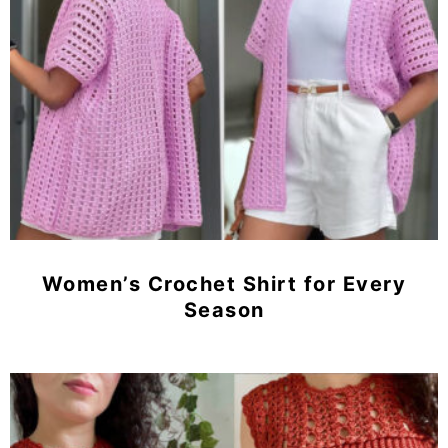
Women’s Crochet Shirt for Every
Season