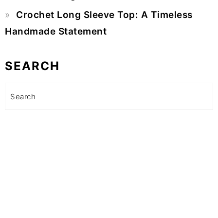
Crochet Long Sleeve Top: A Timeless
Handmade Statement
SEARCH
Search