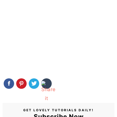
GET LOVELY TUTORIALS DAILY!
Subscribe Now