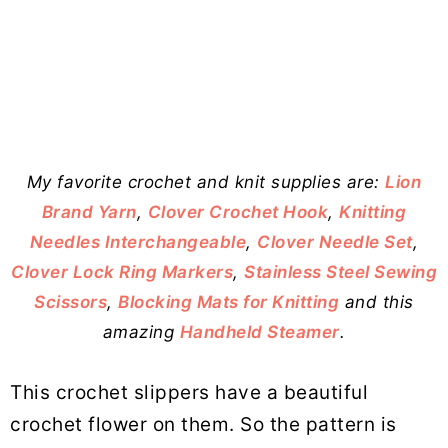
My favorite crochet and knit supplies are:
Lion
Brand Yarn
,
Clover Crochet Hook
,
Knitting
Needles Interchangeable
,
Clover Needle Set
,
Clover Lock Ring Markers
,
Stainless Steel Sewing
Scissors
,
Blocking Mats for Knitting
and this
amazing
Handheld Steamer
.
This crochet slippers have a beautiful
crochet flower on them. So the pattern is