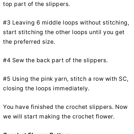
top part of the slippers.
#3 Leaving 6 middle loops without stitching,
start stitching the other loops until you get
the preferred size.
#4 Sew the back part of the slippers.
#5 Using the pink yarn, stitch a row with SC,
closing the loops immediately.
You have finished the crochet slippers. Now
we will start making the crochet flower.