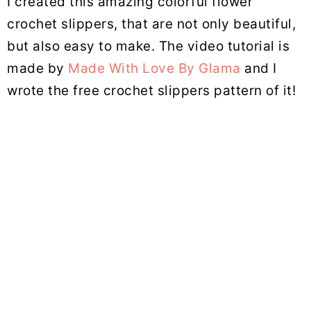
I created this amazing colorful flower
crochet slippers, that are not only beautiful,
but also easy to make. The video tutorial is
made by
Made With Love By Glama
and I
wrote the free crochet slippers pattern of it!