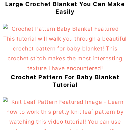
Large Crochet Blanket You Can Make
Easily
Crochet Pattern For Baby Blanket
Tutorial