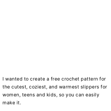
I wanted to create a free crochet pattern for
the cutest, coziest, and warmest slippers for
women, teens and kids, so you can easily
make it.