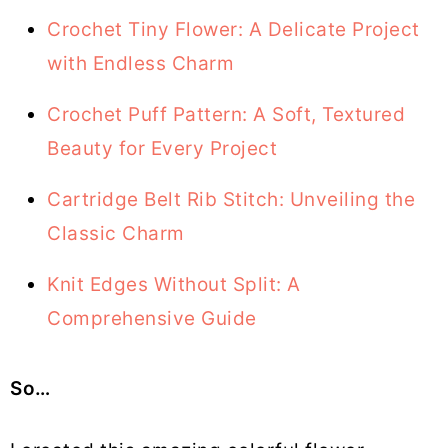
Crochet Tiny Flower: A Delicate Project
with Endless Charm
Crochet Puff Pattern: A Soft, Textured
Beauty for Every Project
Cartridge Belt Rib Stitch: Unveiling the
Classic Charm
Knit Edges Without Split: A
Comprehensive Guide
So…