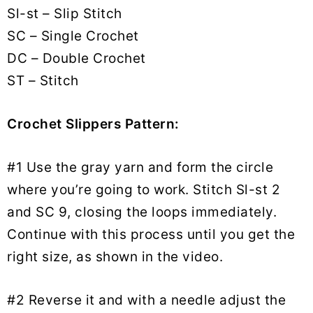
Sl-st – Slip Stitch
SC – Single Crochet
DC – Double Crochet
ST – Stitch
Crochet Slippers Pattern:
#1 Use the gray yarn and form the circle
where you’re going to work. Stitch Sl-st 2
and SC 9, closing the loops immediately.
Continue with this process until you get the
right size, as shown in the video.
#2 Reverse it and with a needle adjust the