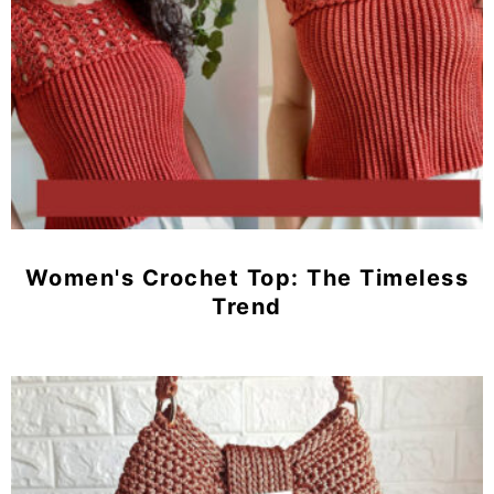
Women's Crochet Top: The Timeless
Trend