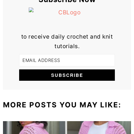
to receive daily crochet and knit
tutorials.
MORE POSTS YOU MAY LIKE: