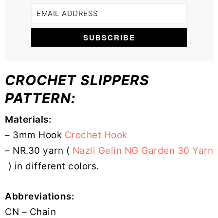
CROCHET SLIPPERS
PATTERN:
Materials:
– 3mm Hook
Crochet Hook
– NR.30 yarn (
Nazli Gelin NG Garden 30 Yarn
) in different colors.
Abbreviations:
CN – Chain