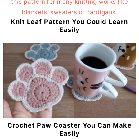
Knit Leaf Pattern You Could Learn
Easily
Crochet Paw Coaster You Can Make
Easily