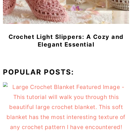
Crochet Light Slippers: A Cozy and
Elegant Essential
POPULAR POSTS: