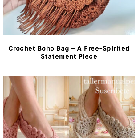
Crochet Boho Bag – A Free-Spirited
Statement Piece