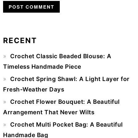
RECENT
Primary
Crochet Classic Beaded Blouse: A
Sidebar
Timeless Handmade Piece
Crochet Spring Shawl: A Light Layer for
Fresh-Weather Days
Crochet Flower Bouquet: A Beautiful
Arrangement That Never Wilts
Crochet Multi Pocket Bag: A Beautiful
Handmade Bag