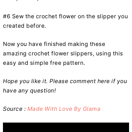
#6 Sew the crochet flower on the slipper you
created before.
Now you have finished making these
amazing crochet flower slippers, using this
easy and simple free pattern.
Hope you like it. Please comment here if you
have any question!
Source :
Made With Love By Glama