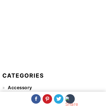
CATEGORIES
Accessory
Baby