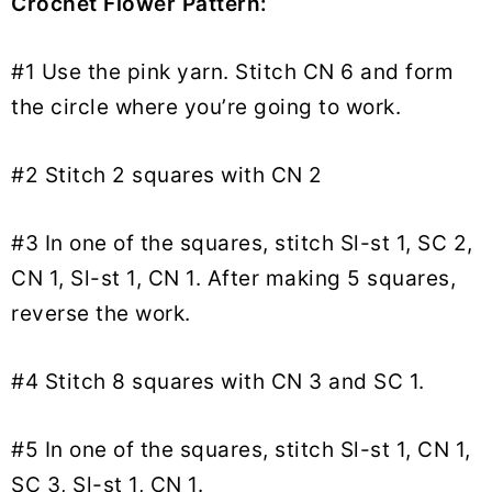
Crochet Flower Pattern:
#1 Use the pink yarn. Stitch CN 6 and form
the circle where you’re going to work.
#2 Stitch 2 squares with CN 2
#3 In one of the squares, stitch Sl-st 1, SC 2,
CN 1, Sl-st 1, CN 1. After making 5 squares,
reverse the work.
#4 Stitch 8 squares with CN 3 and SC 1.
#5 In one of the squares, stitch Sl-st 1, CN 1,
SC 3, Sl-st 1, CN 1.