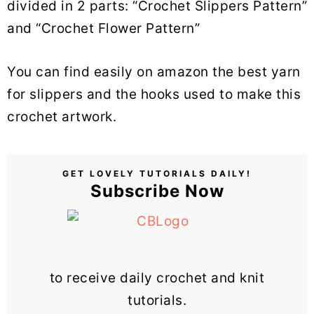
divided in 2 parts: “Crochet Slippers Pattern”
and “Crochet Flower Pattern”
You can find easily on amazon the best yarn
for slippers and the hooks used to make this
crochet artwork.
GET LOVELY TUTORIALS DAILY!
Subscribe Now
to receive daily crochet and knit
tutorials.