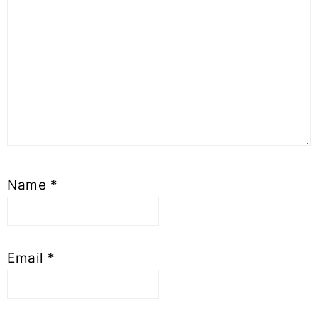
Name
*
Email
*