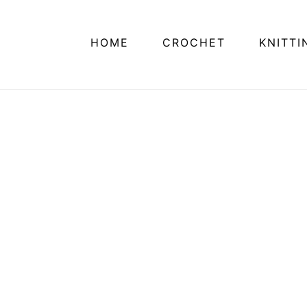
HOME
CROCHET
KNITTI