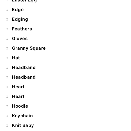
Edge
Edging
Feathers
Gloves
Granny Square
Hat
Headband
Headband
Heart
Heart
Hoodie
Keychain
Knit Baby