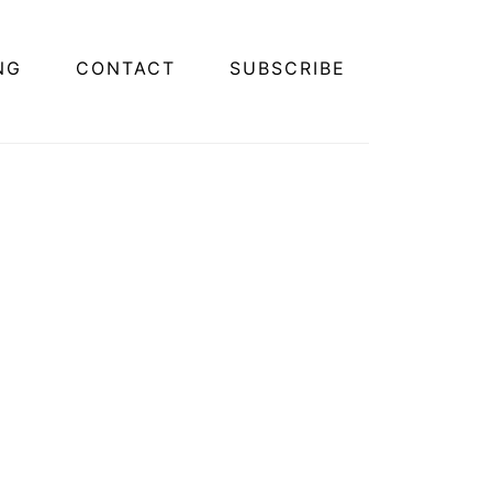
NG
CONTACT
SUBSCRIBE