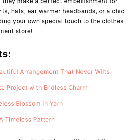
at they make a perfect embellishment for
ts, hats, ear warmer headbands, or a chic
ding your own special touch to the clothes
ment store!
ts:
autiful Arrangement That Never Wilts
te Project with Endless Charm
eless Blossom in Yarn
A Timeless Pattern