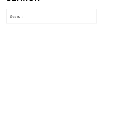
Search