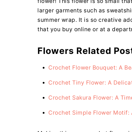
flower! This flower is so small th
larger garments such as sweatshir
summer wrap. It is so creative ad
that you buy online or at a depart
Flowers Related Pos
Crochet Flower Bouquet: A Be
Crochet Tiny Flower: A Delica
Crochet Sakura Flower: A Tim
Crochet Simple Flower Motif: 