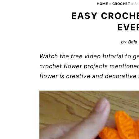
HOME
»
CROCHET
»
Ea
EASY CROCHE
EVE
by
Beja
Watch the free video tutorial to 
crochet flower projects mentione
flower is creative and decorative 