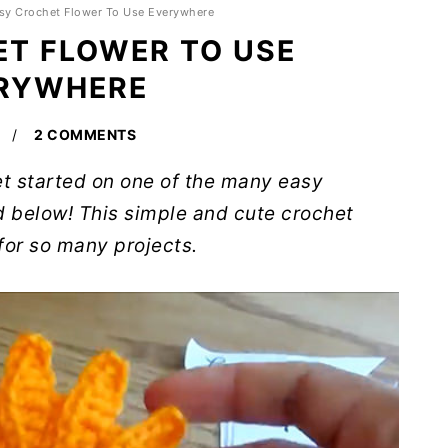
sy Crochet Flower To Use Everywhere
T FLOWER TO USE
RYWHERE
2 COMMENTS
get started on one of the many easy
d below! This simple and cute crochet
for so many projects.