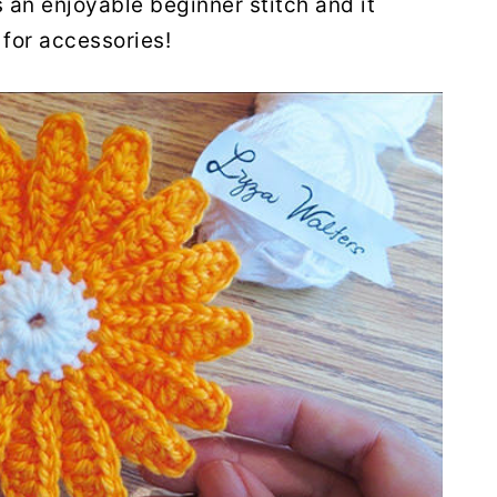
 an enjoyable beginner stitch and it
for accessories!