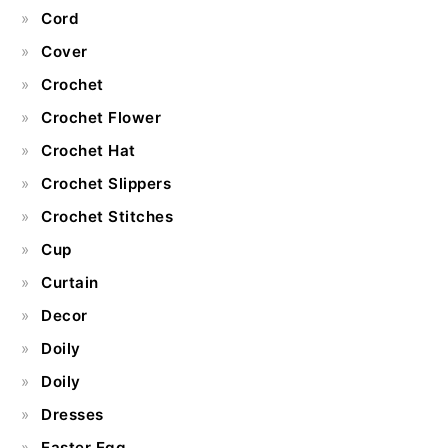
Cord
Cover
Crochet
Crochet Flower
Crochet Hat
Crochet Slippers
Crochet Stitches
Cup
Curtain
Decor
Doily
Doily
Dresses
Easter Egg