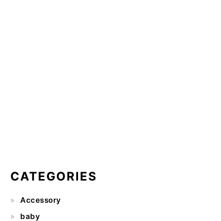
CATEGORIES
Accessory
baby