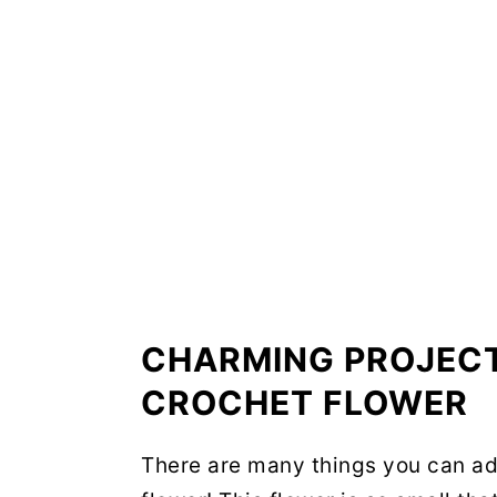
CHARMING PROJECT
CROCHET FLOWER
There are many things you can ad