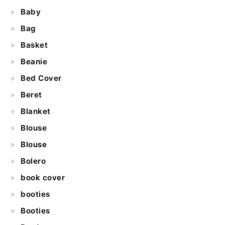
Baby
Bag
Basket
Beanie
Bed Cover
Beret
Blanket
Blouse
Blouse
Bolero
book cover
booties
Booties