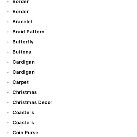
Border
Border
Bracelet
Braid Pattern
Butterfly
Buttons
Cardigan
Cardigan
Carpet
Christmas
Christmas Decor
Coasters
Coasters
Coin Purse