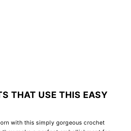
S THAT USE THIS EASY
orn with this simply gorgeous crochet