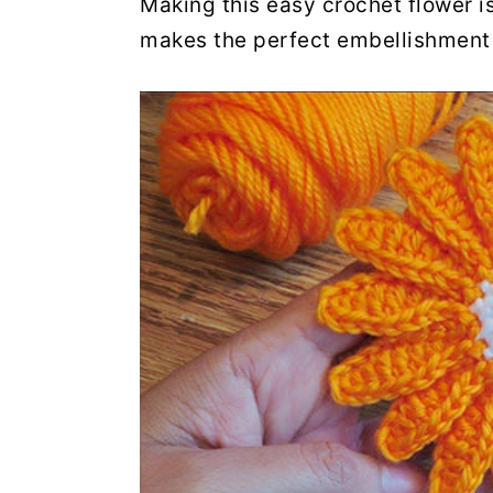
Making this easy crochet flower is
makes the perfect embellishment 