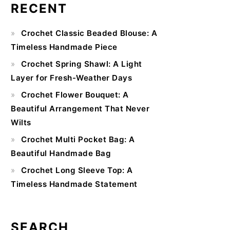
RECENT
Primary
Crochet Classic Beaded Blouse: A
Sidebar
Timeless Handmade Piece
Crochet Spring Shawl: A Light
Layer for Fresh-Weather Days
Crochet Flower Bouquet: A
Beautiful Arrangement That Never
Wilts
Crochet Multi Pocket Bag: A
Beautiful Handmade Bag
Crochet Long Sleeve Top: A
Timeless Handmade Statement
SEARCH