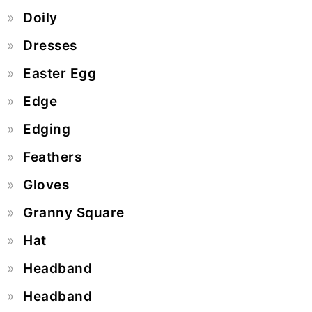
Doily
Dresses
Easter Egg
Edge
Edging
Feathers
Gloves
Granny Square
Hat
Headband
Headband