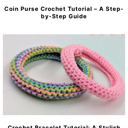
Coin Purse Crochet Tutorial – A Step-
by-Step Guide
Crochet Bracelet Tutorial: A Stylish