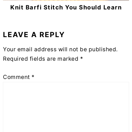
Knit Barfi Stitch You Should Learn
LEAVE A REPLY
Reader
Interactions
Your email address will not be published.
Required fields are marked
*
Comment
*