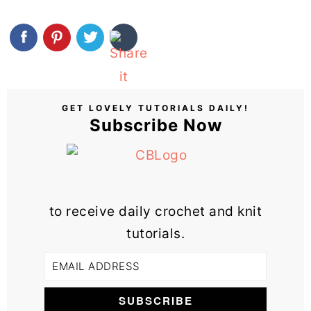
GET LOVELY TUTORIALS DAILY!
Subscribe Now
to receive daily crochet and knit
tutorials.