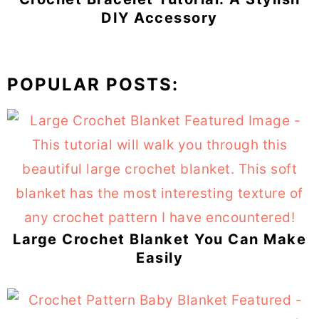
DIY Accessory
POPULAR POSTS:
Large Crochet Blanket You Can Make
Easily