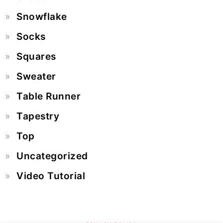
Snowflake
Socks
Squares
Sweater
Table Runner
Tapestry
Top
Uncategorized
Video Tutorial