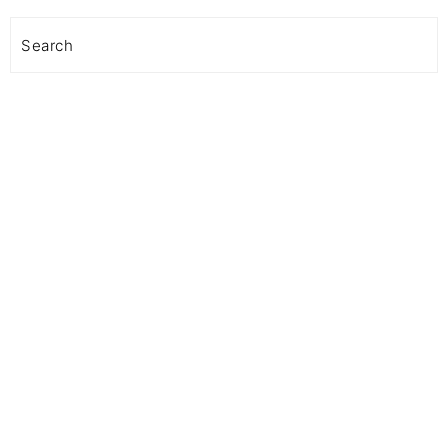
Search