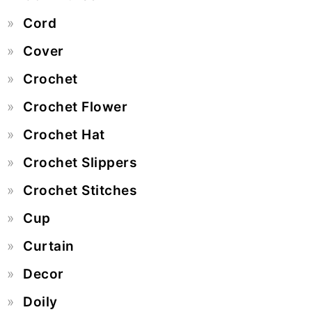
Cord
Cover
Crochet
Crochet Flower
Crochet Hat
Crochet Slippers
Crochet Stitches
Cup
Curtain
Decor
Doily