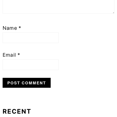
Name
*
Email
*
RECENT