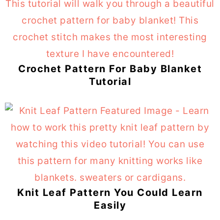
Crochet Pattern For Baby Blanket
Tutorial
Knit Leaf Pattern You Could Learn
Easily