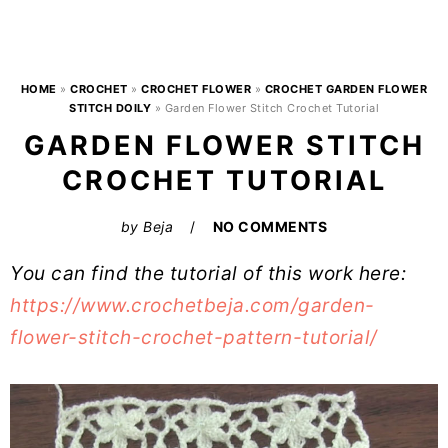
HOME
»
CROCHET
»
CROCHET FLOWER
»
CROCHET GARDEN FLOWER
STITCH DOILY
»
Garden Flower Stitch Crochet Tutorial
GARDEN FLOWER STITCH
CROCHET TUTORIAL
by
Beja
NO COMMENTS
You can find the tutorial of this work here:
https://www.crochetbeja.com/garden-
flower-stitch-crochet-pattern-tutorial/