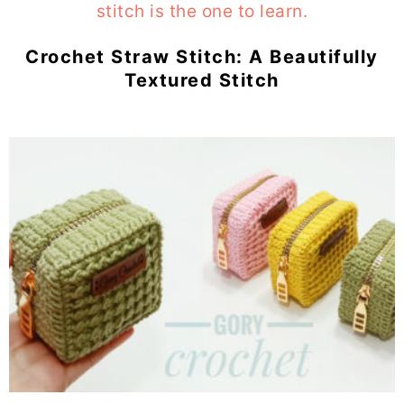
Crochet Straw Stitch: A Beautifully
Textured Stitch