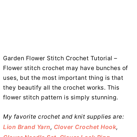
Garden Flower Stitch Crochet Tutorial –
Flower stitch crochet may have bunches of
uses, but the most important thing is that
they beautify all the crochet works. This
flower stitch pattern is simply stunning.
My favorite crochet and knit supplies are:
Lion Brand Yarn
,
Clover Crochet Hook
,