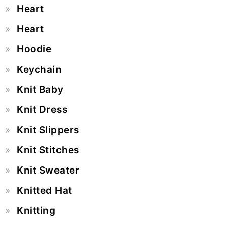
Heart
Heart
Hoodie
Keychain
Knit Baby
Knit Dress
Knit Slippers
Knit Stitches
Knit Sweater
Knitted Hat
Knitting