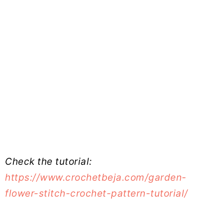
Check the tutorial:
https://www.crochetbeja.com/garden-
flower-stitch-crochet-pattern-tutorial/