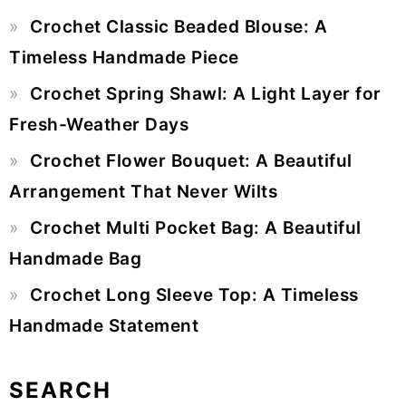
Primary
Crochet Classic Beaded Blouse: A
Sidebar
Timeless Handmade Piece
Crochet Spring Shawl: A Light Layer for
Fresh-Weather Days
Crochet Flower Bouquet: A Beautiful
Arrangement That Never Wilts
Crochet Multi Pocket Bag: A Beautiful
Handmade Bag
Crochet Long Sleeve Top: A Timeless
Handmade Statement
SEARCH