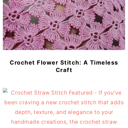
Crochet Flower Stitch: A Timeless
Craft