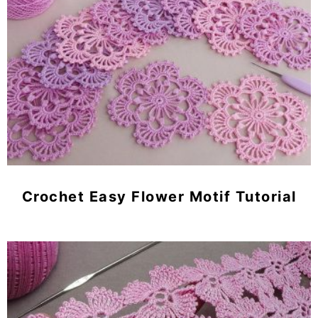
Crochet Easy Flower Motif Tutorial