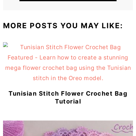
MORE POSTS YOU MAY LIKE:
Tunisian Stitch Flower Crochet Bag
Tutorial