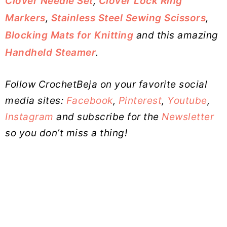
Clover Needle Set
,
Clover Lock Ring
Markers
,
Stainless Steel Sewing Scissors
,
Blocking Mats for Knitting
and this amazing
Handheld Steamer
.
Follow CrochetBeja on your favorite social
media sites:
Facebook
,
Pinterest
,
Youtube
,
Instagram
and subscribe for the
Newsletter
so you don’t miss a thing!