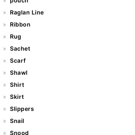
pouch
Raglan Line
Ribbon
Rug
Sachet
Scarf
Shawl
Shirt
Skirt
Slippers
Snail
Snood