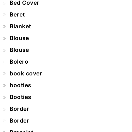
Bed Cover
Beret
Blanket
Blouse
Blouse
Bolero
book cover
booties
Booties
Border
Border