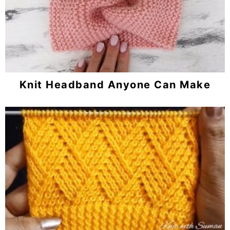
Knit Headband Anyone Can Make