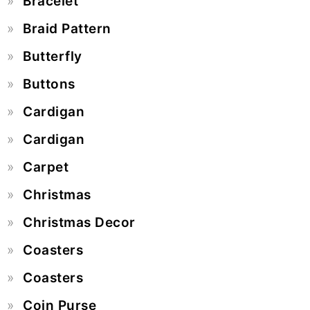
Bracelet
Braid Pattern
Butterfly
Buttons
Cardigan
Cardigan
Carpet
Christmas
Christmas Decor
Coasters
Coasters
Coin Purse