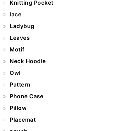
Knitting Pocket
lace
Ladybug
Leaves
Motif
Neck Hoodie
Owl
Pattern
Phone Case
Pillow
Placemat