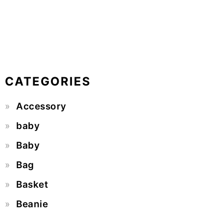
CATEGORIES
Accessory
baby
Baby
Bag
Basket
Beanie