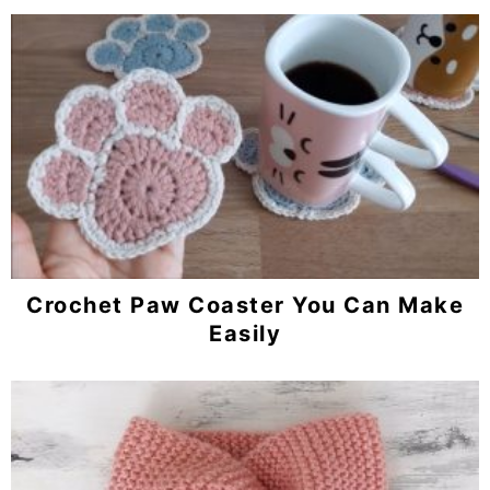
Crochet Paw Coaster You Can Make
Easily