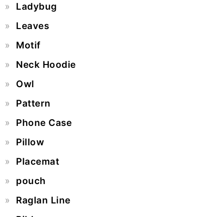
Ladybug
Leaves
Motif
Neck Hoodie
Owl
Pattern
Phone Case
Pillow
Placemat
pouch
Raglan Line