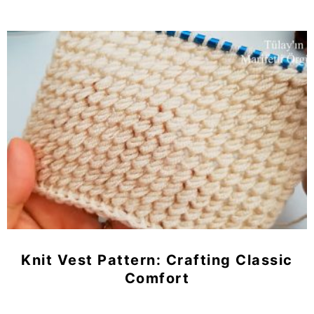
Knit Vest Pattern: Crafting Classic
Comfort