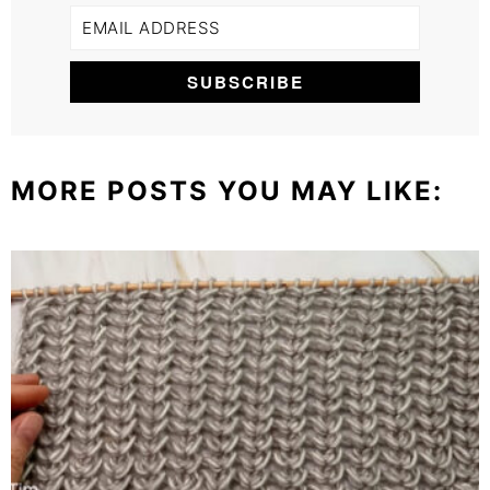
MORE POSTS YOU MAY LIKE: