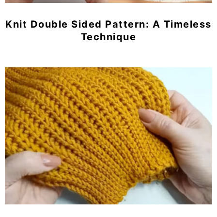
Knit Double Sided Pattern: A Timeless
Technique