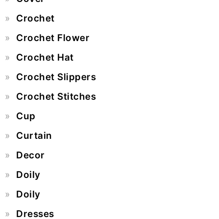
Crochet
Crochet Flower
Crochet Hat
Crochet Slippers
Crochet Stitches
Cup
Curtain
Decor
Doily
Doily
Dresses