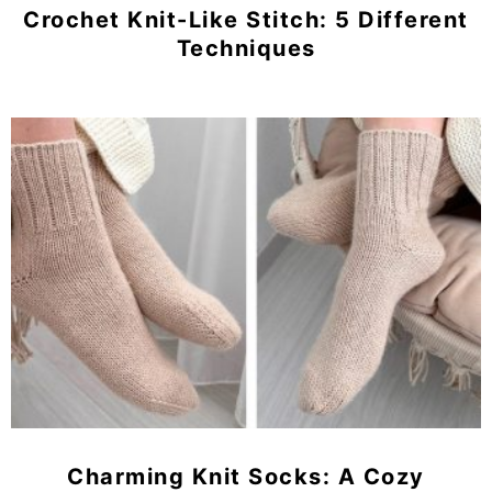
Crochet Knit-Like Stitch: 5 Different
Techniques
Charming Knit Socks: A Cozy