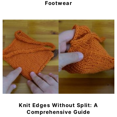
Footwear
Knit Edges Without Split: A
Comprehensive Guide