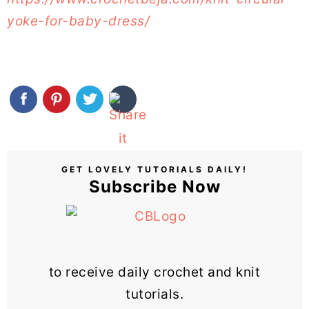
yoke-for-baby-dress/
GET LOVELY TUTORIALS DAILY!
Subscribe Now
to receive daily crochet and knit
tutorials.