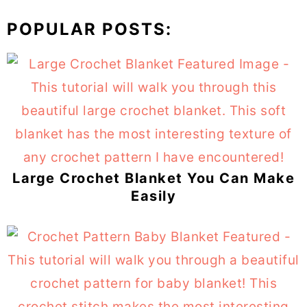
POPULAR POSTS:
Large Crochet Blanket You Can Make
Easily