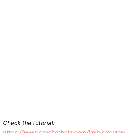
Check the tutorial:
https://www.crochetbeja.com/knit-circular-