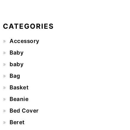
CATEGORIES
Accessory
Baby
baby
Bag
Basket
Beanie
Bed Cover
Beret