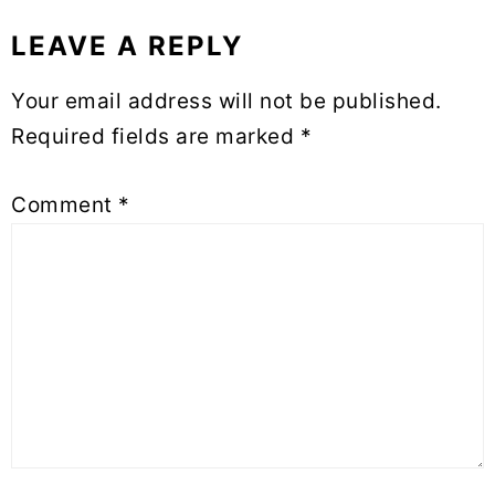
LEAVE A REPLY
Reader
Interactions
Your email address will not be published.
Required fields are marked
*
Comment
*