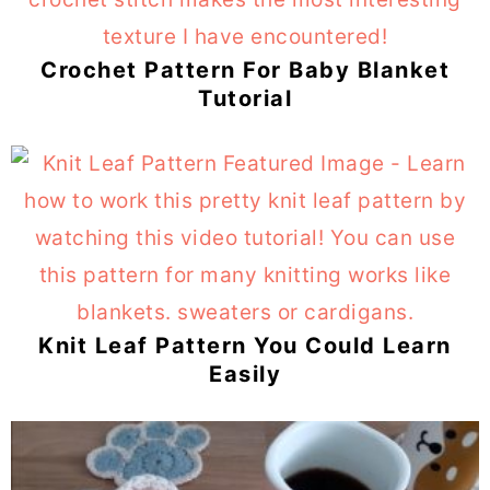
Crochet Pattern For Baby Blanket
Tutorial
Knit Leaf Pattern You Could Learn
Easily