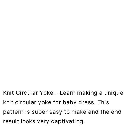
Knit Circular Yoke – Learn making a unique
knit circular yoke for baby dress. This
pattern is super easy to make and the end
result looks very captivating.