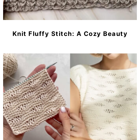
Knit Fluffy Stitch: A Cozy Beauty