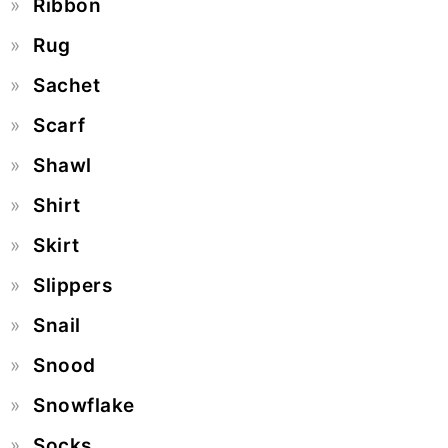
Ribbon
Rug
Sachet
Scarf
Shawl
Shirt
Skirt
Slippers
Snail
Snood
Snowflake
Socks