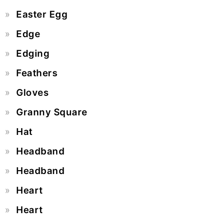
Easter Egg
Edge
Edging
Feathers
Gloves
Granny Square
Hat
Headband
Headband
Heart
Heart