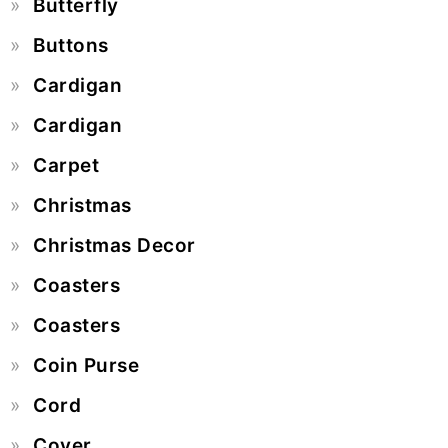
Butterfly
Buttons
Cardigan
Cardigan
Carpet
Christmas
Christmas Decor
Coasters
Coasters
Coin Purse
Cord
Cover