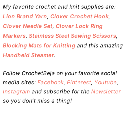
My favorite crochet and knit supplies are:
Lion Brand Yarn
,
Clover Crochet Hook
,
Clover Needle Set
,
Clover Lock Ring
Markers
,
Stainless Steel Sewing Scissors
,
Blocking Mats for Knitting
and this amazing
Handheld Steamer
.
Follow CrochetBeja on your favorite social
media sites:
Facebook
,
Pinterest
,
Youtube
,
Instagram
and subscribe for the
Newsletter
so you don’t miss a thing!