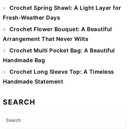
Crochet Spring Shawl: A Light Layer for
Fresh-Weather Days
Crochet Flower Bouquet: A Beautiful
Arrangement That Never Wilts
Crochet Multi Pocket Bag: A Beautiful
Handmade Bag
Crochet Long Sleeve Top: A Timeless
Handmade Statement
SEARCH
Search