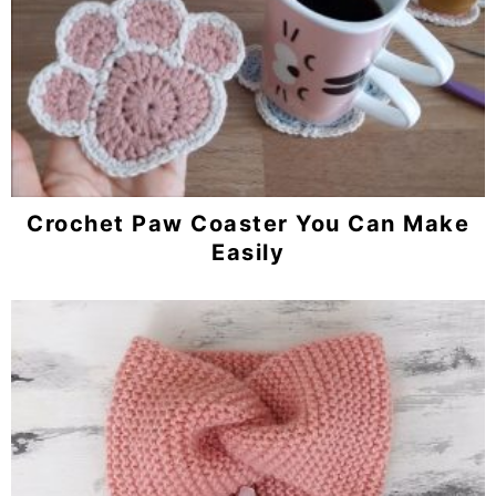
Crochet Paw Coaster You Can Make
Easily