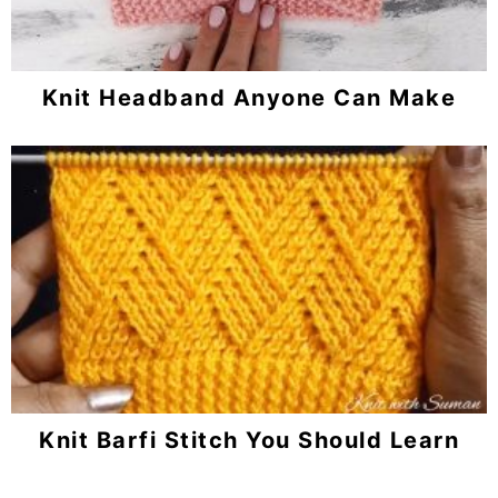
Knit Headband Anyone Can Make
Knit Barfi Stitch You Should Learn