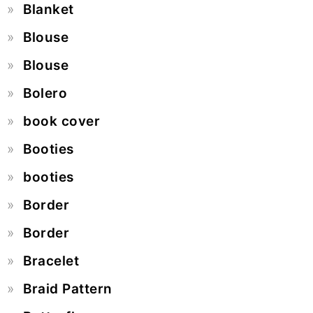
Blanket
Blouse
Blouse
Bolero
book cover
Booties
booties
Border
Border
Bracelet
Braid Pattern