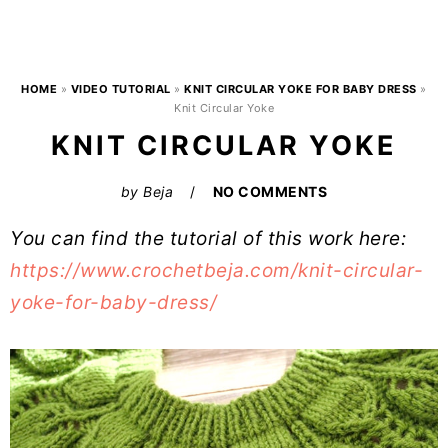
HOME
»
VIDEO TUTORIAL
»
KNIT CIRCULAR YOKE FOR BABY DRESS
»
Knit Circular Yoke
KNIT CIRCULAR YOKE
by
Beja
NO COMMENTS
You can find the tutorial of this work here:
https://www.crochetbeja.com/knit-circular-
yoke-for-baby-dress/