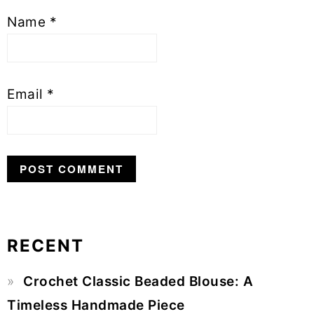
Name
*
Email
*
RECENT
Primary
Crochet Classic Beaded Blouse: A
Sidebar
Timeless Handmade Piece