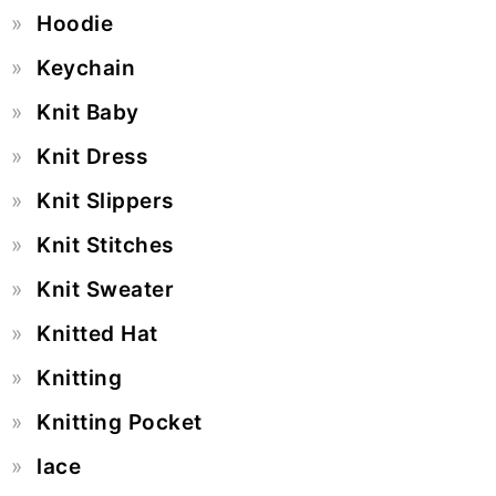
Hoodie
Keychain
Knit Baby
Knit Dress
Knit Slippers
Knit Stitches
Knit Sweater
Knitted Hat
Knitting
Knitting Pocket
lace