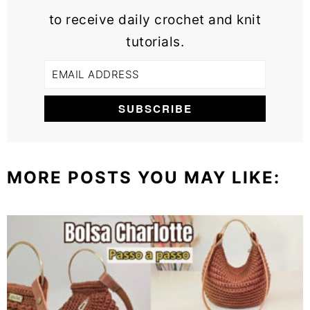
to receive daily crochet and knit
tutorials.
MORE POSTS YOU MAY LIKE: