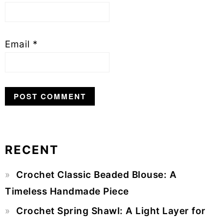
Email
*
RECENT
Primary
Crochet Classic Beaded Blouse: A
Sidebar
Timeless Handmade Piece
Crochet Spring Shawl: A Light Layer for