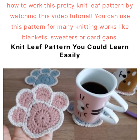
Knit Leaf Pattern You Could Learn
Easily