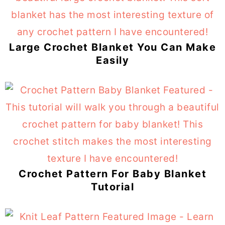
Large Crochet Blanket You Can Make
Easily
Crochet Pattern For Baby Blanket
Tutorial