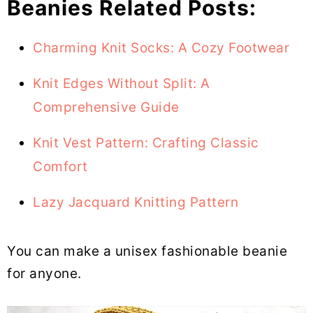
Beanies Related Posts:
Charming Knit Socks: A Cozy Footwear
Knit Edges Without Split: A
Comprehensive Guide
Knit Vest Pattern: Crafting Classic
Comfort
Lazy Jacquard Knitting Pattern
You can make a unisex fashionable beanie
for anyone.