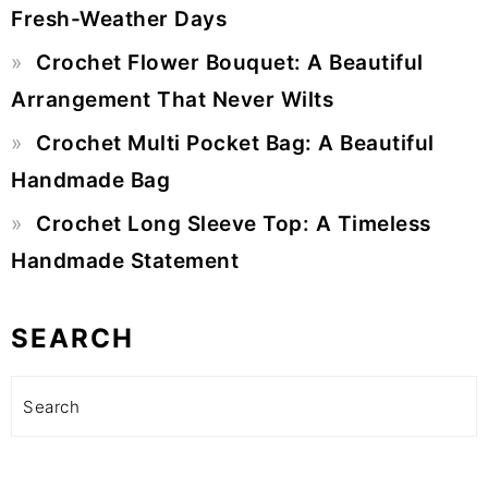
Fresh-Weather Days
Crochet Flower Bouquet: A Beautiful
Arrangement That Never Wilts
Crochet Multi Pocket Bag: A Beautiful
Handmade Bag
Crochet Long Sleeve Top: A Timeless
Handmade Statement
SEARCH
Search