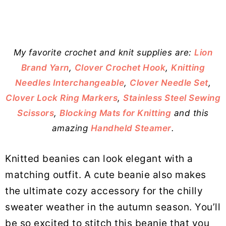
My favorite crochet and knit supplies are:
Lion
Brand Yarn
,
Clover Crochet Hook
,
Knitting
Needles Interchangeable
,
Clover Needle Set
,
Clover Lock Ring Markers
,
Stainless Steel Sewing
Scissors
,
Blocking Mats for Knitting
and this
amazing
Handheld Steamer
.
Knitted beanies can look elegant with a
matching outfit. A cute beanie also makes
the ultimate cozy accessory for the chilly
sweater weather in the autumn season. You’ll
be so excited to stitch this beanie that you