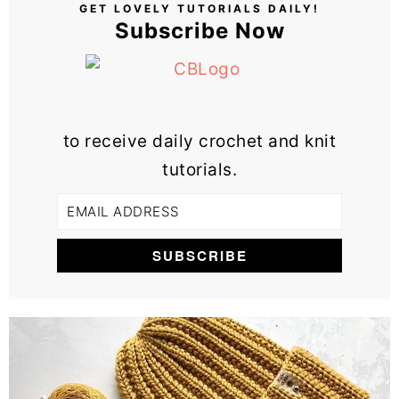
GET LOVELY TUTORIALS DAILY!
Subscribe Now
to receive daily crochet and knit
tutorials.