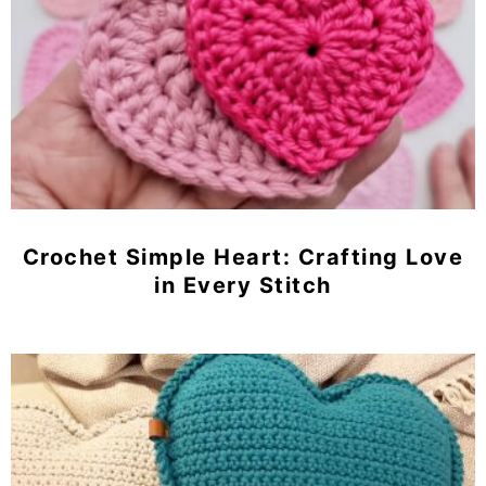
Crochet Simple Heart: Crafting Love
in Every Stitch