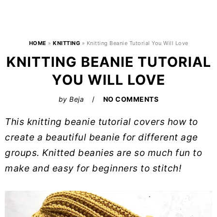
HOME
»
KNITTING
»
Knitting Beanie Tutorial You Will Love
KNITTING BEANIE TUTORIAL
YOU WILL LOVE
by
Beja
NO COMMENTS
This knitting beanie tutorial covers how to
create a beautiful beanie for different age
groups. Knitted beanies are so much fun to
make and easy for beginners to stitch!