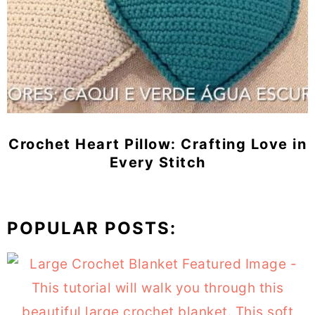
Crochet Heart Pillow: Crafting Love in
Every Stitch
POPULAR POSTS: