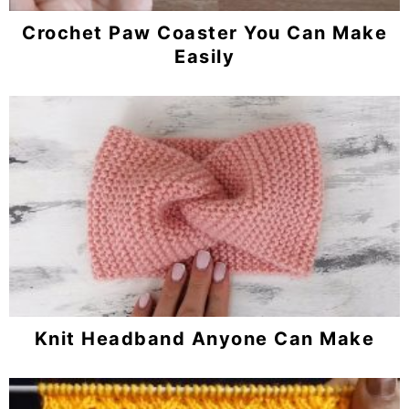
Crochet Paw Coaster You Can Make
Easily
Knit Headband Anyone Can Make