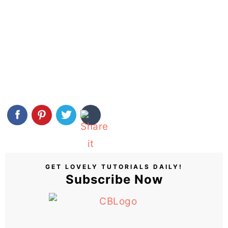
GET LOVELY TUTORIALS DAILY!
Subscribe Now