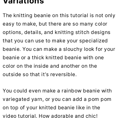
Variations
The knitting beanie on this tutorial is not only
easy to make, but there are so many color
options, details, and knitting stitch designs
that you can use to make your specialized
beanie. You can make a slouchy look for your
beanie or a thick knitted beanie with one
color on the inside and another on the
outside so that it’s reversible.
You could even make a rainbow beanie with
variegated yarn, or you can add a pom pom
on top of your knitted beanie like in the
video tutorial. How adorable and chic!