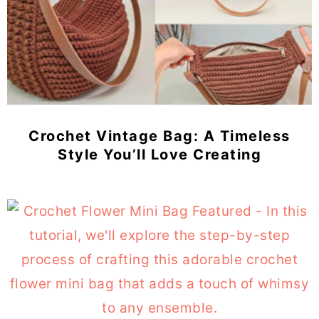
Crochet Vintage Bag: A Timeless
Style You’ll Love Creating