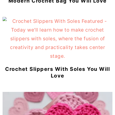
Modern Crochet Bag You Will Love
Crochet Slippers With Soles You Will
Love