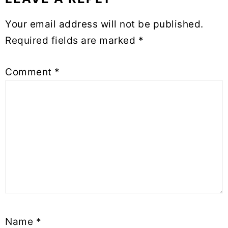
Reader
Your email address will not be published.
Interactions
Required fields are marked
*
Comment
*
Name
*