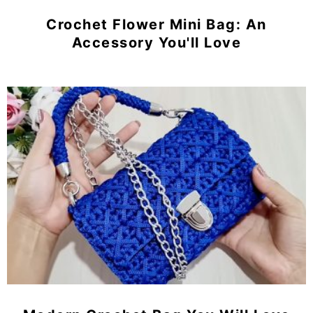
Crochet Flower Mini Bag: An
Accessory You'll Love