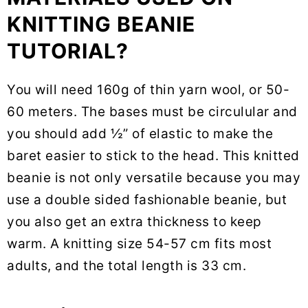
KNITTING BEANIE
TUTORIAL?
You will need 160g of thin yarn wool, or 50-
60 meters. The bases must be circulular and
you should add ½” of elastic to make the
baret easier to stick to the head. This knitted
beanie is not only versatile because you may
use a double sided fashionable beanie, but
you also get an extra thickness to keep
warm. A knitting size 54-57 cm fits most
adults, and the total length is 33 cm.