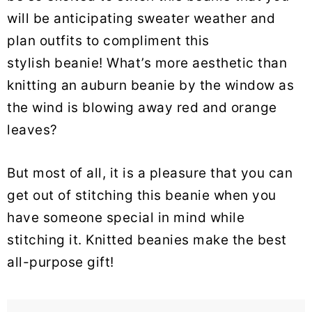
will be anticipating sweater weather and
plan outfits to compliment this
stylish beanie! What’s more aesthetic than
knitting an auburn beanie by the window as
the wind is blowing away red and orange
leaves?
But most of all, it is a pleasure that you can
get out of stitching this beanie when you
have someone special in mind while
stitching it. Knitted beanies make the best
all-purpose gift!