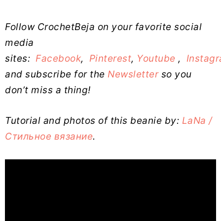
Follow CrochetBeja on your favorite social
media
sites:
Facebook
,
Pinterest
,
Youtube
,
Instag
and subscribe for the
Newsletter
so you
don’t miss a thing!
Tutorial and photos of this beanie by:
LaNa /
Стильное вязание
.