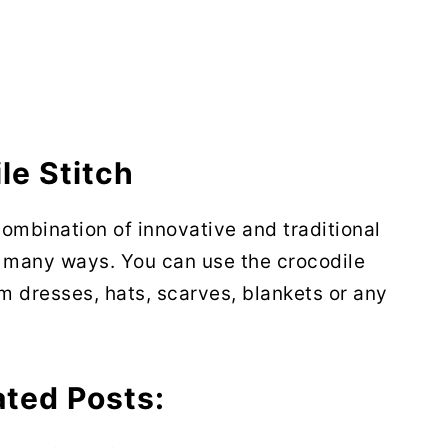
le Stitch
combination of innovative and traditional
n many ways. You can use the crocodile
rom dresses, hats, scarves, blankets or any
ated Posts: