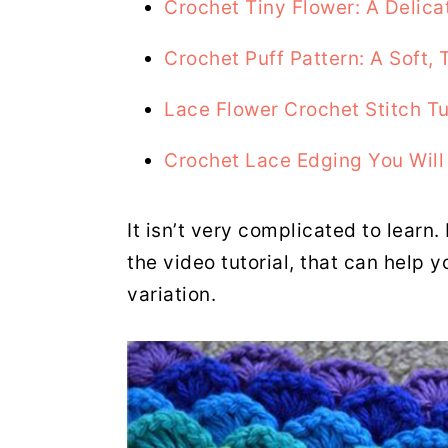
Crochet Tiny Flower: A Delica
Crochet Puff Pattern: A Soft, 
Lace Flower Crochet Stitch Tu
Crochet Lace Edging You Will
It isn’t very complicated to learn.
the video tutorial, that can help y
variation.