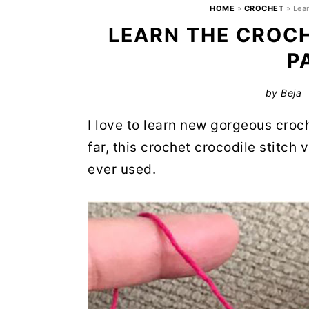
HOME
»
CROCHET
»
Lea
LEARN THE CROC
P
by
Beja
I love to learn new gorgeous croc
far, this crochet crocodile stitch v
ever used.