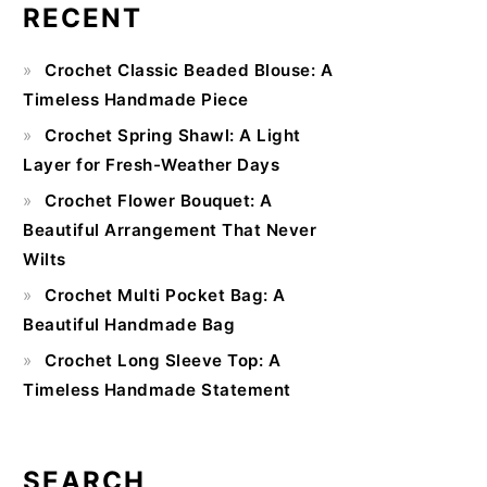
RECENT
Primary
Crochet Classic Beaded Blouse: A
Sidebar
Timeless Handmade Piece
Crochet Spring Shawl: A Light
Layer for Fresh-Weather Days
Crochet Flower Bouquet: A
Beautiful Arrangement That Never
Wilts
Crochet Multi Pocket Bag: A
Beautiful Handmade Bag
Crochet Long Sleeve Top: A
Timeless Handmade Statement
SEARCH