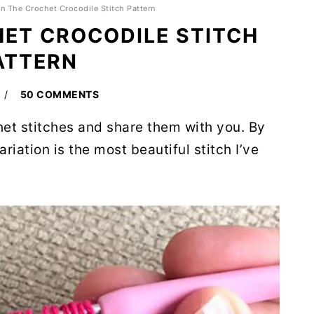
rn The Crochet Crocodile Stitch Pattern
HET CROCODILE STITCH
ATTERN
50 COMMENTS
het stitches and share them with you. By
ariation is the most beautiful stitch I’ve