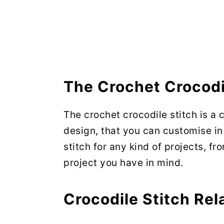
The Crochet Crocodi
The crochet crocodile stitch is a 
design, that you can customise i
stitch for any kind of projects, f
project you have in mind.
Crocodile Stitch Rel