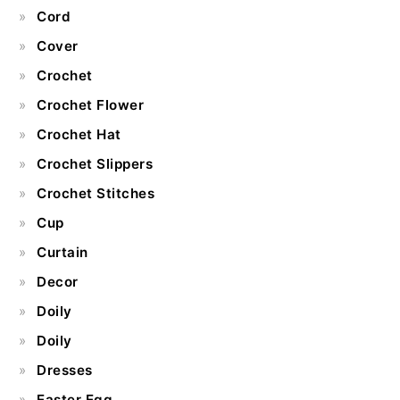
Cord
Cover
Crochet
Crochet Flower
Crochet Hat
Crochet Slippers
Crochet Stitches
Cup
Curtain
Decor
Doily
Doily
Dresses
Easter Egg