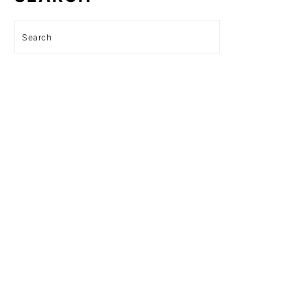
Search