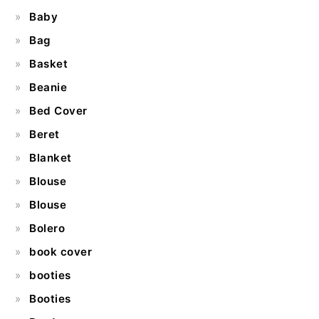
Baby
Bag
Basket
Beanie
Bed Cover
Beret
Blanket
Blouse
Blouse
Bolero
book cover
booties
Booties