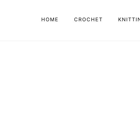
HOME
CROCHET
KNITTI