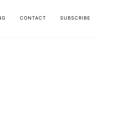
NG
CONTACT
SUBSCRIBE