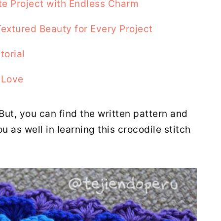
te Project with Endless Charm
Textured Beauty for Every Project
torial
 Love
 But, you can find the written pattern and
ou as well in learning this crocodile stitch