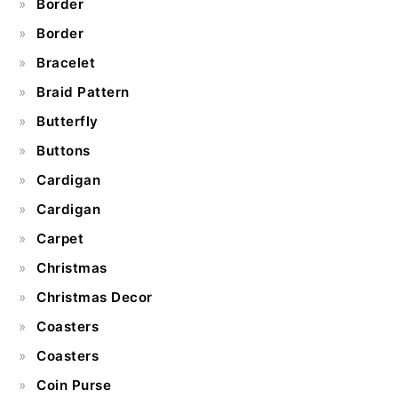
Border
Border
Bracelet
Braid Pattern
Butterfly
Buttons
Cardigan
Cardigan
Carpet
Christmas
Christmas Decor
Coasters
Coasters
Coin Purse