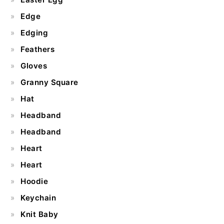
Edge
Edging
Feathers
Gloves
Granny Square
Hat
Headband
Headband
Heart
Heart
Hoodie
Keychain
Knit Baby