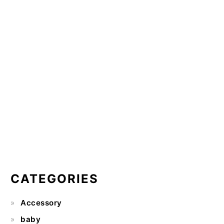
CATEGORIES
Accessory
baby