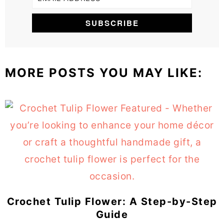
MORE POSTS YOU MAY LIKE:
Crochet Tulip Flower: A Step-by-Step
Guide