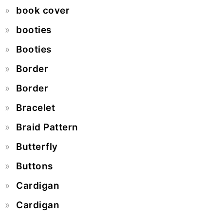
book cover
booties
Booties
Border
Border
Bracelet
Braid Pattern
Butterfly
Buttons
Cardigan
Cardigan