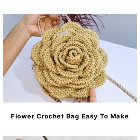
Flower Crochet Bag Easy To Make