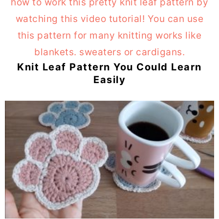
Knit Leaf Pattern You Could Learn
Easily