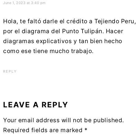
June 1, 2023 at 3:40 pm
Hola, te faltó darle el crédito a Tejiendo Peru,
por el diagrama del Punto Tulipán. Hacer
diagramas explicativos y tan bien hecho
como ese tiene mucho trabajo.
REPLY
LEAVE A REPLY
Your email address will not be published.
Required fields are marked
*