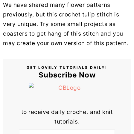
We have shared many flower patterns
previously, but this crochet tulip stitch is
very unique. Try some small projects as
coasters to get hang of this stitch and you
may create your own version of this pattern.
GET LOVELY TUTORIALS DAILY!
Subscribe Now
to receive daily crochet and knit
tutorials.