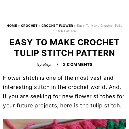
HOME
»
CROCHET
»
CROCHET FLOWER
»
Easy To Make Crochet Tulip
Stitch Pattern
EASY TO MAKE CROCHET
TULIP STITCH PATTERN
by
Beja
2 COMMENTS
Flower stitch is one of the most vast and
interesting stitch in the crochet world. And,
if you are seeking for new flower stitches for
your future projects, here is the tulip stitch.