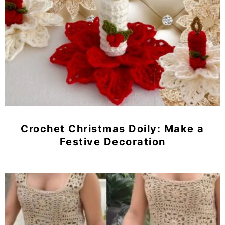
Crochet Christmas Doily: Make a
Festive Decoration