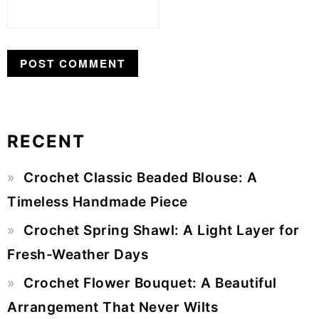
RECENT
Primary
Crochet Classic Beaded Blouse: A
Sidebar
Timeless Handmade Piece
Crochet Spring Shawl: A Light Layer for
Fresh-Weather Days
Crochet Flower Bouquet: A Beautiful
Arrangement That Never Wilts