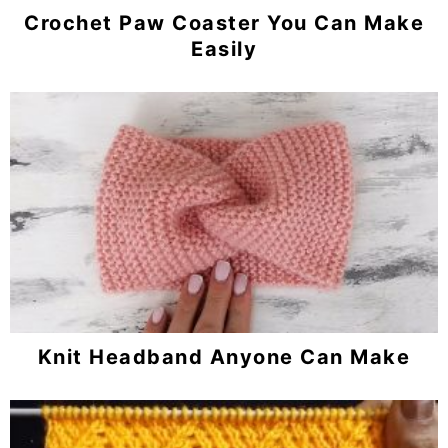
Crochet Paw Coaster You Can Make
Easily
Knit Headband Anyone Can Make