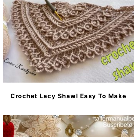
Crochet Lacy Shawl Easy To Make