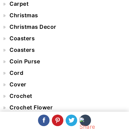
Carpet
Christmas
Christmas Decor
Coasters
Coasters
Coin Purse
Cord
Cover
Crochet
Crochet Flower
Crochet Hat