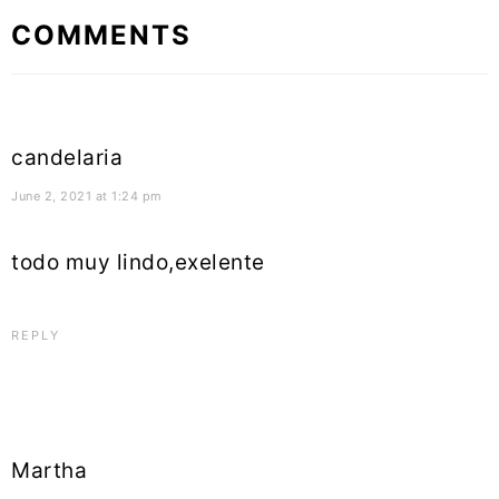
Reader
COMMENTS
Interactions
candelaria
June 2, 2021 at 1:24 pm
todo muy lindo,exelente
REPLY
Martha