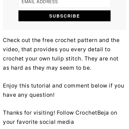
Check out the free crochet pattern and the
video, that provides you every detail to
crochet your own tulip stitch. They are not
as hard as they may seem to be.
Enjoy this tutorial and comment below if you
have any question!
Thanks for visiting! Follow CrochetBeja on
your favorite social media