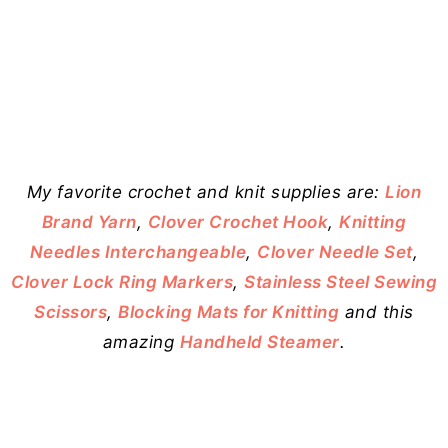
My favorite crochet and knit supplies are:
Lion
Brand Yarn
,
Clover Crochet Hook
,
Knitting
Needles Interchangeable
,
Clover Needle Set
,
Clover Lock Ring Markers
,
Stainless Steel Sewing
Scissors
,
Blocking Mats for Knitting
and this
amazing
Handheld Steamer
.