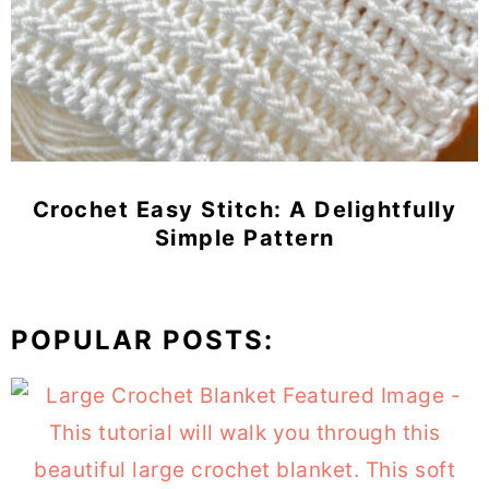
Crochet Easy Stitch: A Delightfully
Simple Pattern
POPULAR POSTS: