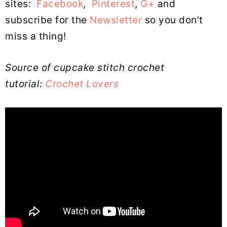
sites:
Facebook
,
Pinterest
,
G+
and
subscribe for the
Newsletter
so you don’t
miss a thing!
Source of cupcake stitch crochet
tutorial:
Crochet Lovers