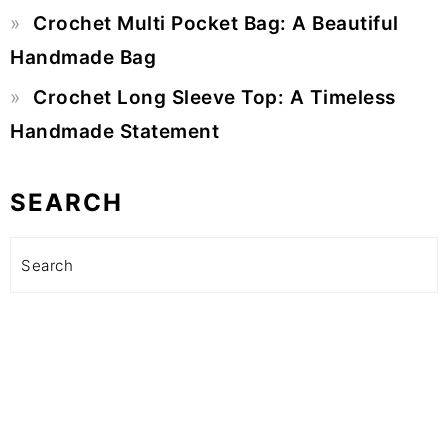
Crochet Multi Pocket Bag: A Beautiful
Handmade Bag
Crochet Long Sleeve Top: A Timeless
Handmade Statement
SEARCH
Search