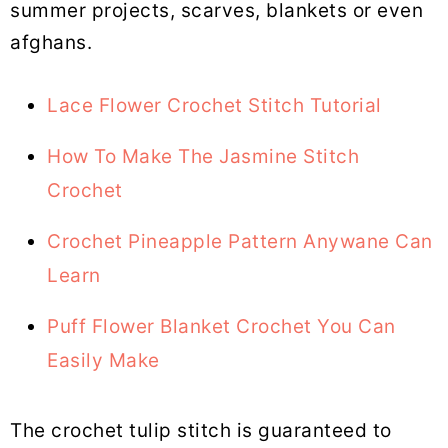
summer projects, scarves, blankets or even
afghans.
Lace Flower Crochet Stitch Tutorial
How To Make The Jasmine Stitch
Crochet
Crochet Pineapple Pattern Anywane Can
Learn
Puff Flower Blanket Crochet You Can
Easily Make
The crochet tulip stitch is guaranteed to