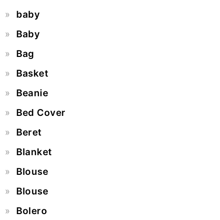
baby
Baby
Bag
Basket
Beanie
Bed Cover
Beret
Blanket
Blouse
Blouse
Bolero