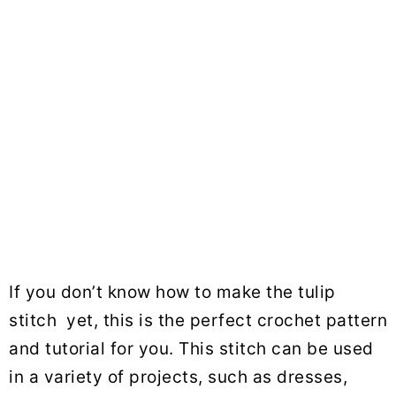
If you don’t know how to make the tulip
stitch yet, this is the perfect crochet pattern
and tutorial for you. This stitch can be used
in a variety of projects, such as dresses,