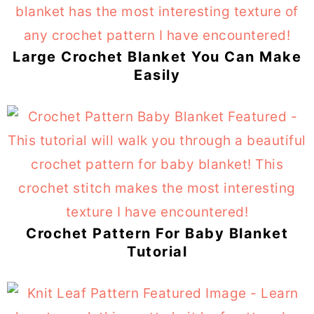
Large Crochet Blanket You Can Make
Easily
Crochet Pattern For Baby Blanket
Tutorial