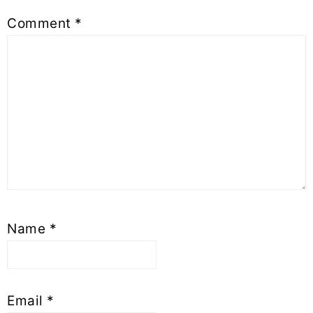
Comment
*
Name
*
Email
*