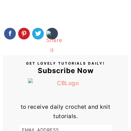
GET LOVELY TUTORIALS DAILY!
Subscribe Now
to receive daily crochet and knit
tutorials.