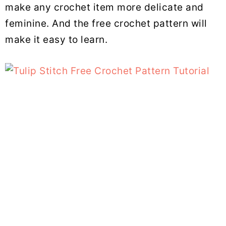
make any crochet item more delicate and
feminine. And the free crochet pattern will
make it easy to learn.