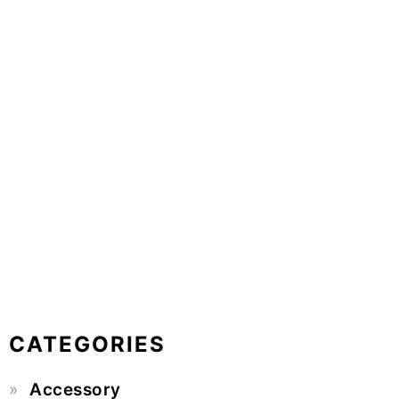
CATEGORIES
Accessory