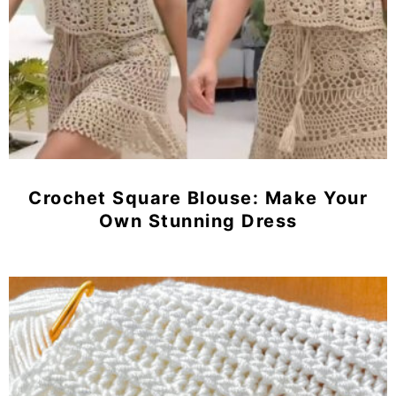
Crochet Square Blouse: Make Your
Own Stunning Dress