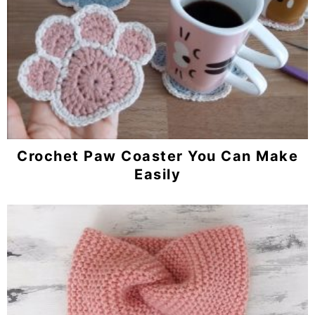
Crochet Paw Coaster You Can Make
Easily