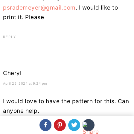
psrademeyer@gmail.com
. I would like to
print it. Please
REPLY
Cheryl
April 25, 2024 at 9:24 pm
I would love to have the pattern for this. Can
anyone help.
REPLY