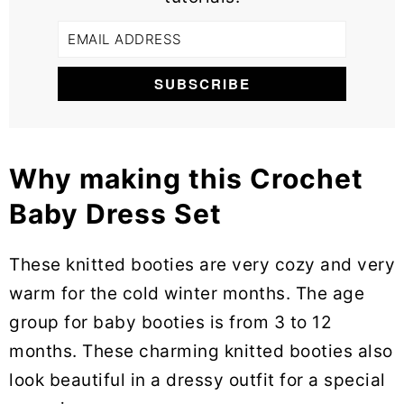
Why making this Crochet
Baby Dress Set
These knitted booties are very cozy and very
warm for the cold winter months. The age
group for baby booties is from 3 to 12
months. These charming knitted booties also
look beautiful in a dressy outfit for a special