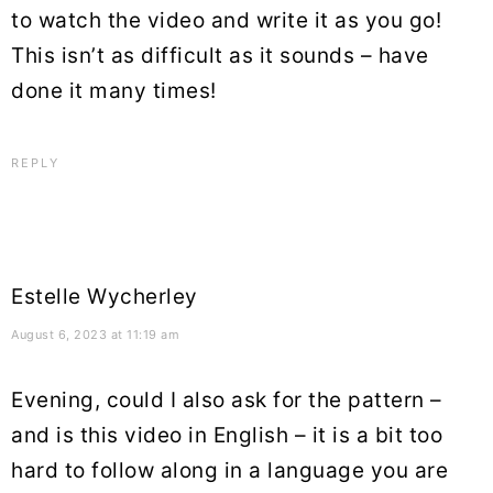
to watch the video and write it as you go!
This isn’t as difficult as it sounds – have
done it many times!
REPLY
Estelle Wycherley
August 6, 2023 at 11:19 am
Evening, could I also ask for the pattern –
and is this video in English – it is a bit too
hard to follow along in a language you are