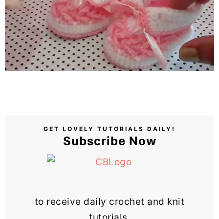
GET LOVELY TUTORIALS DAILY!
Subscribe Now
to receive daily crochet and knit
tutorials.