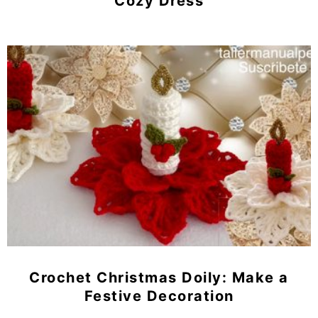
Cozy Dress
Crochet Christmas Doily: Make a
Festive Decoration