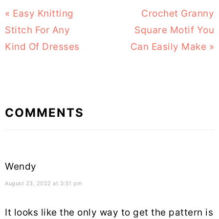
Previous
« Easy Knitting
Next
Crochet Granny
Post:
Stitch For Any
Square Motif You
Post:
Kind Of Dresses
Can Easily Make »
Reader
COMMENTS
Interactions
Wendy
August 23, 2022 at 3:51 pm
It looks like the only way to get the pattern is