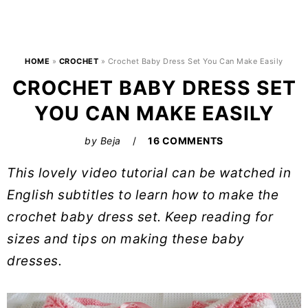
HOME
»
CROCHET
»
Crochet Baby Dress Set You Can Make Easily
CROCHET BABY DRESS SET
YOU CAN MAKE EASILY
by
Beja
16 COMMENTS
This lovely video tutorial can be watched in
English subtitles to learn how to make the
crochet baby dress set. Keep reading for
sizes and tips on making these baby
dresses.