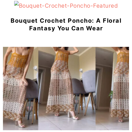
Bouquet Crochet Poncho: A Floral
Fantasy You Can Wear