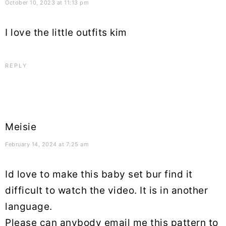
October 10, 2023 at 11:13 pm
I love the little outfits kim
REPLY
Meisie
February 14, 2024 at 7:25 am
Id love to make this baby set bur find it
difficult to watch the video. It is in another
language.
Please can anybody email me this pattern to