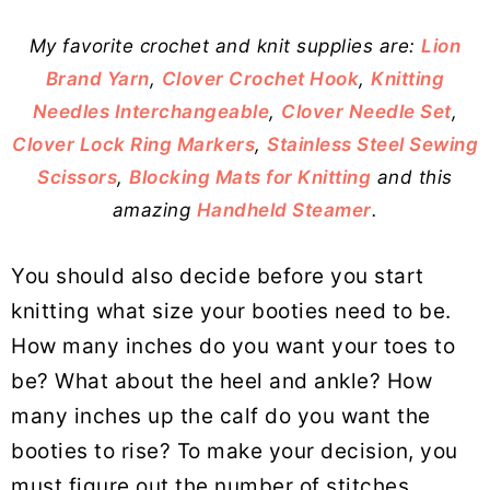
My favorite crochet and knit supplies are:
Lion
Brand Yarn
,
Clover Crochet Hook
,
Knitting
Needles Interchangeable
,
Clover Needle Set
,
Clover Lock Ring Markers
,
Stainless Steel Sewing
Scissors
,
Blocking Mats for Knitting
and this
amazing
Handheld Steamer
.
You should also decide before you start
knitting what size your booties need to be.
How many inches do you want your toes to
be? What about the heel and ankle? How
many inches up the calf do you want the
booties to rise? To make your decision, you
must figure out the number of stitches