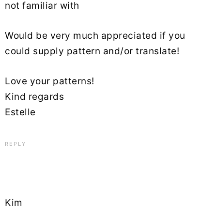
not familiar with
Would be very much appreciated if you
could supply pattern and/or translate!
Love your patterns!
Kind regards
Estelle
REPLY
Kim