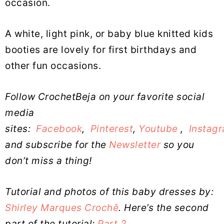
occasion.
A white, light pink, or baby blue knitted kids
booties are lovely for first birthdays and
other fun occasions.
Follow CrochetBeja on your favorite social
media
sites:
Facebook
,
Pinterest
,
Youtube
,
Instag
and subscribe for the
Newsletter
so you
don’t miss a thing!
Tutorial and photos of this baby dresses by:
Shirley Marques Crochê
. Here’s the second
part of the tutorial:
Part 2
.