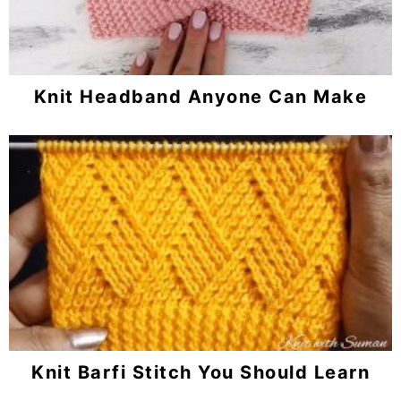
Knit Headband Anyone Can Make
Knit Barfi Stitch You Should Learn