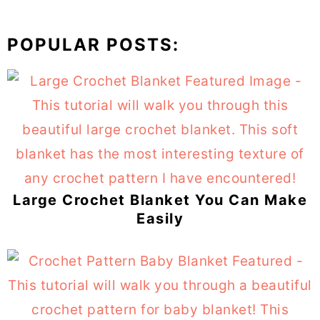
POPULAR POSTS:
Large Crochet Blanket You Can Make
Easily