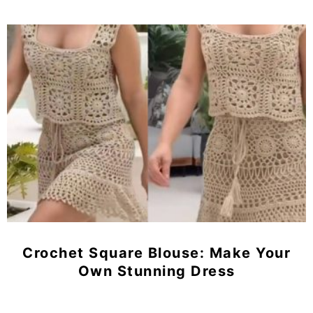
Crochet Square Blouse: Make Your
Own Stunning Dress