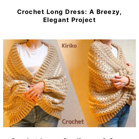
Crochet Long Dress: A Breezy,
Elegant Project