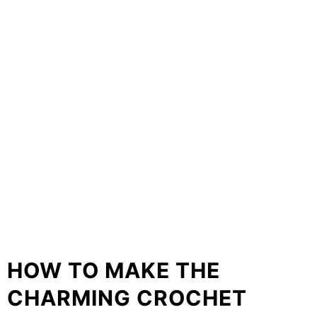
HOW TO MAKE THE
CHARMING CROCHET