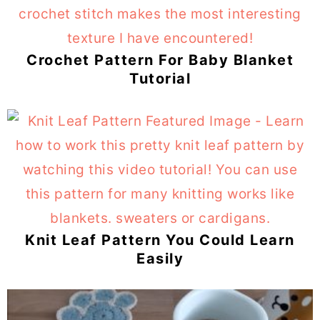
Crochet Pattern For Baby Blanket
Tutorial
Knit Leaf Pattern You Could Learn
Easily