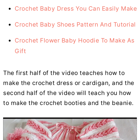
Crochet Baby Dress You Can Easily Make
Crochet Baby Shoes Pattern And Tutorial
Crochet Flower Baby Hoodie To Make As
Gift
The first half of the video teaches how to
make the crochet dress or cardigan, and the
second half of the video will teach you how
to make the crochet booties and the beanie.