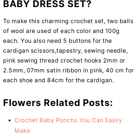
BABY DRESS SET?
To make this charming crochet set, two balls
of wool are used of each color and 100g
each. You also need 5 buttons for the
cardigan scissors,tapestry, sewing needle,
pink sewing thread crochet hooks 2mm or
2.5mm, 07mm satin ribbon in pink, 40 cm for
each shoe and 84cm for the cardigan.
Flowers Related Posts:
Crochet Baby Poncho You Can Easily
Make