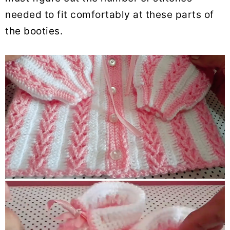
needed to fit comfortably at these parts of
the booties.