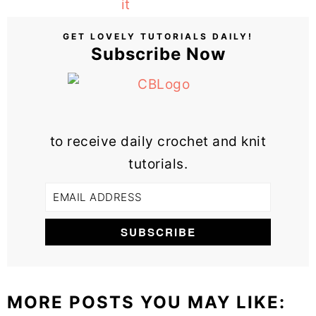
GET LOVELY TUTORIALS DAILY!
Subscribe Now
to receive daily crochet and knit
tutorials.
MORE POSTS YOU MAY LIKE: