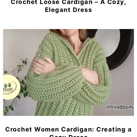
Crochet Loose Cardigan – A Cozy,
Elegant Dress
Crochet Women Cardigan: Creating a