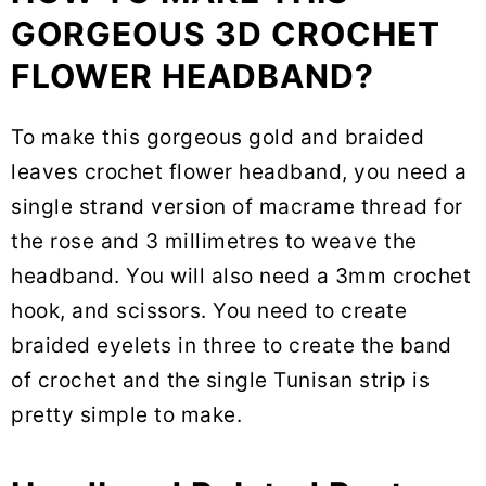
GORGEOUS 3D CROCHET
FLOWER HEADBAND?
To make this gorgeous gold and braided
leaves crochet flower headband, you need a
single strand version of macrame thread for
the rose and 3 millimetres to weave the
headband. You will also need a 3mm crochet
hook, and scissors. You need to create
braided eyelets in three to create the band
of crochet and the single Tunisan strip is
pretty simple to make.