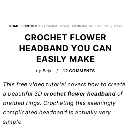
HOME
»
CROCHET
»
Crochet Flower Headband You Can Easily Make
CROCHET FLOWER
HEADBAND YOU CAN
EASILY MAKE
by
Beja
12 COMMENTS
This free video tutorial covers how to create
a beautiful 3D
crochet flower headband
of
braided rings. Crocheting this seemingly
complicated headband is actually very
simple.