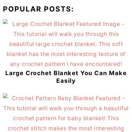
POPULAR POSTS:
Large Crochet Blanket You Can Make
Easily