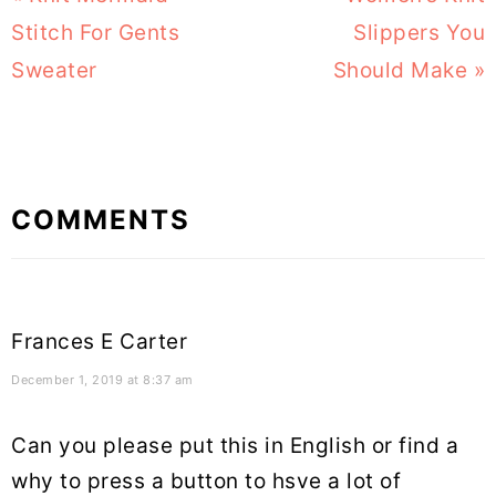
Post:
Stitch For Gents
Post:
Slippers You
Sweater
Should Make »
Reader
COMMENTS
Interactions
Frances E Carter
December 1, 2019 at 8:37 am
Can you please put this in English or find a
why to press a button to hsve a lot of