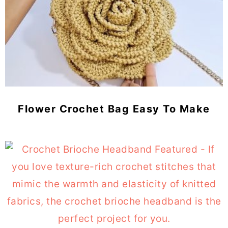
Flower Crochet Bag Easy To Make