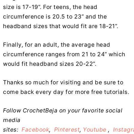
size is 17-19”. For teens, the head
circumference is 20.5 to 23” and the
headband sizes that would fit are 18-21”.
Finally, for an adult, the average head
circumference ranges from 21 to 24” which
would fit headband sizes 20-22”.
Thanks so much for visiting and be sure to
come back every day for more free tutorials.
Follow CrochetBeja on your favorite social
media
sites:
Facebook
,
Pinterest
,
Youtube
,
Instag