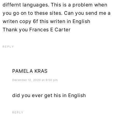
differnt languages. This is a problem when
you go on to these sites. Can you send me a
writen copy 6f this writen in English
Thank you Frances E Carter
REPLY
PAMELA KRAS
December 12, 2020 at 9:50 pm
did you ever get his in English
REPLY