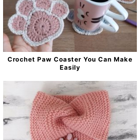
Crochet Paw Coaster You Can Make
Easily