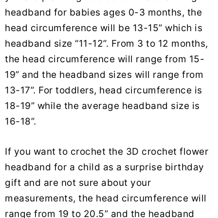
headband for babies ages 0-3 months, the
head circumference will be 13-15” which is
headband size “11-12”. From 3 to 12 months,
the head circumference will range from 15-
19” and the headband sizes will range from
13-17”. For toddlers, head circumference is
18-19” while the average headband size is
16-18”.
If you want to crochet the 3D crochet flower
headband for a child as a surprise birthday
gift and are not sure about your
measurements, the head circumference will
range from 19 to 20.5” and the headband