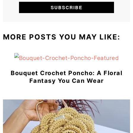
MORE POSTS YOU MAY LIKE:
Bouquet Crochet Poncho: A Floral
Fantasy You Can Wear