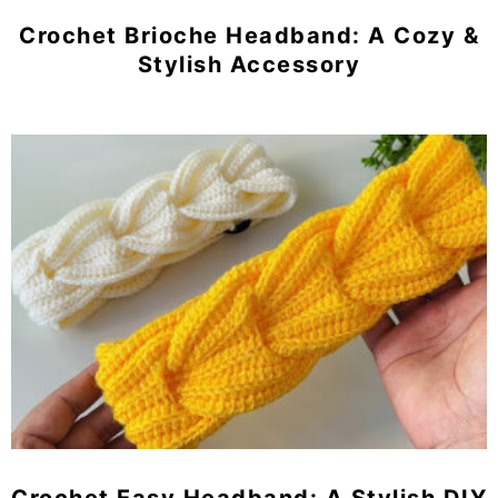
Crochet Brioche Headband: A Cozy &
Stylish Accessory