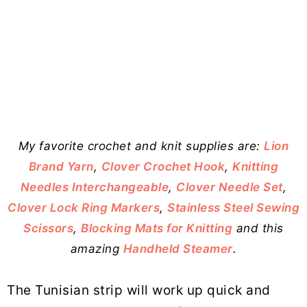
My favorite crochet and knit supplies are:
Lion
Brand Yarn
,
Clover Crochet Hook
,
Knitting
Needles Interchangeable
,
Clover Needle Set
,
Clover Lock Ring Markers
,
Stainless Steel Sewing
Scissors
,
Blocking Mats for Knitting
and this
amazing
Handheld Steamer
.
The Tunisian strip will work up quick and