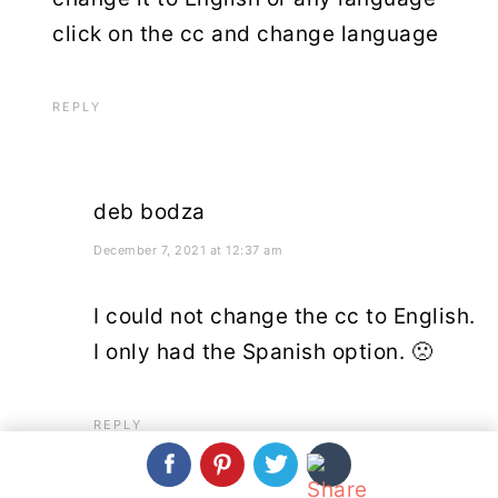
click on the cc and change language
REPLY
deb bodza
December 7, 2021 at 12:37 am
I could not change the cc to English.
I only had the Spanish option. 🙁
REPLY