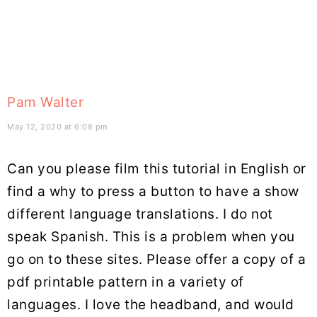
Pam Walter
May 12, 2020 at 6:08 pm
Can you please film this tutorial in English or
find a why to press a button to have a show
different language translations. I do not
speak Spanish. This is a problem when you
go on to these sites. Please offer a copy of a
pdf printable pattern in a variety of
languages. I love the headband, and would