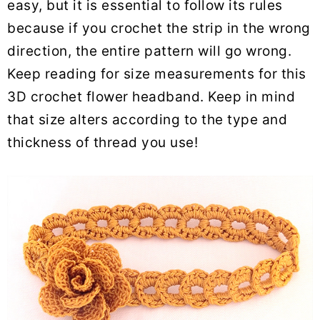
easy, but it is essential to follow its rules
because if you crochet the strip in the wrong
direction, the entire pattern will go wrong.
Keep reading for size measurements for this
3D crochet flower headband. Keep in mind
that size alters according to the type and
thickness of thread you use!