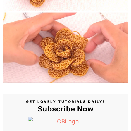
GET LOVELY TUTORIALS DAILY!
Subscribe Now