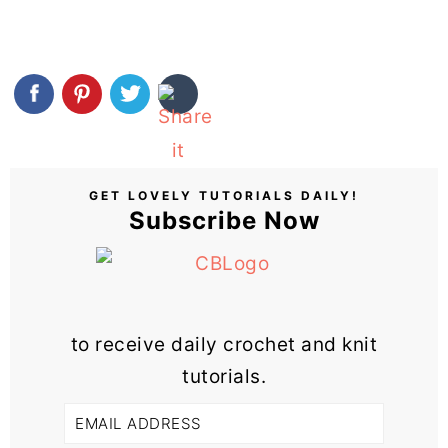
GET LOVELY TUTORIALS DAILY!
Subscribe Now
to receive daily crochet and knit
tutorials.