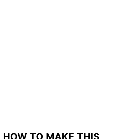
HOW TO MAKE THIS