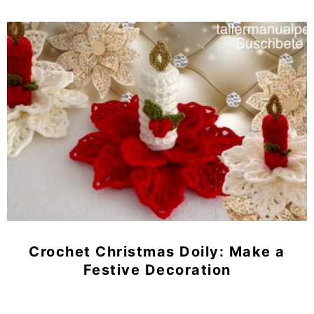
Crochet Christmas Doily: Make a
Festive Decoration