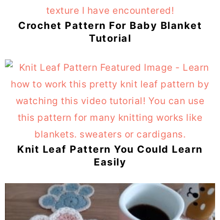
Crochet Pattern For Baby Blanket
Tutorial
Knit Leaf Pattern You Could Learn
Easily