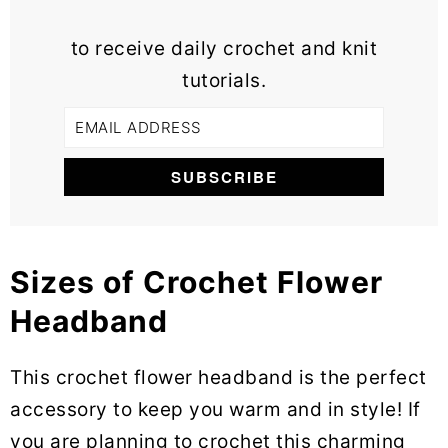
to receive daily crochet and knit
tutorials.
Sizes of Crochet Flower
Headband
This crochet flower headband is the perfect
accessory to keep you warm and in style! If
you are planning to crochet this charming