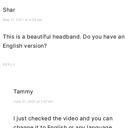
Shar
May 17, 2021 at 4:34 pm
This is a beautiful headband. Do you have an
English version?
REPLY
Tammy
June 21, 2021 at 1:47 am
I just checked the video and you can
change it to English or any language