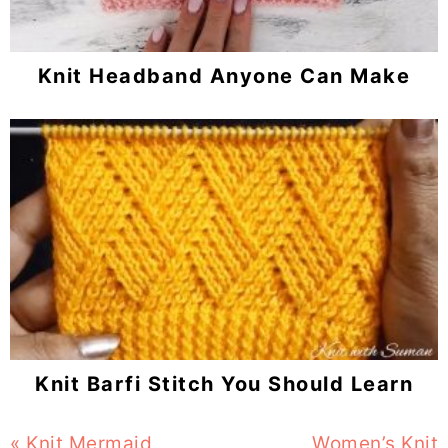
Knit Headband Anyone Can Make
Knit Barfi Stitch You Should Learn
Previous
« Knit Mermaid
Next
Women’s Knit