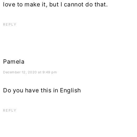
love to make it, but I cannot do that.
REPLY
Pamela
December 12, 2020 at 9:49 pm
Do you have this in English
REPLY