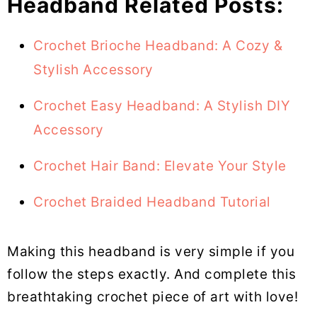
Headband Related Posts:
Crochet Brioche Headband: A Cozy &
Stylish Accessory
Crochet Easy Headband: A Stylish DIY
Accessory
Crochet Hair Band: Elevate Your Style
Crochet Braided Headband Tutorial
Making this headband is very simple if you
follow the steps exactly. And complete this
breathtaking crochet piece of art with love!