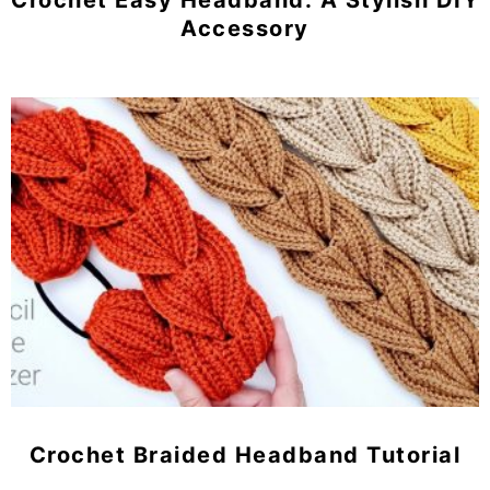
Crochet Easy Headband: A Stylish DIY
Accessory
Crochet Braided Headband Tutorial