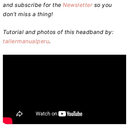
and subscribe for the
Newsletter
so you
don’t miss a thing!
Tutorial and photos of this headband by:
tallermanualperu
.