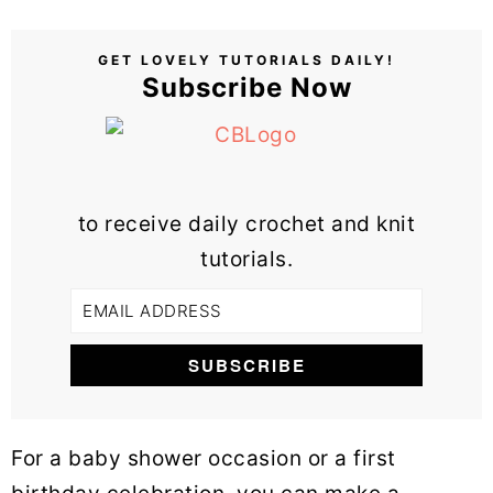
GET LOVELY TUTORIALS DAILY!
Subscribe Now
to receive daily crochet and knit
tutorials.
For a baby shower occasion or a first