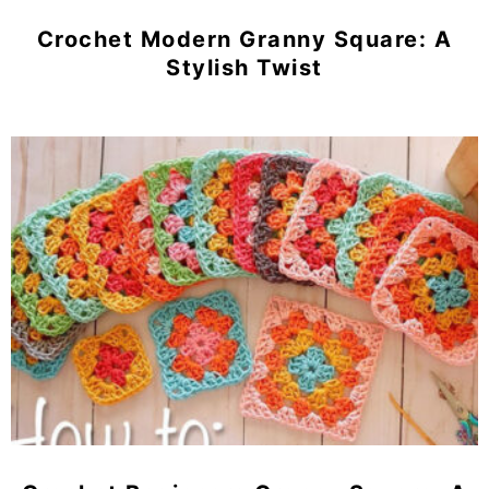
Crochet Modern Granny Square: A
Stylish Twist