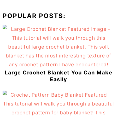
POPULAR POSTS:
Large Crochet Blanket You Can Make
Easily