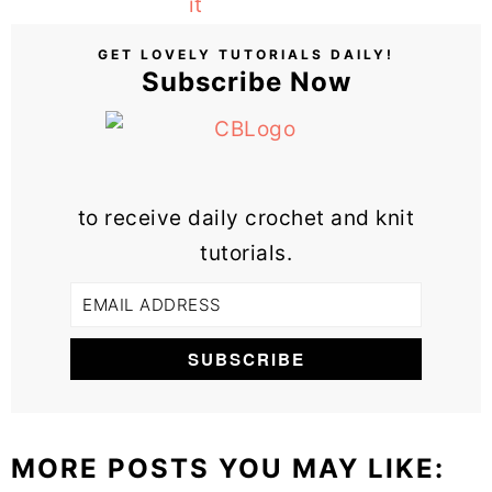
GET LOVELY TUTORIALS DAILY!
Subscribe Now
to receive daily crochet and knit
tutorials.
MORE POSTS YOU MAY LIKE: