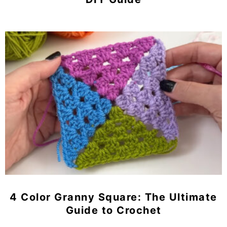
4 Color Granny Square: The Ultimate
Guide to Crochet