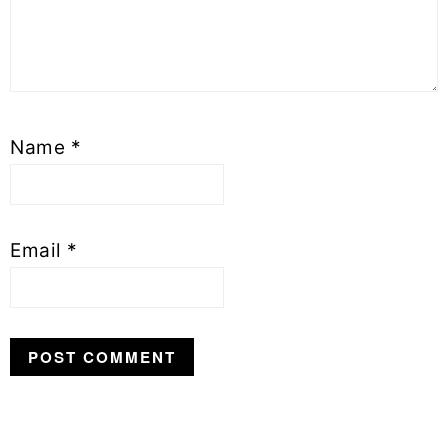
Name
*
Email
*