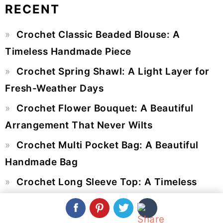
RECENT
Primary
Crochet Classic Beaded Blouse: A
Sidebar
Timeless Handmade Piece
Crochet Spring Shawl: A Light Layer for
Fresh-Weather Days
Crochet Flower Bouquet: A Beautiful
Arrangement That Never Wilts
Crochet Multi Pocket Bag: A Beautiful
Handmade Bag
Crochet Long Sleeve Top: A Timeless
Handmade Statement