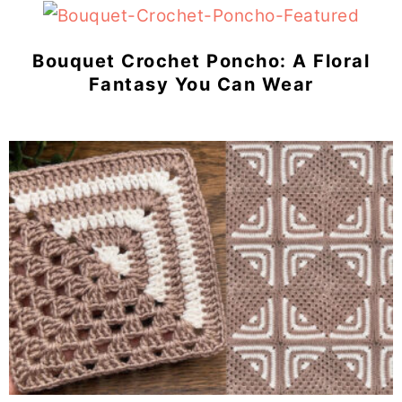
Bouquet Crochet Poncho: A Floral
Fantasy You Can Wear