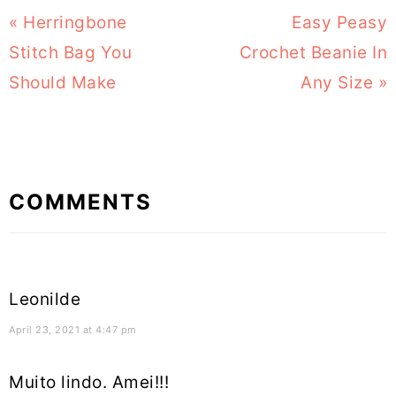
Previous
« Herringbone
Next
Easy Peasy
Post:
Stitch Bag You
Crochet Beanie In
Post:
Should Make
Any Size »
Reader
COMMENTS
Interactions
Leonilde
April 23, 2021 at 4:47 pm
Muito lindo. Amei!!!