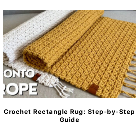
Crochet Rectangle Rug: Step-by-Step
Guide