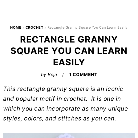
HOME
»
CROCHET
»
Rectangle Granny Square You Can Learn Easily
RECTANGLE GRANNY
SQUARE YOU CAN LEARN
EASILY
by
Beja
1 COMMENT
This rectangle granny square is an iconic
and popular motif in crochet. It is one in
which you can incorporate as many unique
styles, colors, and stitches as you can.