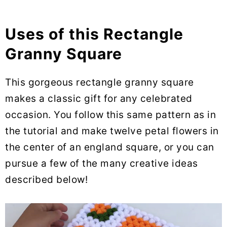
Uses of this Rectangle
Granny Square
This gorgeous rectangle granny square
makes a classic gift for any celebrated
occasion. You follow this same pattern as in
the tutorial and make twelve petal flowers in
the center of an england square, or you can
pursue a few of the many creative ideas
described below!