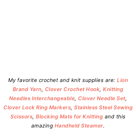
My favorite crochet and knit supplies are:
Lion
Brand Yarn
,
Clover Crochet Hook
,
Knitting
Needles Interchangeable
,
Clover Needle Set
,
Clover Lock Ring Markers
,
Stainless Steel Sewing
Scissors
,
Blocking Mats for Knitting
and this
amazing
Handheld Steamer
.