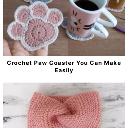
Crochet Paw Coaster You Can Make
Easily