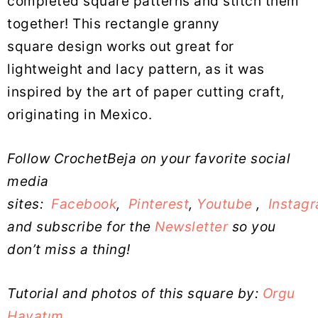
completed square patterns and stitch them
together! This rectangle granny
square design works out great for
lightweight and lacy pattern, as it was
inspired by the art of paper cutting craft,
originating in Mexico.
Follow CrochetBeja on your favorite social
media
sites:
Facebook
,
Pinterest
,
Youtube
,
Instag
and subscribe for the
Newsletter
so you
don’t miss a thing!
Tutorial and photos of this square by:
Orgu
Hayatım_
.