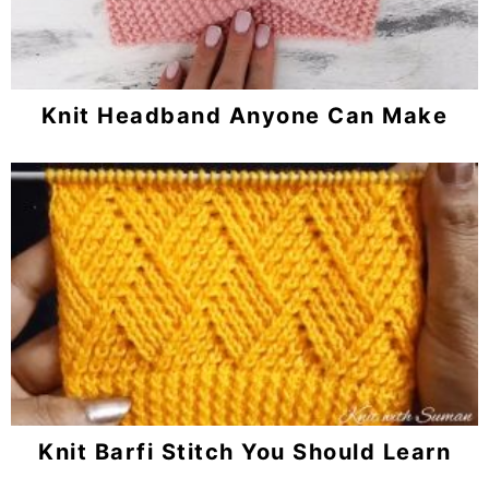
Knit Headband Anyone Can Make
Knit Barfi Stitch You Should Learn