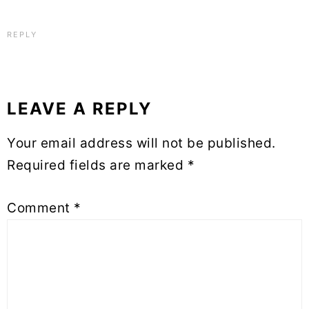
REPLY
LEAVE A REPLY
Your email address will not be published.
Required fields are marked
*
Comment
*