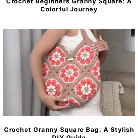
Crochet Beginners Granny Square: A
Colorful Journey
Crochet Granny Square Bag: A Stylish
DIY Guide