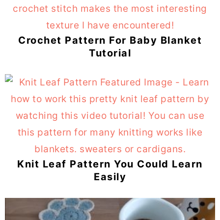
Crochet Pattern For Baby Blanket
Tutorial
Knit Leaf Pattern You Could Learn
Easily