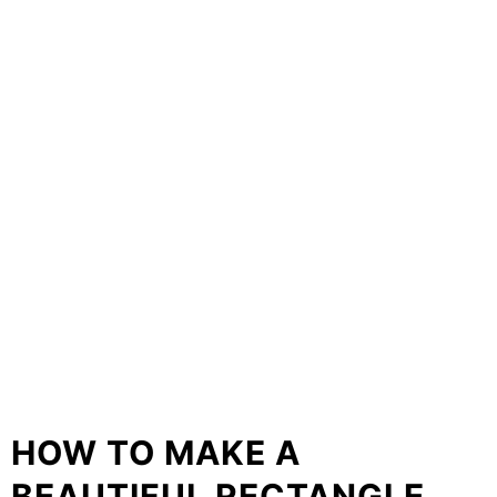
HOW TO MAKE A
BEAUTIFUL RECTANGLE