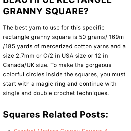
GRANNY SQUARE?
The best yarn to use for this specific
rectangle granny square is 50 grams/ 169m
/185 yards of mercerized cotton yarns and a
size 2.7mm or C/2 in USA size or 12 in
Canada/UK size. To make the gorgeous
colorful circles inside the squares, you must
start with a magic ring and continue with
single and double crochet techniques.
Squares Related Posts: