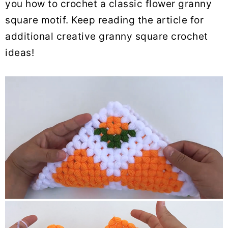
you how to crochet a classic flower granny
square motif. Keep reading the article for
additional creative granny square crochet
ideas!