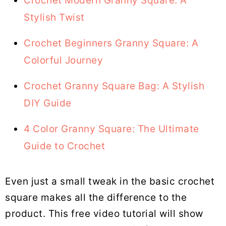
Crochet Modern Granny Square: A
Stylish Twist
Crochet Beginners Granny Square: A
Colorful Journey
Crochet Granny Square Bag: A Stylish
DIY Guide
4 Color Granny Square: The Ultimate
Guide to Crochet
Even just a small tweak in the basic crochet
square makes all the difference to the
product. This free video tutorial will show