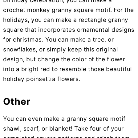
birthday celebration, you can make a
crochet monkey granny square motif. For the
holidays, you can make a rectangle granny
square that incorporates ornamental designs
for christmas. You can make a tree, or
snowflakes, or simply keep this original
design, but change the color of the flower
into a bright red to resemble those beautiful
holiday poinsettia flowers.
Other
You can even make a granny square motif
shawl, scarf, or blanket! Take four of your