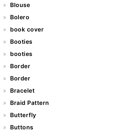
Blouse
Bolero
book cover
Booties
booties
Border
Border
Bracelet
Braid Pattern
Butterfly
Buttons