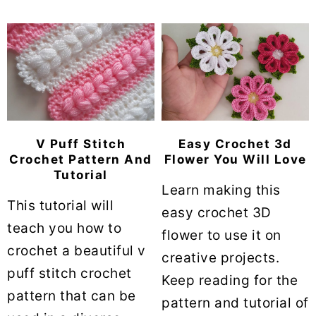
V Puff Stitch
Easy Crochet 3d
Crochet Pattern And
Flower You Will Love
Tutorial
Learn making this
This tutorial will
easy crochet 3D
teach you how to
flower to use it on
crochet a beautiful v
creative projects.
puff stitch crochet
Keep reading for the
pattern that can be
pattern and tutorial of