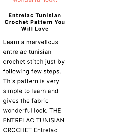
Entrelac Tunisian
Crochet Pattern You
Will Love
Learn a marvellous
entrelac tunisian
crochet stitch just by
following few steps.
This pattern is very
simple to learn and
gives the fabric
wonderful look. THE
ENTRELAC TUNISIAN
CROCHET Entrelac