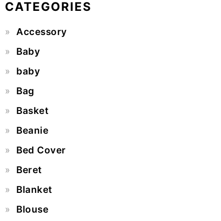
CATEGORIES
Accessory
Baby
baby
Bag
Basket
Beanie
Bed Cover
Beret
Blanket
Blouse