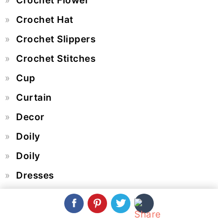
Crochet Flower
Crochet Hat
Crochet Slippers
Crochet Stitches
Cup
Curtain
Decor
Doily
Doily
Dresses
Easter Egg
Edge