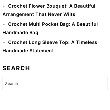
Crochet Flower Bouquet: A Beautiful
Arrangement That Never Wilts
Crochet Multi Pocket Bag: A Beautiful
Handmade Bag
Crochet Long Sleeve Top: A Timeless
Handmade Statement
SEARCH
Search