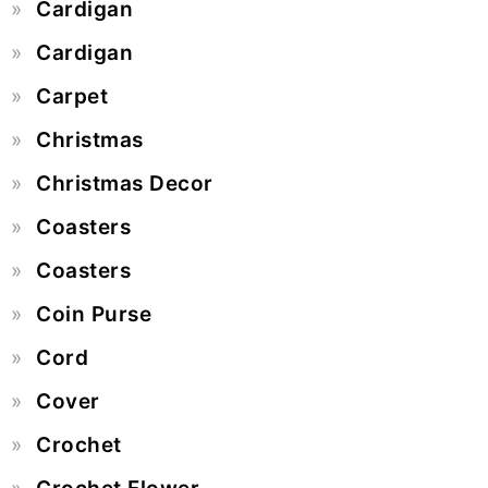
Cardigan
Cardigan
Carpet
Christmas
Christmas Decor
Coasters
Coasters
Coin Purse
Cord
Cover
Crochet