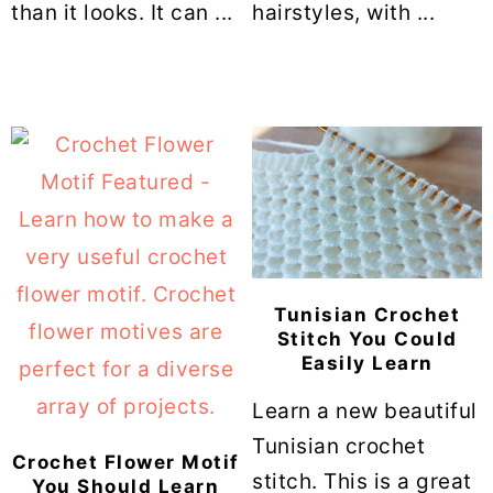
than it looks. It can ...
hairstyles, with ...
Tunisian Crochet
Stitch You Could
Easily Learn
Learn a new beautiful
Tunisian crochet
Crochet Flower Motif
stitch. This is a great
You Should Learn