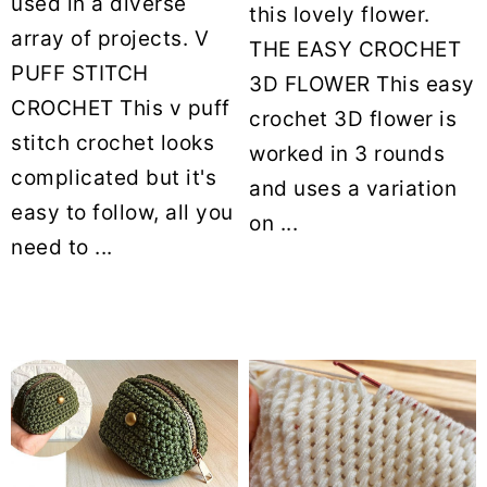
used in a diverse
this lovely flower.
array of projects. V
THE EASY CROCHET
PUFF STITCH
3D FLOWER This easy
CROCHET This v puff
crochet 3D flower is
stitch crochet looks
worked in 3 rounds
complicated but it's
and uses a variation
easy to follow, all you
on ...
need to ...