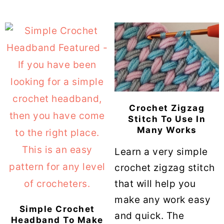
Crochet Zigzag
Stitch To Use In
Many Works
Learn a very simple
crochet zigzag stitch
that will help you
make any work easy
Simple Crochet
and quick. The
Headband To Make