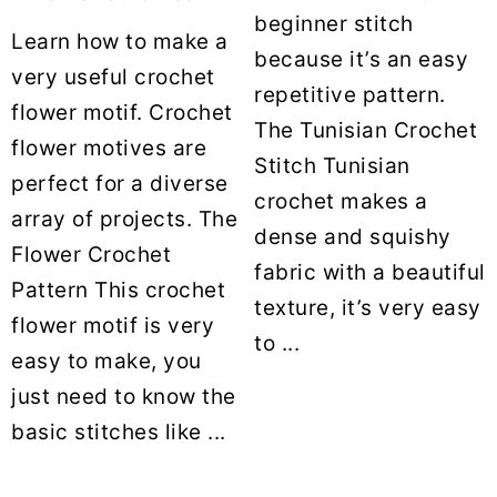
beginner stitch
Learn how to make a
because it’s an easy
very useful crochet
repetitive pattern.
flower motif. Crochet
The Tunisian Crochet
flower motives are
Stitch Tunisian
perfect for a diverse
crochet makes a
array of projects. The
dense and squishy
Flower Crochet
fabric with a beautiful
Pattern This crochet
texture, it’s very easy
flower motif is very
to ...
easy to make, you
just need to know the
basic stitches like ...