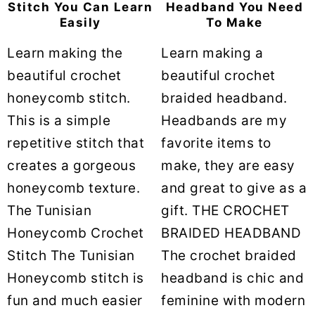
Stitch You Can Learn
Headband You Need
Easily
To Make
Learn making the
Learn making a
beautiful crochet
beautiful crochet
honeycomb stitch.
braided headband.
This is a simple
Headbands are my
repetitive stitch that
favorite items to
creates a gorgeous
make, they are easy
honeycomb texture.
and great to give as a
The Tunisian
gift. THE CROCHET
Honeycomb Crochet
BRAIDED HEADBAND
Stitch The Tunisian
The crochet braided
Honeycomb stitch is
headband is chic and
fun and much easier
feminine with modern