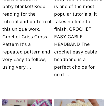
baby blanket! Keep
is one of the most
reading for the
popular tutorials, it
tutorial and pattern of
takes no time to
this unique work.
finish. CROCHET
Crochet Criss Cross
EASY CABLE
Pattern It's a
HEADBAND The
repeated pattern and
crochet easy cable
very easy to follow,
headband is a
using very ...
perfect choice for
cold ...