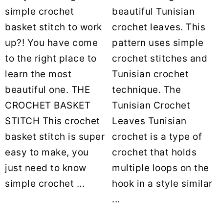
simple crochet
beautiful Tunisian
basket stitch to work
crochet leaves. This
up?! You have come
pattern uses simple
to the right place to
crochet stitches and
learn the most
Tunisian crochet
beautiful one. THE
technique. The
CROCHET BASKET
Tunisian Crochet
STITCH This crochet
Leaves Tunisian
basket stitch is super
crochet is a type of
easy to make, you
crochet that holds
just need to know
multiple loops on the
simple crochet ...
hook in a style similar
...