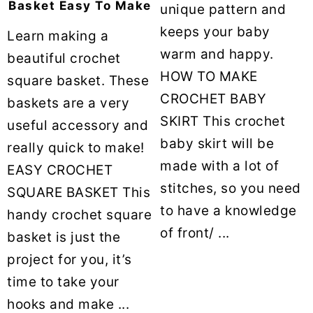
Basket Easy To Make
unique pattern and
keeps your baby
Learn making a
warm and happy.
beautiful crochet
HOW TO MAKE
square basket. These
CROCHET BABY
baskets are a very
SKIRT This crochet
useful accessory and
baby skirt will be
really quick to make!
made with a lot of
EASY CROCHET
stitches, so you need
SQUARE BASKET This
to have a knowledge
handy crochet square
of front/ ...
basket is just the
project for you, it’s
time to take your
hooks and make ...