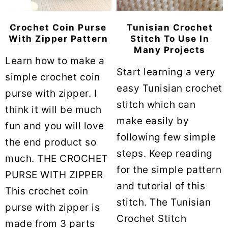
Crochet Coin Purse
Tunisian Crochet
With Zipper Pattern
Stitch To Use In
Many Projects
Learn how to make a
Start learning a very
simple crochet coin
easy Tunisian crochet
purse with zipper. I
stitch which can
think it will be much
make easily by
fun and you will love
following few simple
the end product so
steps. Keep reading
much. THE CROCHET
for the simple pattern
PURSE WITH ZIPPER
and tutorial of this
This crochet coin
stitch. The Tunisian
purse with zipper is
Crochet Stitch
made from 3 parts