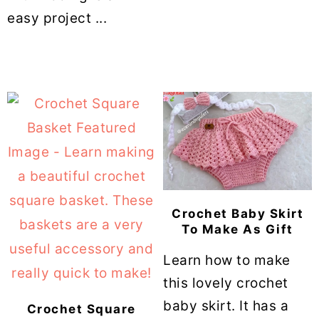
easy project ...
Crochet Baby Skirt
To Make As Gift
Learn how to make
this lovely crochet
baby skirt. It has a
Crochet Square