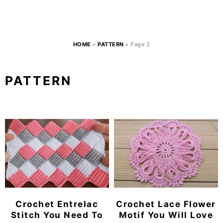
HOME
»
PATTERN
»
Page 2
PATTERN
Crochet Entrelac
Crochet Lace Flower
Stitch You Need To
Motif You Will Love