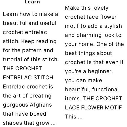
Learn
Make this lovely
Learn how to make a
crochet lace flower
beautiful and useful
motif to add a stylish
crochet entrelac
and charming look to
stitch. Keep reading
your home. One of the
for the pattern and
best things about
tutorial of this stitch.
crochet is that even if
THE CROCHET
you're a beginner,
ENTRELAC STITCH
you can make
Entrelac crochet is
beautiful, functional
the art of creating
items. THE CROCHET
gorgeous Afghans
LACE FLOWER MOTIF
that have boxed
This ...
shapes that grow ...