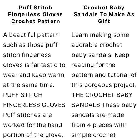
Puff Stitch
Crochet Baby
Fingerless Gloves
Sandals To Make As
Crochet Pattern
Gift
A beautiful pattern
Learn making some
such as those puff
adorable crochet
stitch fingerless
baby sandals. Keep
gloves is fantastic to
reading for the
wear and keep warm
pattern and tutorial of
at the same time.
this gorgeous project.
PUFF STITCH
THE CROCHET BABY
FINGERLESS GLOVES
SANDALS These baby
Puff stitches are
sandals are made
worked for the hand
from 4 pieces with
portion of the glove,
simple crochet