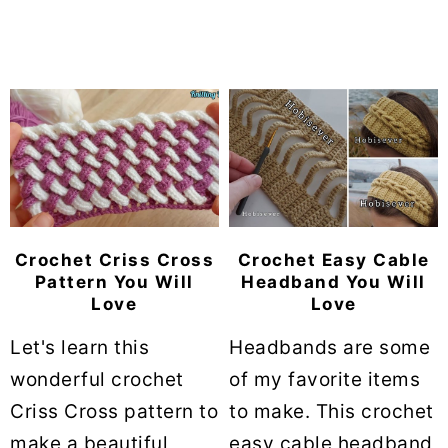
Crochet Criss Cross
Crochet Easy Cable
Pattern You Will
Headband You Will
Love
Love
Let's learn this
Headbands are some
wonderful crochet
of my favorite items
Criss Cross pattern to
to make. This crochet
make a beautiful
easy cable headband