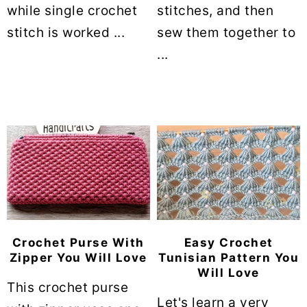
while single crochet
stitches, and then
stitch is worked ...
sew them together to
...
Crochet Purse With
Easy Crochet
Zipper You Will Love
Tunisian Pattern You
Will Love
This crochet purse
Let's learn a very