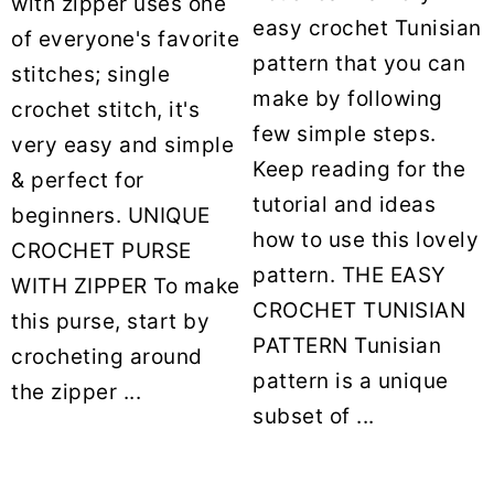
with zipper uses one
easy crochet Tunisian
of everyone's favorite
pattern that you can
stitches; single
make by following
crochet stitch, it's
few simple steps.
very easy and simple
Keep reading for the
& perfect for
tutorial and ideas
beginners. UNIQUE
how to use this lovely
CROCHET PURSE
pattern. THE EASY
WITH ZIPPER To make
CROCHET TUNISIAN
this purse, start by
PATTERN Tunisian
crocheting around
pattern is a unique
the zipper ...
subset of ...