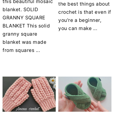
this beautiful mosaic
the best things about
blanket. SOLID
crochet is that even if
GRANNY SQUARE
you're a beginner,
BLANKET This solid
you can make ...
granny square
blanket was made
from squares ...