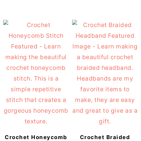
Crochet Honeycomb
Crochet Braided