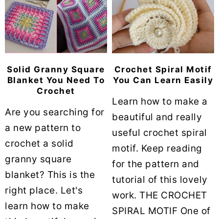
Solid Granny Square
Crochet Spiral Motif
Blanket You Need To
You Can Learn Easily
Crochet
Learn how to make a
Are you searching for
beautiful and really
a new pattern to
useful crochet spiral
crochet a solid
motif. Keep reading
granny square
for the pattern and
blanket? This is the
tutorial of this lovely
right place. Let's
work. THE CROCHET
learn how to make
SPIRAL MOTIF One of