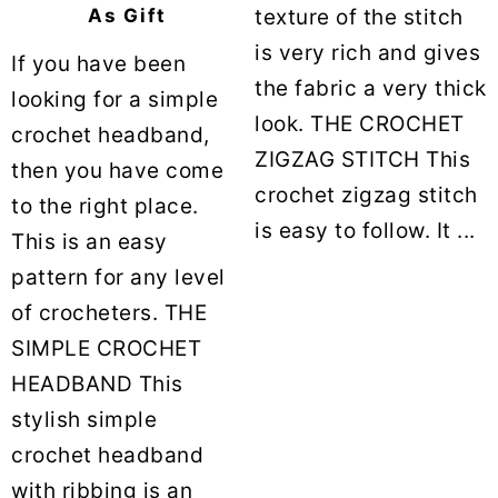
texture of the stitch
As Gift
is very rich and gives
If you have been
the fabric a very thick
looking for a simple
look. THE CROCHET
crochet headband,
ZIGZAG STITCH This
then you have come
crochet zigzag stitch
to the right place.
is easy to follow. It ...
This is an easy
pattern for any level
of crocheters. THE
SIMPLE CROCHET
HEADBAND This
stylish simple
crochet headband
with ribbing is an