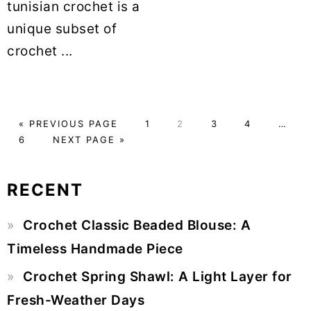
tunisian crochet is a
unique subset of
crochet ...
«
GO
PREVIOUS PAGE
PAGE
1
PAGE
2
PAGE
3
PAGE
4
Interim
…
PAGE
6
TO
GO
NEXT PAGE »
pages
TO
omitte
RECENT
Primary
Crochet Classic Beaded Blouse: A
Sidebar
Timeless Handmade Piece
Crochet Spring Shawl: A Light Layer for
Fresh-Weather Days