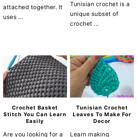
Tunisian crochet is a
attached together. It
unique subset of
uses ...
crochet ...
Crochet Basket
Tunisian Crochet
Stitch You Can Learn
Leaves To Make For
Easily
Decor
Are you looking for a
Learn making