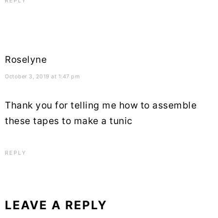
REPLY
Roselyne
October 3, 2019 at 1:47 pm
Thank you for telling me how to assemble
these tapes to make a tunic
REPLY
LEAVE A REPLY