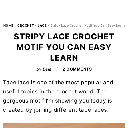
HOME
»
CROCHET
»
LACE
»
Stripy Lace Crochet Motif You Can Easy Learn
STRIPY LACE CROCHET
MOTIF YOU CAN EASY
LEARN
by
Beja
2 COMMENTS
Tape lace is one of the most popular and
useful topics in the crochet world. The
gorgeous motif I’m showing you today is
created by joining different tape laces.