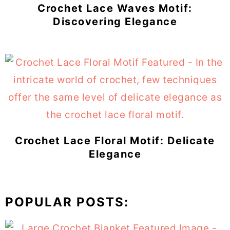
Crochet Lace Waves Motif:
Discovering Elegance
Crochet Lace Floral Motif: Delicate
Elegance
POPULAR POSTS: