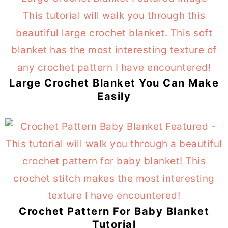
Large Crochet Blanket You Can Make
Easily
Crochet Pattern For Baby Blanket
Tutorial