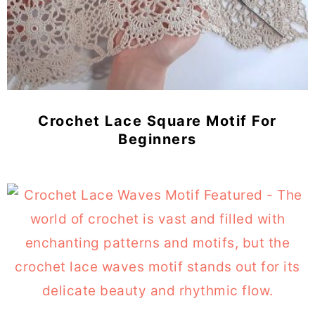
Crochet Lace Square Motif For
Beginners