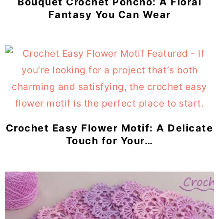
Bouquet Crochet Poncho: A Floral
Fantasy You Can Wear
Crochet Easy Flower Motif: A Delicate
Touch for Your…