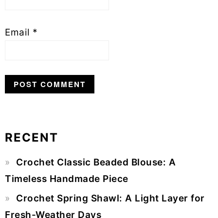
Email
*
RECENT
Primary
Crochet Classic Beaded Blouse: A
Sidebar
Timeless Handmade Piece
Crochet Spring Shawl: A Light Layer for
Fresh-Weather Days