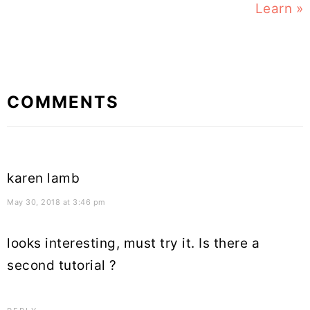
Learn »
Reader
COMMENTS
Interactions
karen lamb
May 30, 2018 at 3:46 pm
looks interesting, must try it. Is there a
second tutorial ?