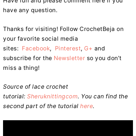
Have fun and please comment here if you
have any question.
Thanks for visiting! Follow CrochetBeja on
your favorite social media
sites:
Facebook
,
Pinterest
,
G+
and
subscribe for the
Newsletter
so you don’t
miss a thing!
Source of lace crochet
tutorial:
Sheruknittingcom
. You can find the
second part of the tutorial
here
.