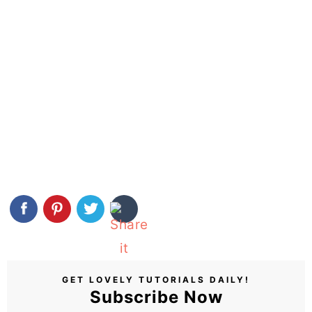
GET LOVELY TUTORIALS DAILY!
Subscribe Now