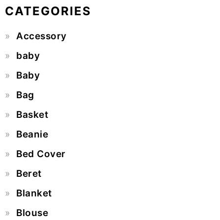
CATEGORIES
Accessory
baby
Baby
Bag
Basket
Beanie
Bed Cover
Beret
Blanket
Blouse