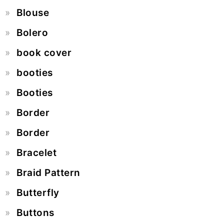
Blouse
Bolero
book cover
booties
Booties
Border
Border
Bracelet
Braid Pattern
Butterfly
Buttons