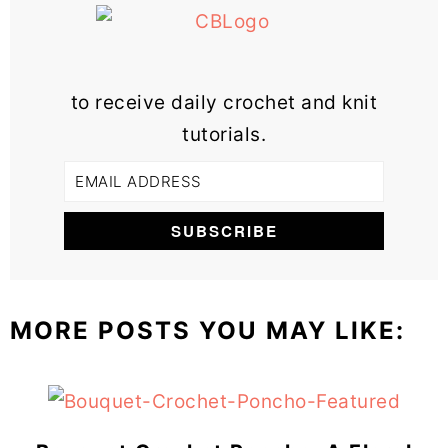
to receive daily crochet and knit
tutorials.
MORE POSTS YOU MAY LIKE: