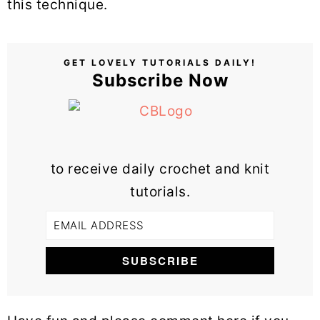
this technique.
GET LOVELY TUTORIALS DAILY!
Subscribe Now
to receive daily crochet and knit
tutorials.