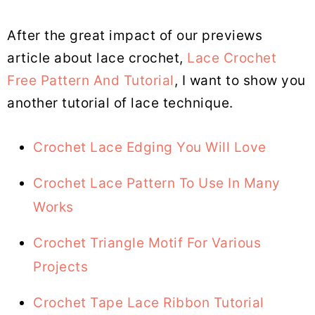
After the great impact of our previews
article about lace crochet,
Lace Crochet
Free Pattern And Tutorial
, I want to show you
another tutorial of lace technique.
Crochet Lace Edging You Will Love
Crochet Lace Pattern To Use In Many
Works
Crochet Triangle Motif For Various
Projects
Crochet Tape Lace Ribbon Tutorial