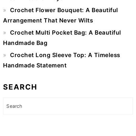
Crochet Flower Bouquet: A Beautiful
Arrangement That Never Wilts
Crochet Multi Pocket Bag: A Beautiful
Handmade Bag
Crochet Long Sleeve Top: A Timeless
Handmade Statement
SEARCH
Search