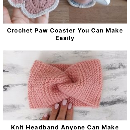
Crochet Paw Coaster You Can Make
Easily
Knit Headband Anyone Can Make