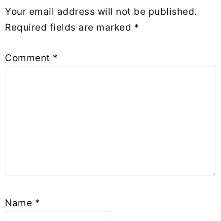
Your email address will not be published.
Required fields are marked
*
Comment
*
Name
*