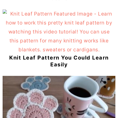
Knit Leaf Pattern You Could Learn
Easily