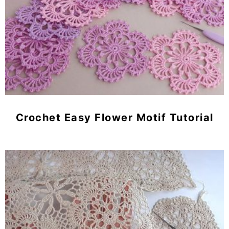
Crochet Easy Flower Motif Tutorial