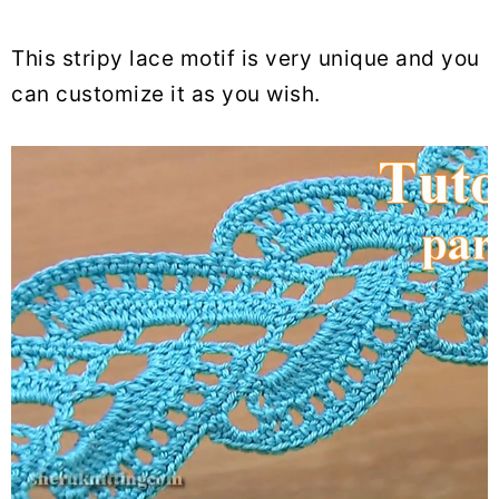
This stripy lace motif is very unique and you
can customize it as you wish.