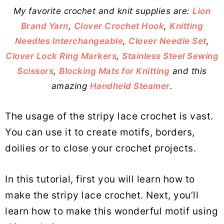
My favorite crochet and knit supplies are:
Lion
Brand Yarn
,
Clover Crochet Hook
,
Knitting
Needles Interchangeable
,
Clover Needle Set
,
Clover Lock Ring Markers
,
Stainless Steel Sewing
Scissors
,
Blocking Mats for Knitting
and this
amazing
Handheld Steamer
.
The usage of the stripy lace crochet is vast.
You can use it to create motifs, borders,
doilies or to close your crochet projects.
In this tutorial, first you will learn how to
make the stripy lace crochet. Next, you’ll
learn how to make this wonderful motif using