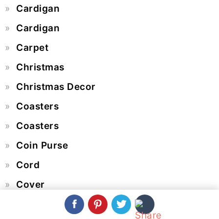
Cardigan
Cardigan
Carpet
Christmas
Christmas Decor
Coasters
Coasters
Coin Purse
Cord
Cover
Crochet