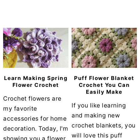
Learn Making Spring
Puff Flower Blanket
Flower Crochet
Crochet You Can
Easily Make
Crochet flowers are
If you like learning
my favorite
and making new
accessories for home
crochet blankets, you
decoration. Today, I'm
will love this puff
showing you a flower