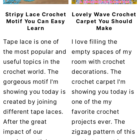
Stripy Lace Crochet
Lovely Wave Crochet
Motif You Can Easy
Carpet You Should
Learn
Make
Tape lace is one of
I love filling the
the most popular and
empty spaces of my
useful topics in the
room with crochet
crochet world. The
decorations. The
gorgeous motif I'm
crochet carpet I'm
showing you today is
showing you today is
created by joining
one of the my
different tape laces.
favorite crochet
After the great
projects ever. The
impact of our
zigzag pattern of this