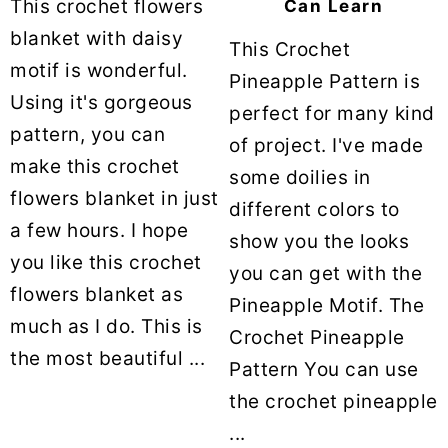
This crochet flowers
Can Learn
blanket with daisy
This Crochet
motif is wonderful.
Pineapple Pattern is
Using it's gorgeous
perfect for many kind
pattern, you can
of project. I've made
make this crochet
some doilies in
flowers blanket in just
different colors to
a few hours. I hope
show you the looks
you like this crochet
you can get with the
flowers blanket as
Pineapple Motif. The
much as I do. This is
Crochet Pineapple
the most beautiful ...
Pattern You can use
the crochet pineapple
...