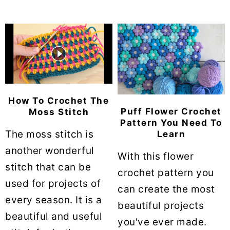
How To Crochet The
Puff Flower Crochet
Moss Stitch
Pattern You Need To
The moss stitch is
Learn
another wonderful
With this flower
stitch that can be
crochet pattern you
used for projects of
can create the most
every season. It is a
beautiful projects
beautiful and useful
you've ever made.