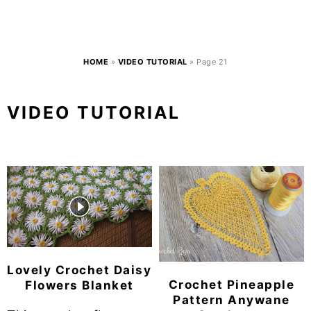
HOME
»
VIDEO TUTORIAL
»
Page 21
VIDEO TUTORIAL
Lovely Crochet Daisy
Crochet Pineapple
Flowers Blanket
Pattern Anywane