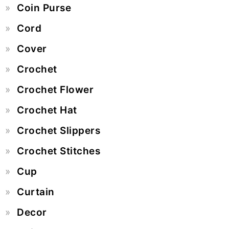
Coin Purse
Cord
Cover
Crochet
Crochet Flower
Crochet Hat
Crochet Slippers
Crochet Stitches
Cup
Curtain
Decor