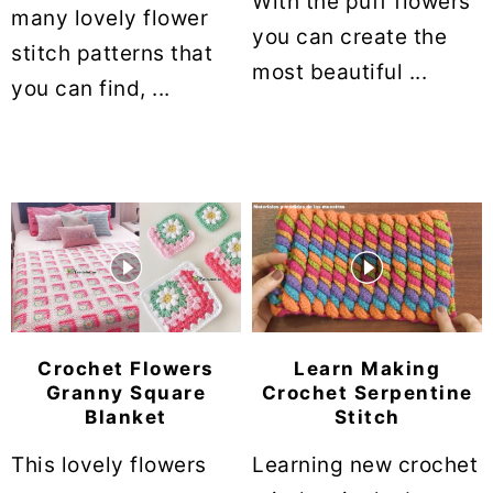
With the puff flowers
many lovely flower
you can create the
stitch patterns that
most beautiful ...
you can find, ...
Crochet Flowers
Learn Making
Granny Square
Crochet Serpentine
Blanket
Stitch
This lovely flowers
Learning new crochet