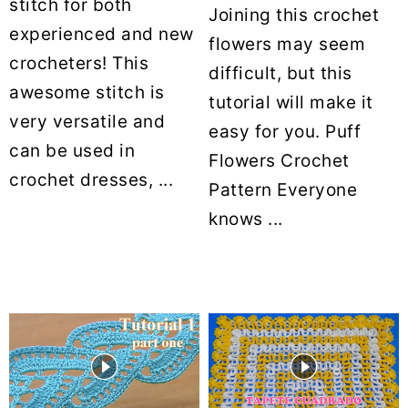
stitch for both
Joining this crochet
experienced and new
flowers may seem
crocheters! This
difficult, but this
awesome stitch is
tutorial will make it
very versatile and
easy for you. Puff
can be used in
Flowers Crochet
crochet dresses, ...
Pattern Everyone
knows ...