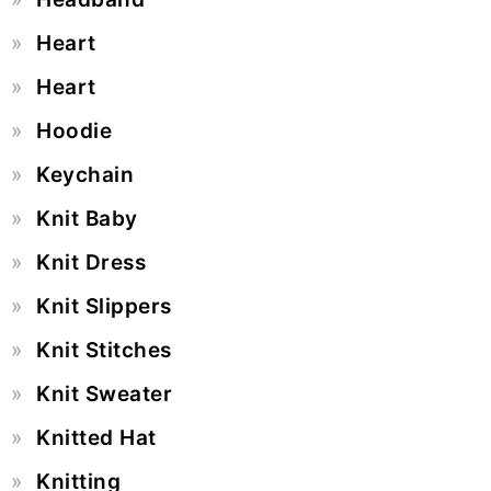
Heart
Heart
Hoodie
Keychain
Knit Baby
Knit Dress
Knit Slippers
Knit Stitches
Knit Sweater
Knitted Hat
Knitting