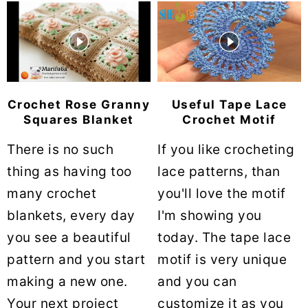
Crochet Rose Granny
Useful Tape Lace
Squares Blanket
Crochet Motif
There is no such
If you like crocheting
thing as having too
lace patterns, than
many crochet
you'll love the motif
blankets, every day
I'm showing you
you see a beautiful
today. The tape lace
pattern and you start
motif is very unique
making a new one.
and you can
Your next project
customize it as you