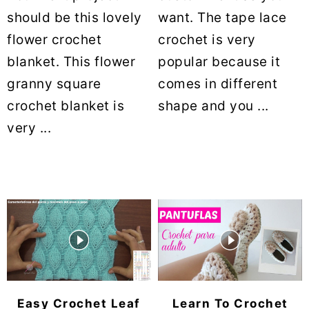
should be this lovely
want. The tape lace
flower crochet
crochet is very
blanket. This flower
popular because it
granny square
comes in different
crochet blanket is
shape and you ...
very ...
Easy Crochet Leaf
Learn To Crochet