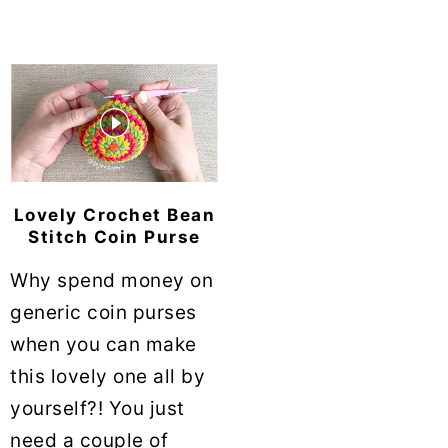
Lovely Crochet Bean
Stitch Coin Purse
Why spend money on
generic coin purses
when you can make
this lovely one all by
yourself?! You just
need a couple of