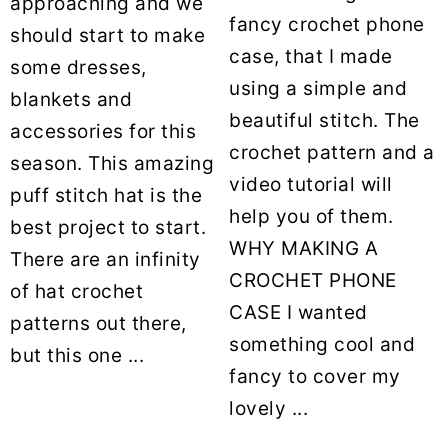
approaching and we
fancy crochet phone
should start to make
case, that I made
some dresses,
using a simple and
blankets and
beautiful stitch. The
accessories for this
crochet pattern and a
season. This amazing
video tutorial will
puff stitch hat is the
help you of them.
best project to start.
WHY MAKING A
There are an infinity
CROCHET PHONE
of hat crochet
CASE I wanted
patterns out there,
something cool and
but this one ...
fancy to cover my
lovely ...