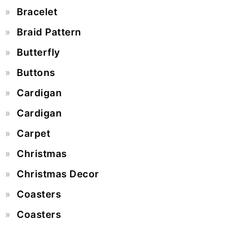
Bracelet
Braid Pattern
Butterfly
Buttons
Cardigan
Cardigan
Carpet
Christmas
Christmas Decor
Coasters
Coasters