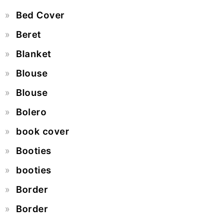
Bed Cover
Beret
Blanket
Blouse
Blouse
Bolero
book cover
Booties
booties
Border
Border