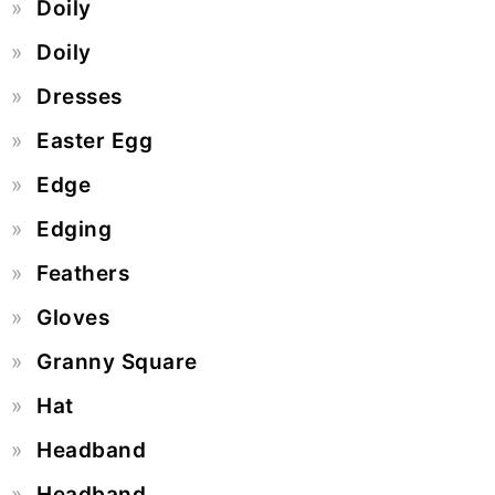
Doily
Doily
Dresses
Easter Egg
Edge
Edging
Feathers
Gloves
Granny Square
Hat
Headband
Headband