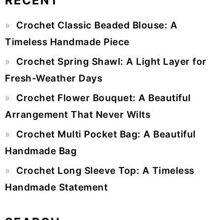
RECENT
Primary
Crochet Classic Beaded Blouse: A
Sidebar
Timeless Handmade Piece
Crochet Spring Shawl: A Light Layer for
Fresh-Weather Days
Crochet Flower Bouquet: A Beautiful
Arrangement That Never Wilts
Crochet Multi Pocket Bag: A Beautiful
Handmade Bag
Crochet Long Sleeve Top: A Timeless
Handmade Statement