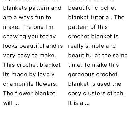
blankets pattern and
beautiful crochet
are always fun to
blanket tutorial. The
make. The one I'm
pattern of this
showing you today
crochet blanket is
looks beautiful and is
really simple and
very easy to make.
beautiful at the same
This crochet blanket
time. To make this
its made by lovely
gorgeous crochet
chamomile flowers.
blanket is used the
The flower blanket
cosy clusters stitch.
will ...
It is a ...