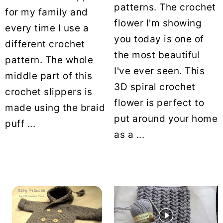
patterns. The crochet
for my family and
flower I'm showing
every time I use a
you today is one of
different crochet
the most beautiful
pattern. The whole
I've ever seen. This
middle part of this
3D spiral crochet
crochet slippers is
flower is perfect to
made using the braid
put around your home
puff ...
as a ...