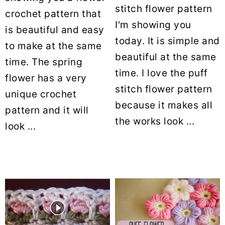
stitch flower pattern
crochet pattern that
I'm showing you
is beautiful and easy
today. It is simple and
to make at the same
beautiful at the same
time. The spring
time. I love the puff
flower has a very
stitch flower pattern
unique crochet
because it makes all
pattern and it will
the works look ...
look ...