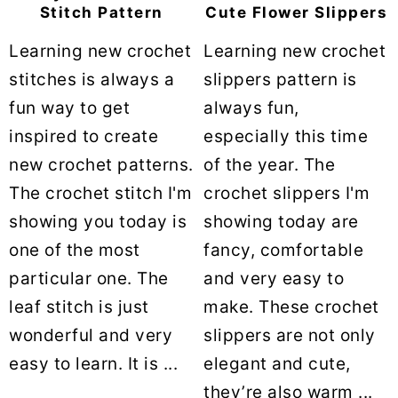
Stitch Pattern
Cute Flower Slippers
Learning new crochet
Learning new crochet
stitches is always a
slippers pattern is
fun way to get
always fun,
inspired to create
especially this time
new crochet patterns.
of the year. The
The crochet stitch I'm
crochet slippers I'm
showing you today is
showing today are
one of the most
fancy, comfortable
particular one. The
and very easy to
leaf stitch is just
make. These crochet
wonderful and very
slippers are not only
easy to learn. It is ...
elegant and cute,
they’re also warm ...