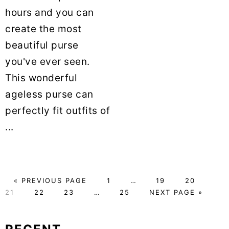
hours and you can
create the most
beautiful purse
you've ever seen.
This wonderful
ageless purse can
perfectly fit outfits of
...
«
GO
PREVIOUS PAGE
PAGE
1
Interim
…
PAGE
19
PAGE
20
PAG
21
TO
PAGE
22
PAGE
23
Interim
…
PAGE
25
pages
GO
NEXT PAGE »
pages
omitted
TO
omitted