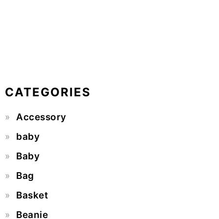
CATEGORIES
Accessory
baby
Baby
Bag
Basket
Beanie