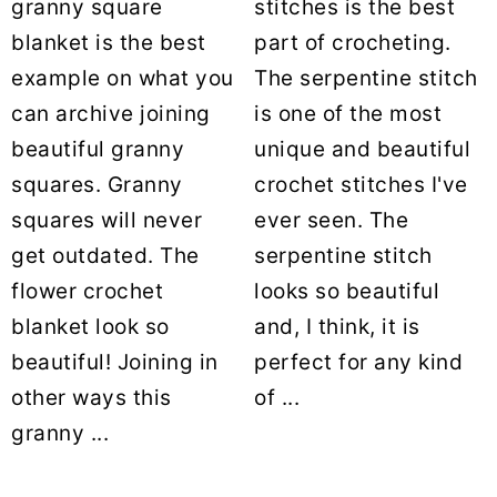
granny square
stitches is the best
blanket is the best
part of crocheting.
example on what you
The serpentine stitch
can archive joining
is one of the most
beautiful granny
unique and beautiful
squares. Granny
crochet stitches I've
squares will never
ever seen. The
get outdated. The
serpentine stitch
flower crochet
looks so beautiful
blanket look so
and, I think, it is
beautiful! Joining in
perfect for any kind
other ways this
of ...
granny ...