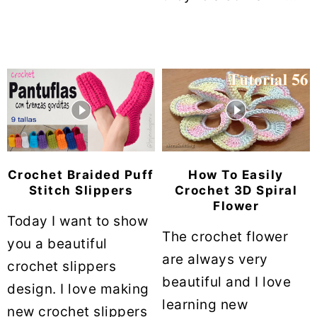
Crochet Braided Puff
How To Easily
Stitch Slippers
Crochet 3D Spiral
Flower
Today I want to show
The crochet flower
you a beautiful
are always very
crochet slippers
beautiful and I love
design. I love making
learning new
new crochet slippers