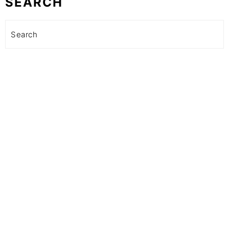
SEARCH
Search