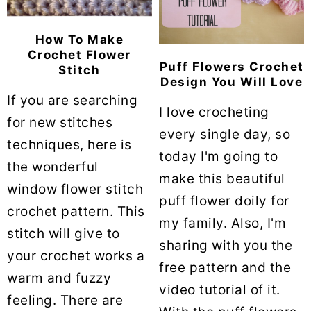
How To Make
Crochet Flower
Puff Flowers Crochet
Stitch
Design You Will Love
If you are searching
I love crocheting
for new stitches
every single day, so
techniques, here is
today I'm going to
the wonderful
make this beautiful
window flower stitch
puff flower doily for
crochet pattern. This
my family. Also, I'm
stitch will give to
sharing with you the
your crochet works a
free pattern and the
warm and fuzzy
video tutorial of it.
feeling. There are