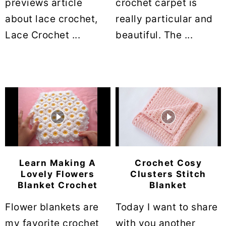
previews article
crochet carpet is
about lace crochet,
really particular and
Lace Crochet ...
beautiful. The ...
Learn Making A
Crochet Cosy
Lovely Flowers
Clusters Stitch
Blanket Crochet
Blanket
Flower blankets are
Today I want to share
my favorite crochet
with you another