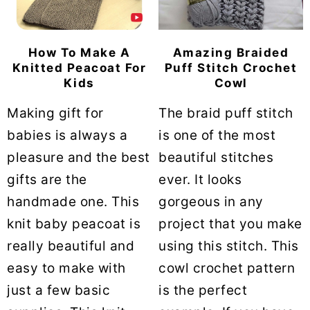
How To Make A
Amazing Braided
Knitted Peacoat For
Puff Stitch Crochet
Kids
Cowl
Making gift for
The braid puff stitch
babies is always a
is one of the most
pleasure and the best
beautiful stitches
gifts are the
ever. It looks
handmade one. This
gorgeous in any
knit baby peacoat is
project that you make
really beautiful and
using this stitch. This
easy to make with
cowl crochet pattern
just a few basic
is the perfect