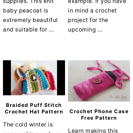
supplies. This knit
example. If you have
baby peacoat is
in mind a crochet
extremely beautiful
project for the
and suitable for ...
upcoming ...
Braided Puff Stitch
Crochet Phone Case
Crochet Hat Pattern
Free Pattern
The cold winter is
Learn making this