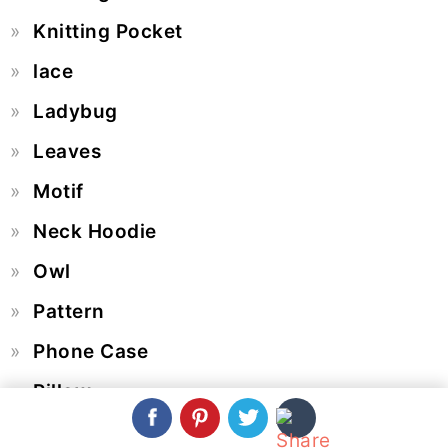
Knitting Pocket
lace
Ladybug
Leaves
Motif
Neck Hoodie
Owl
Pattern
Phone Case
Pillow
Placemat